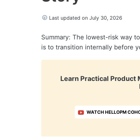
Last updated on July 30, 2026
Summary: The lowest-risk way t
is to transition internally before
Learn Practical Produc
WATCH HELLOPM COHO