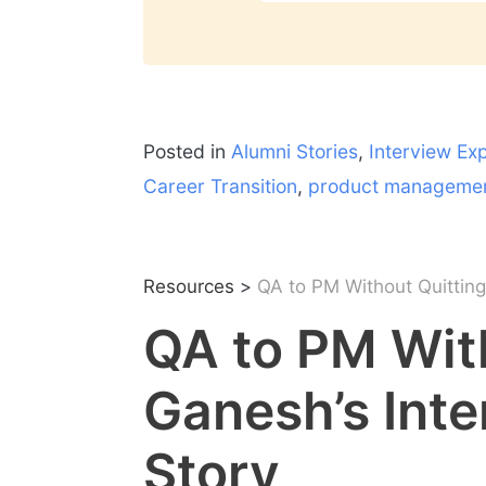
Posted in
Alumni Stories
,
Interview Ex
Career Transition
,
product manageme
Resources
>
QA to PM Without Quitting:
QA to PM With
Ganesh’s Inte
Story