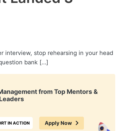
r interview, stop rehearsing in your head
 question bank […]
t Management from Top Mentors &
Leaders
Apply Now
RT IN ACTION