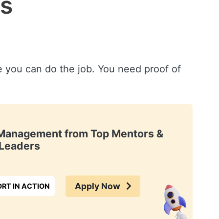
ws
ve you can do the job. You need proof of
t Management from Top Mentors &
Leaders
Apply Now
RT IN ACTION