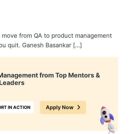
o move from QA to product management
 you quit. Ganesh Basankar […]
t Management from Top Mentors &
Leaders
Apply Now
RT IN ACTION