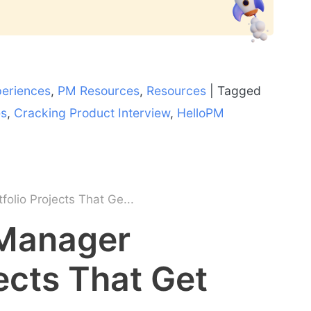
periences
,
PM Resources
,
Resources
|
Tagged
es
,
Cracking Product Interview
,
HelloPM
olio Projects That Ge...
 Manager
jects That Get