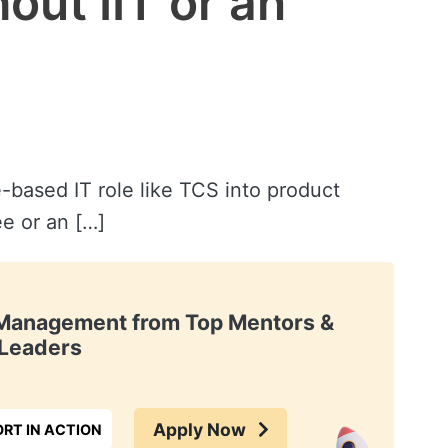
ut IIT or an
-based IT role like TCS into product
e or an […]
t Management from Top Mentors &
Leaders
Apply Now
RT IN ACTION