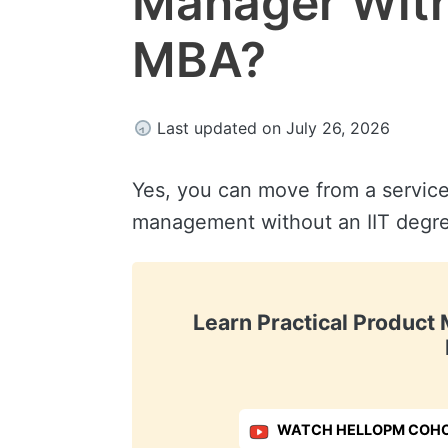
Manager Witho
MBA?
Last updated on July 26, 2026
Yes, you can move from a service
management without an IIT degre
Learn Practical Produc
WATCH HELLOPM COHO