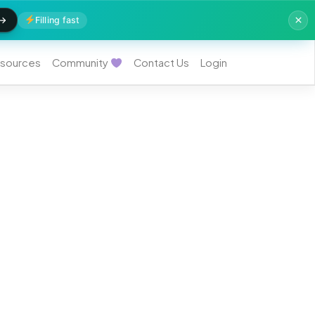
Filling fast
sources
Community
Contact Us
Login