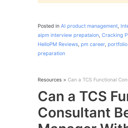
Posted in
AI product management
,
Int
aipm interview prepataion
,
Cracking P
HelloPM Reviews
,
pm career
,
portfoli
preparation
Resources
>
Can a TCS Functional Con
Can a TCS Fu
Consultant B