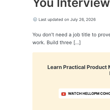
You Intervie
Last updated on July 26, 2026
You don’t need a job title to pro
work. Build three […]
Learn Practical Produc
WATCH HELLOPM COHO