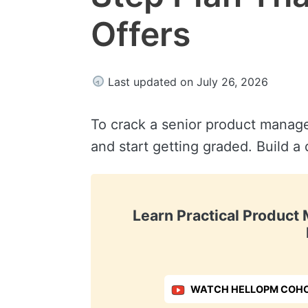
Offers
Last updated on July 26, 2026
To crack a senior product manage
and start getting graded. Build a
Learn Practical Produc
WATCH HELLOPM COHO