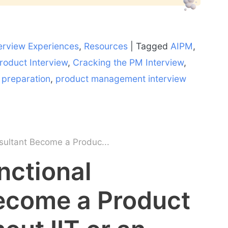
erview Experiences
,
Resources
|
Tagged
AIPM
,
roduct Interview
,
Cracking the PM Interview
,
o preparation
,
product management interview
sultant Become a Produc...
nctional
ecome a Product