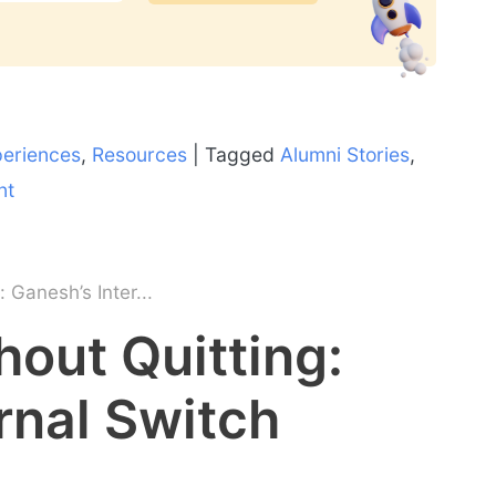
periences
,
Resources
|
Tagged
Alumni Stories
,
nt
 Ganesh’s Inter...
out Quitting:
rnal Switch