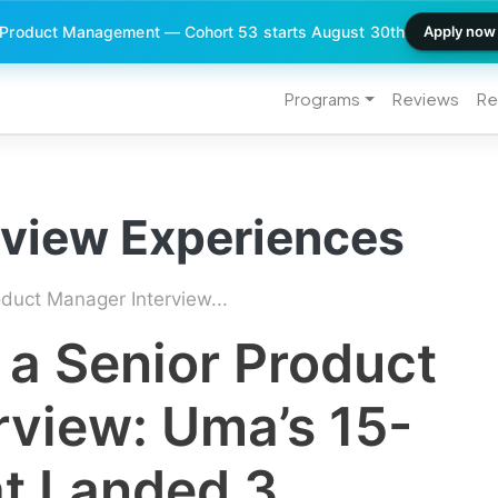
 Product Management — Cohort 53 starts August 30th
Apply now
Programs
Reviews
Re
rview Experiences
duct Manager Interview...
 a Senior Product
rview: Uma’s 15-
at Landed 3