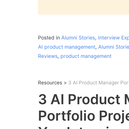
Posted in
Alumni Stories
,
Interview Ex
AI product management
,
Alumni Stori
Reviews
,
product management
Resources
>
3 AI Product Manager Portf
3 AI Product
Portfolio Pro