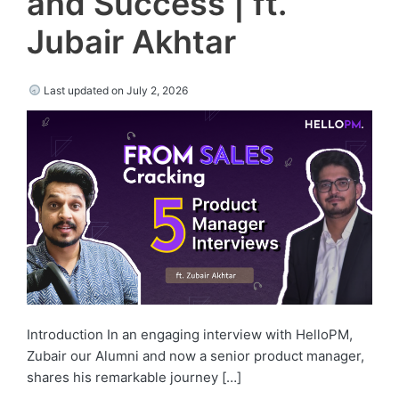
and Success | ft.
Jubair Akhtar
Last updated on July 2, 2026
Introduction In an engaging interview with HelloPM,
Zubair our Alumni and now a senior product manager,
shares his remarkable journey […]