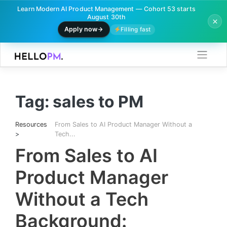
Learn Modern AI Product Management — Cohort 53 starts
August 30th
Apply now
Filling fast
Skip
to
content
Tag:
sales to PM
Resources
From Sales to AI Product Manager Without a
>
Tech...
From Sales to AI
Product Manager
Without a Tech
Background: