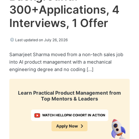
300+Applications, 4
Interviews, 1 Offer
Last updated on July 26, 2026
Samarjeet Sharma moved from a non-tech sales job
into AI product management with a mechanical
engineering degree and no coding […]
Learn Practical Product Management from
Top Mentors & Leaders
WATCH HELLOPM COHORT IN ACTION
Apply Now