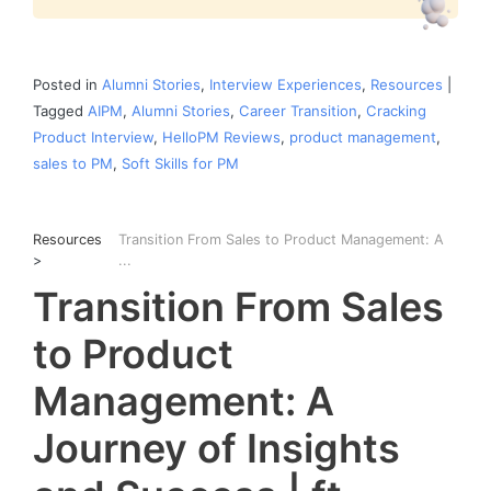
Posted in
Alumni Stories
,
Interview Experiences
,
Resources
|
Tagged
AIPM
,
Alumni Stories
,
Career Transition
,
Cracking
Product Interview
,
HelloPM Reviews
,
product management
,
sales to PM
,
Soft Skills for PM
Resources
Transition From Sales to Product Management: A
>
...
Transition From Sales
to Product
Management: A
Journey of Insights