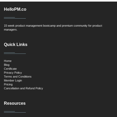
HelloPM.co
15 week product management bootcamp and premium community for product
managers.
Quick Links
Home
Blog
Certificate
Privacy Policy
Terms and Conditions
Member Login
Pricing
Cancellation and Refund Policy
Resources