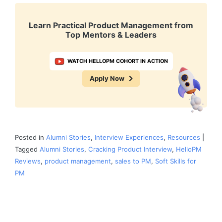
Learn Practical Product Management from
Top Mentors & Leaders
WATCH HELLOPM COHORT IN ACTION
Apply Now
Posted in
Alumni Stories
,
Interview Experiences
,
Resources
|
Tagged
Alumni Stories
,
Cracking Product Interview
,
HelloPM
Reviews
,
product management
,
sales to PM
,
Soft Skills for
PM