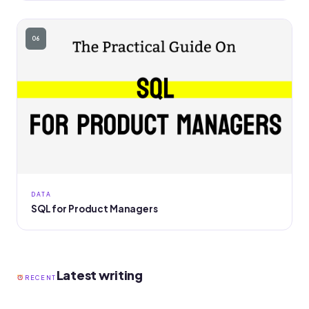
06
DATA
SQL for Product Managers
Latest writing
RECENT