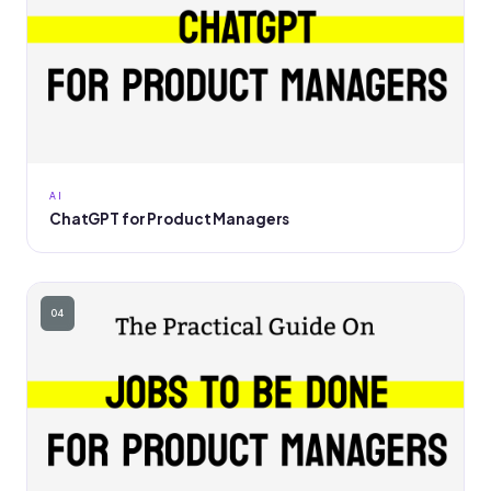
AI
ChatGPT for Product Managers
04