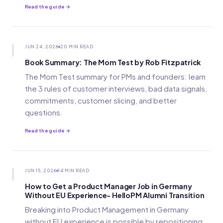
Read the guide →
JUN 24, 2026
20 MIN READ
Book Summary: The Mom Test by Rob Fitzpatrick
The Mom Test summary for PMs and founders: learn
the 3 rules of customer interviews, bad data signals,
commitments, customer slicing, and better
questions.
Read the guide →
JUN 15, 2026
14 MIN READ
How to Get a Product Manager Job in Germany
Without EU Experience- HelloPM Alumni Transition
Breaking into Product Management in Germany
without EU experience is possible by repositioning