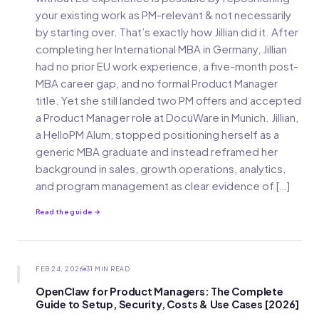
your existing work as PM-relevant & not necessarily
by starting over. That’s exactly how Jillian did it. After
completing her International MBA in Germany, Jillian
had no prior EU work experience, a five-month post-
MBA career gap, and no formal Product Manager
title. Yet she still landed two PM offers and accepted
a Product Manager role at DocuWare in Munich. Jillian,
a HelloPM Alum, stopped positioning herself as a
generic MBA graduate and instead reframed her
background in sales, growth operations, analytics,
and program management as clear evidence of […]
Read the guide →
FEB 24, 2026
31 MIN READ
OpenClaw for Product Managers: The Complete
Guide to Setup, Security, Costs & Use Cases [2026]