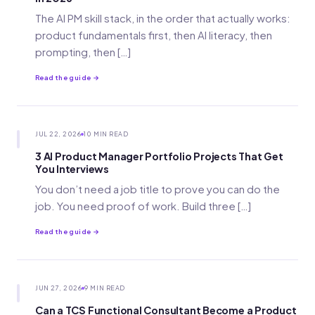
The AI PM skill stack, in the order that actually works:
product fundamentals first, then AI literacy, then
prompting, then […]
Read the guide →
JUL 22, 2026
10 MIN READ
3 AI Product Manager Portfolio Projects That Get
You Interviews
You don’t need a job title to prove you can do the
job. You need proof of work. Build three […]
Read the guide →
JUN 27, 2026
9 MIN READ
Can a TCS Functional Consultant Become a Product