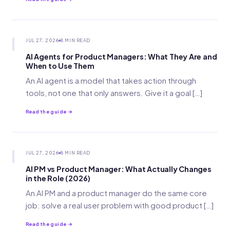
JUL 27, 2026
8 MIN READ
AI Agents for Product Managers: What They Are and
When to Use Them
An AI agent is a model that takes action through
tools, not one that only answers. Give it a goal […]
Read the guide →
JUL 27, 2026
8 MIN READ
AI PM vs Product Manager: What Actually Changes
in the Role (2026)
An AI PM and a product manager do the same core
job: solve a real user problem with good product […]
Read the guide →