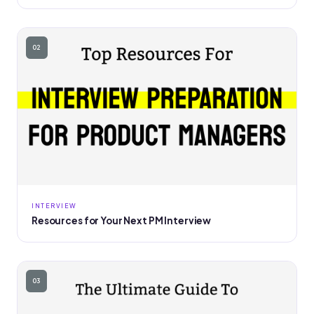
02
INTERVIEW
Resources for Your Next PM Interview
03