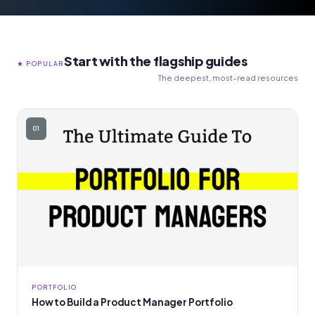
Start with the flagship guides
★ POPULAR
The deepest, most-read resources
01
PORTFOLIO
How to Build a Product Manager Portfolio