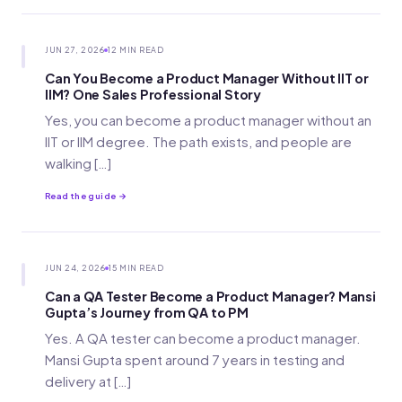
JUN 27, 2026
12 MIN READ
Can You Become a Product Manager Without IIT or
IIM? One Sales Professional Story
Yes, you can become a product manager without an
IIT or IIM degree. The path exists, and people are
walking […]
Read the guide →
JUN 24, 2026
15 MIN READ
Can a QA Tester Become a Product Manager? Mansi
Gupta’s Journey from QA to PM
Yes. A QA tester can become a product manager.
Mansi Gupta spent around 7 years in testing and
delivery at […]