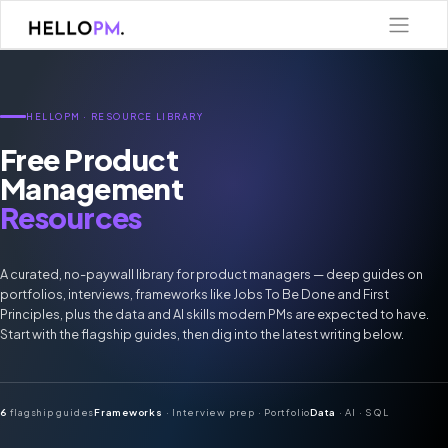
Skip
to
content
HELLOPM · RESOURCE LIBRARY
Free Product
Management
Resources
A curated, no-paywall library for product managers — deep guides on
portfolios, interviews, frameworks like Jobs To Be Done and First
Principles, plus the data and AI skills modern PMs are expected to have.
Start with the flagship guides, then dig into the latest writing below.
6
flagship guides
Frameworks
· Interview prep · Portfolio
Data
· AI · SQL