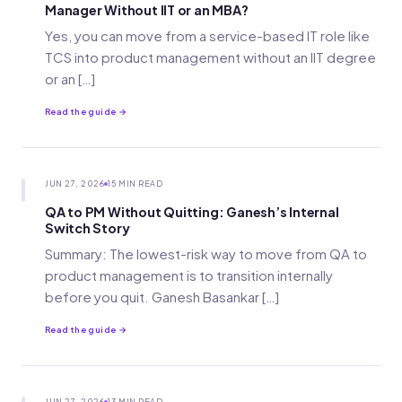
Manager Without IIT or an MBA?
Yes, you can move from a service-based IT role like
TCS into product management without an IIT degree
or an […]
Read the guide →
JUN 27, 2026
15 MIN READ
QA to PM Without Quitting: Ganesh’s Internal
Switch Story
Summary: The lowest-risk way to move from QA to
product management is to transition internally
before you quit. Ganesh Basankar […]
Read the guide →
JUN 27, 2026
13 MIN READ