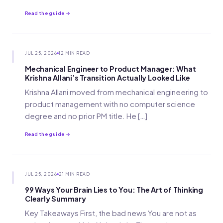
Read the guide →
JUL 25, 2026
12 MIN READ
Mechanical Engineer to Product Manager: What
Krishna Allani’s Transition Actually Looked Like
Krishna Allani moved from mechanical engineering to
product management with no computer science
degree and no prior PM title. He […]
Read the guide →
JUL 25, 2026
21 MIN READ
99 Ways Your Brain Lies to You: The Art of Thinking
Clearly Summary
Key Takeaways First, the bad news You are not as