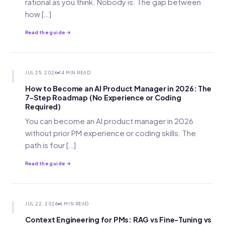
rational as you think. Nobody is. The gap between
how […]
Read the guide →
JUL 25, 2026
14 MIN READ
How to Become an AI Product Manager in 2026: The
7-Step Roadmap (No Experience or Coding
Required)
You can become an AI product manager in 2026
without prior PM experience or coding skills. The
path is four […]
Read the guide →
JUL 22, 2026
6 MIN READ
Context Engineering for PMs: RAG vs Fine-Tuning vs