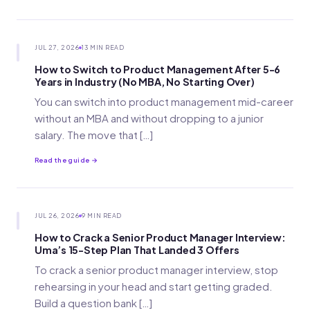
JUL 27, 2026
13 MIN READ
How to Switch to Product Management After 5-6
Years in Industry (No MBA, No Starting Over)
You can switch into product management mid-career
without an MBA and without dropping to a junior
salary. The move that […]
Read the guide →
JUL 26, 2026
9 MIN READ
How to Crack a Senior Product Manager Interview:
Uma’s 15-Step Plan That Landed 3 Offers
To crack a senior product manager interview, stop
rehearsing in your head and start getting graded.
Build a question bank […]