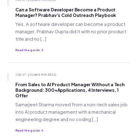
Can a Software Developer Become a Product
Manager? Prabhav’s Cold Outreach Playbook
Yes. A software developer can become a product
manager. Prabhav Gupta did it with no prior product
title and no […]
Read the guide →
JUN 27, 2026
14 MIN READ
From Sales to AI Product Manager Without a Tech
Background: 300+Applications, 4 Interviews, 1
Offer
Samarjeet Sharma moved from a non-tech sales job
into AI product management with a mechanical
engineering degree and no coding […]
Read the guide →