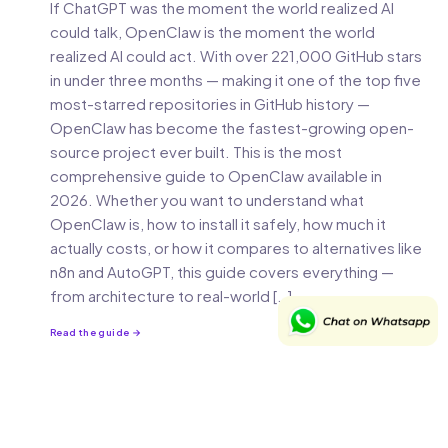
If ChatGPT was the moment the world realized AI
could talk, OpenClaw is the moment the world
realized AI could act. With over 221,000 GitHub stars
in under three months — making it one of the top five
most-starred repositories in GitHub history —
OpenClaw has become the fastest-growing open-
source project ever built. This is the most
comprehensive guide to OpenClaw available in
2026. Whether you want to understand what
OpenClaw is, how to install it safely, how much it
actually costs, or how it compares to alternatives like
n8n and AutoGPT, this guide covers everything —
from architecture to real-world […]
Read the guide →
JUL 14, 2025
21 MIN READ
How to Transition from a QA to Product