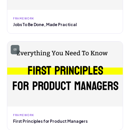
FRAMEWORK
Jobs To Be Done, Made Practical
05
FRAMEWORK
First Principles for Product Managers