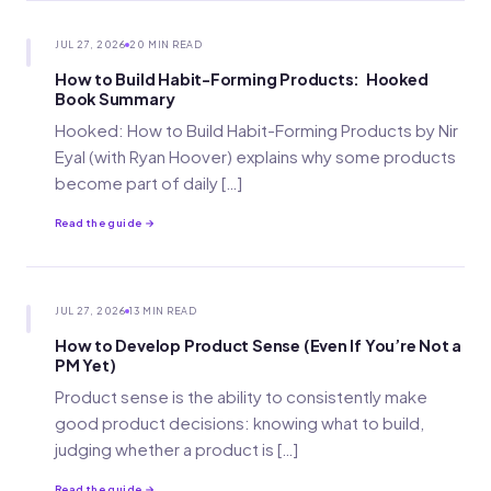
JUL 27, 2026
20 MIN READ
How to Build Habit-Forming Products: Hooked
Book Summary
Hooked: How to Build Habit-Forming Products by Nir
Eyal (with Ryan Hoover) explains why some products
become part of daily […]
Read the guide →
JUL 27, 2026
13 MIN READ
How to Develop Product Sense (Even If You’re Not a
PM Yet)
Product sense is the ability to consistently make
good product decisions: knowing what to build,
judging whether a product is […]
Read the guide →