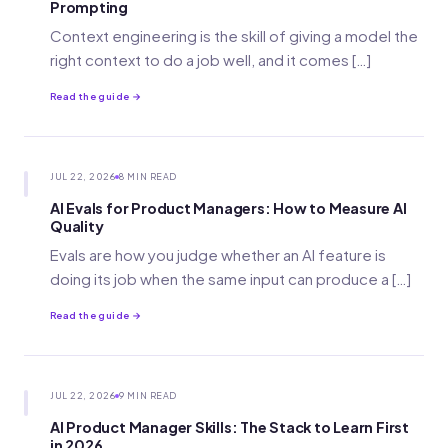
Prompting
Context engineering is the skill of giving a model the
right context to do a job well, and it comes […]
Read the guide →
JUL 22, 2026
8 MIN READ
AI Evals for Product Managers: How to Measure AI
Quality
Evals are how you judge whether an AI feature is
doing its job when the same input can produce a […]
Read the guide →
JUL 22, 2026
9 MIN READ
AI Product Manager Skills: The Stack to Learn First
in 2026