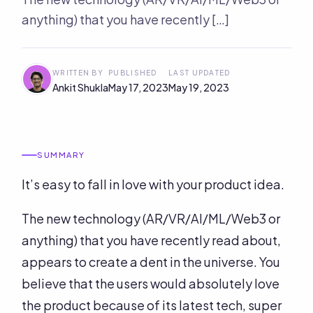
anything) that you have recently […]
WRITTEN BY
PUBLISHED
LAST UPDATED
Ankit Shukla
May 17, 2023
May 19, 2023
SUMMARY
It’s easy to fall in love with your product idea.
The new technology (AR/VR/AI/ML/Web3 or
anything) that you have recently read about,
appears to create a dent in the universe. You
believe that the users would absolutely love
the product because of its latest tech, super