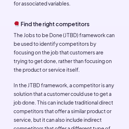
for associated variables.
Find the right competitors
The Jobs to be Done (JTBD) framework can
be used to identify competitors by
focusing on the job that customers are
trying to get done, rather than focusing on
the product or service itself.
In the JTBD framework, a competitor is any
solution that a customer could use to get a
job done. This can include traditional direct
competitors that offer a similar product or
service, but it can also include indirect
competitors that offer a different type of