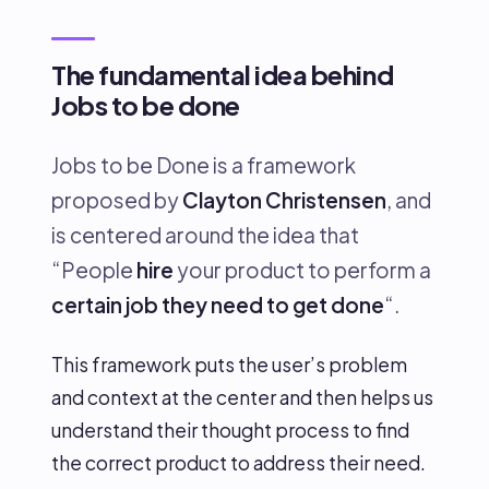
The fundamental idea behind
Jobs to be done
Jobs to be Done is a framework
proposed by
Clayton Christensen
, and
is centered around the idea that
“People
hire
your product to perform a
certain job they need to get done
“.
This framework puts the user’s problem
and context at the center and then helps us
understand their thought process to find
the correct product to address their need.