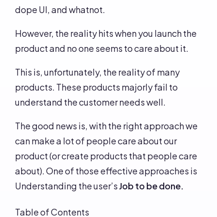
dope UI, and whatnot.
However, the reality hits when you launch the
product and no one seems to care about it.
This is, unfortunately, the reality of many
products. These products majorly fail to
understand the customer needs well.
The good news is, with the right approach we
can make a lot of people care about our
product (or create products that people care
about). One of those effective approaches is
Understanding the user’s
Job to be done.
Table of Contents