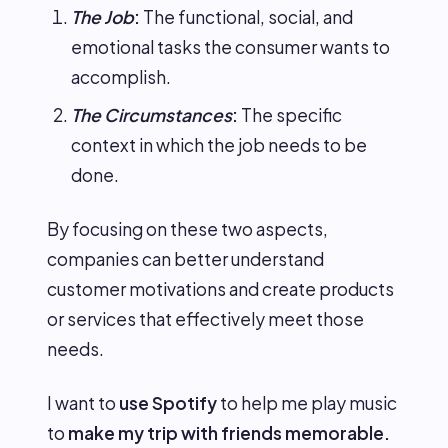
The Job
:
The functional, social, and
emotional tasks the consumer wants to
accomplish.
The Circumstances
:
The specific
context in which the job needs to be
done.
By focusing on these two aspects,
companies can better understand
customer motivations and create products
or services that effectively meet those
needs.
I want to
use Spotify
to help me play music
to
make my trip with friends memorable.