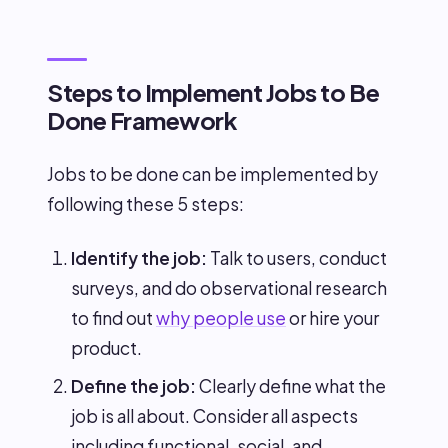
Steps to Implement Jobs to Be
Done Framework
Jobs to be done can be implemented by
following these 5 steps:
Identify the job:
Talk to users, conduct
surveys, and do observational research
to find out
why people use
or hire your
product.
Define the job:
Clearly define what the
job is all about. Consider all aspects
including functional, social, and