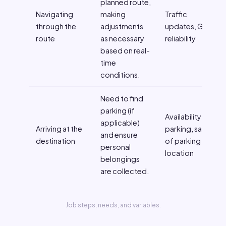
planned route,
Navigating
making
Traffic
through the
adjustments
updates, GPS
route
as necessary
reliability
based on real-
time
conditions.
Need to find
parking (if
Availability of
applicable)
Arriving at the
parking, safety
and ensure
destination
of parking
personal
location
belongings
are collected.
Job steps, needs, and variables.