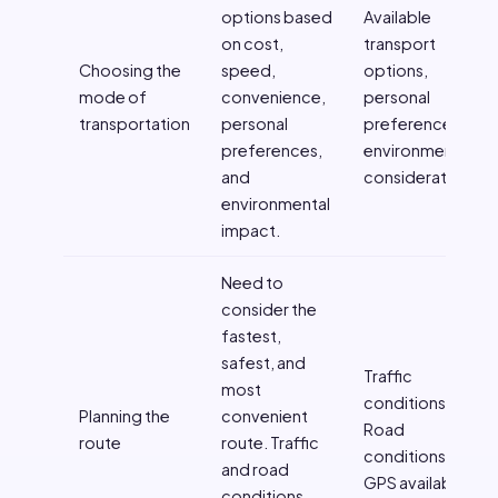
options based
Available
on cost,
transport
Choosing the
speed,
options,
mode of
convenience,
personal
transportation
personal
preferences,
preferences,
environmental
and
considerations
environmental
impact.
Need to
consider the
fastest,
safest, and
Traffic
most
conditions,
Planning the
convenient
Road
route
route. Traffic
conditions,
and road
GPS availability
conditions