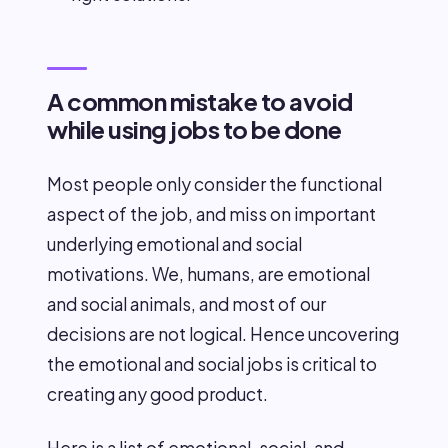
A common mistake to avoid
while using jobs to be done
Most people only consider the functional
aspect of the job, and miss on important
underlying emotional and social
motivations. We, humans, are emotional
and social animals, and most of our
decisions are not logical. Hence uncovering
the emotional and social jobs is critical to
creating any good product.
Here is a list of emotional, social, and