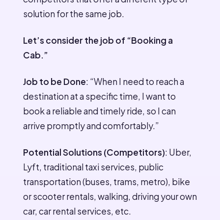
solution for the same job.
Let’s consider the job of “Booking a
Cab.”
Job to be Done
: “When I need to reach a
destination at a specific time, I want to
book a reliable and timely ride, so I can
arrive promptly and comfortably.”
Potential Solutions (Competitors)
: Uber,
Lyft, traditional taxi services, public
transportation (buses, trams, metro), bike
or scooter rentals, walking, driving your own
car, car rental services, etc.