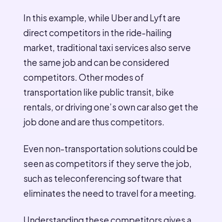
In this example, while Uber and Lyft are
direct competitors in the ride-hailing
market, traditional taxi services also serve
the same job and can be considered
competitors. Other modes of
transportation like public transit, bike
rentals, or driving one’s own car also get the
job done and are thus competitors.
Even non-transportation solutions could be
seen as competitors if they serve the job,
such as teleconferencing software that
eliminates the need to travel for a meeting.
Understanding these competitors gives a