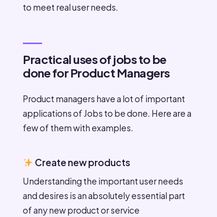
to meet real user needs.
Practical uses of jobs to be
done for Product Managers
Product managers have a lot of important
applications of Jobs to be done. Here are a
few of them with examples.
Create new products
Understanding the important user needs
and desires is an absolutely essential part
of any new product or service