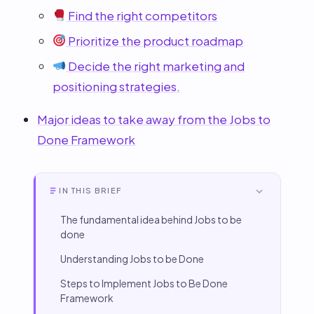
Find the right competitors
Prioritize the product roadmap
Decide the right marketing and
positioning strategies.
Major ideas to take away from the Jobs to
Done Framework
IN THIS BRIEF
The fundamental idea behind Jobs to be
done
Understanding Jobs to be Done
Steps to Implement Jobs to Be Done
Framework