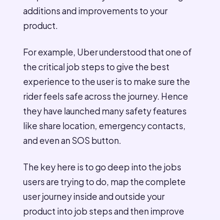
additions and improvements to your
product.
For example, Uber understood that one of
the critical job steps to give the best
experience to the user is to make sure the
rider feels safe across the journey. Hence
they have launched many safety features
like share location, emergency contacts,
and even an SOS button.
The key here is to go deep into the jobs
users are trying to do, map the complete
user journey inside and outside your
product into job steps and then improve