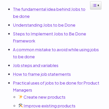
The fundamental idea behind Jobs to
be done
Understanding Jobs to be Done
Steps to Implement Jobs to Be Done
Framework
A common mistake to avoid while using jobs
to be done
Job steps and variables
How to frame job statements
Practical uses of jobs to be done for Product
Managers
Create new products
Improve existing products