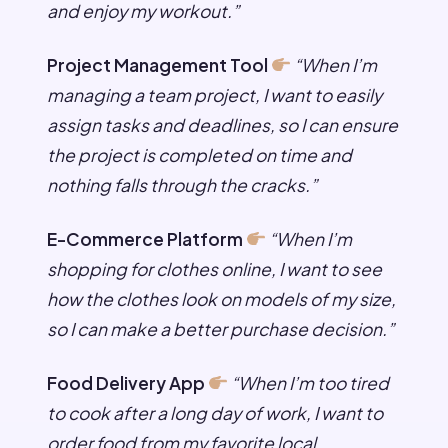
and enjoy my workout.”
Project Management Tool
“When I’m
managing a team project, I want to easily
assign tasks and deadlines, so I can ensure
the project is completed on time and
nothing falls through the cracks.”
E-Commerce Platform
“When I’m
shopping for clothes online, I want to see
how the clothes look on models of my size,
so I can make a better purchase decision.”
Food Delivery App
“When I’m too tired
to cook after a long day of work, I want to
order food from my favorite local