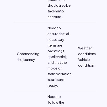
should also be
taken into
account.
Need to
ensure that all
necessary
items are
Weather
packed (if
Commencing
conditions,
applicable),
the journey
Vehicle
and that the
condition
mode of
transportation
is safe and
ready.
Need to
follow the