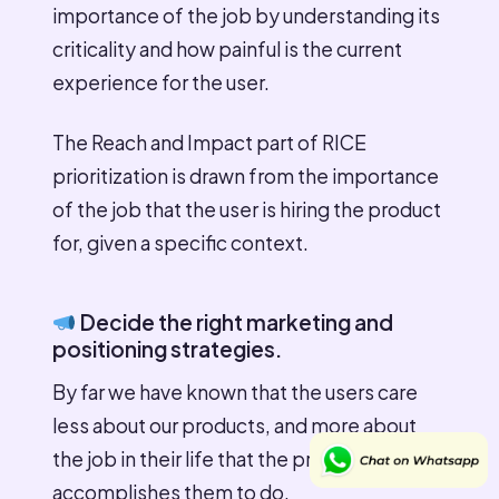
importance of the job by understanding its
criticality and how painful is the current
experience for the user.
The Reach and Impact part of RICE
prioritization is drawn from the importance
of the job that the user is hiring the product
for, given a specific context.
Decide the right marketing and
positioning strategies.
By far we have known that the users care
less about our products, and more about
the job in their life that the product
accomplishes them to do.