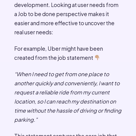
development. Looking at user needs from
a Job to be done perspective makes it
easier and more effective to uncover the
real user needs:
For example, Uber might have been
created from the job statement
“When I need to get from one place to
another quickly and conveniently, I want to
request a reliable ride from my current
location, so I can reach my destination on
time without the hassle of driving or finding
parking.”
This statement captures the core job that