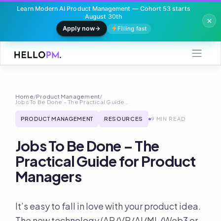
Learn Modern AI Product Management — Cohort 53 starts
August 30th
Apply now
Filling fast
Skip
to
content
Home
/
Product Management
/
Jobs To Be Done – The Practical Guide…
PRODUCT MANAGEMENT
RESOURCES
9 MIN READ
Jobs To Be Done – The
Practical Guide for Product
Managers
It’s easy to fall in love with your product idea.
The new technology (AR/VR/AI/ML/Web3 or