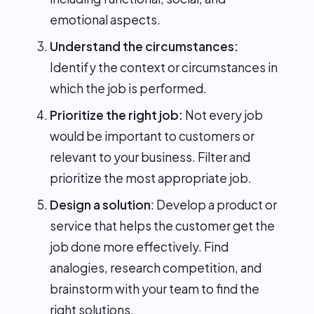
emotional aspects.
Understand the circumstances:
Identify the context or circumstances in
which the job is performed.
Prioritize the right job:
Not every job
would be important to customers or
relevant to your business. Filter and
prioritize the most appropriate job.
Design a solution
: Develop a product or
service that helps the customer get the
job done more effectively. Find
analogies, research competition, and
brainstorm with your team to find the
right solutions.