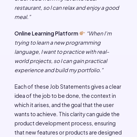
restaurant, so I can relax and enjoy a good
meal.”
Online Learning Platform
“When I’m
trying to learn a new programming
language, I want to practice with real-
world projects, so I can gain practical
experience and build my portfolio.”
Each of these Job Statements gives a clear
idea of the job to be done, the context in
which it arises, and the goal that the user
wants to achieve. This clarity can guide the
product development process, ensuring
that new features or products are designed