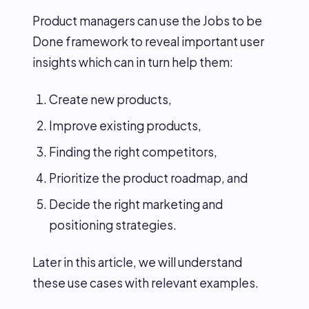
Product managers can use the Jobs to be
Done framework to reveal important user
insights which can in turn help them:
Create new products,
Improve existing products,
Finding the right competitors,
Prioritize the product roadmap, and
Decide the right marketing and
positioning strategies.
Later in this article, we will understand
these use cases with relevant examples.