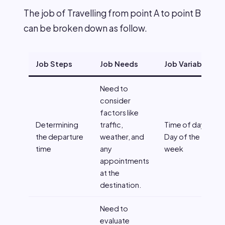
The job of Travelling from point A to point B
can be broken down as follow.
Job Steps
Job Needs
Job Variables
Need to
consider
factors like
Determining
traffic,
Time of day,
the departure
weather, and
Day of the
time
any
week
appointments
at the
destination.
Need to
evaluate