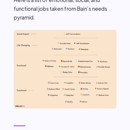
functional jobs taken from Bain’s needs
pyramid.