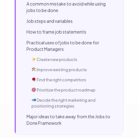
A common mistake to avoid while using
jobs to be done
Job steps and variables
How to frame job statements
Practical uses of jobs to be done for
Product Managers
Create new products
Improve existing products
Find the right competitors
Prioritize the product roadmap
Decide the right marketing and
positioning strategies.
Major ideas to take away from the Jobs to
Done Framework