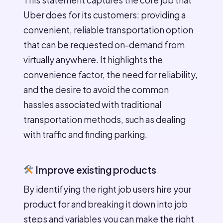
Uber does for its customers: providing a
convenient, reliable transportation option
that can be requested on-demand from
virtually anywhere. It highlights the
convenience factor, the need for reliability,
and the desire to avoid the common
hassles associated with traditional
transportation methods, such as dealing
with traffic and finding parking.
Improve existing products
By identifying the right job users hire your
product for and breaking it down into job
steps and variables you can make the right