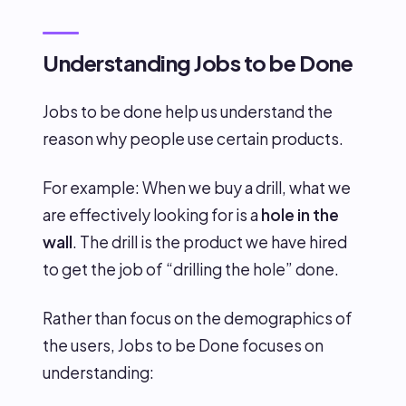
Understanding Jobs to be Done
Jobs to be done help us understand the
reason why people use certain products.
For example: When we buy a drill, what we
are effectively looking for is a
hole in the
wall
. The drill is the product we have hired
to get the job of “drilling the hole” done.
Rather than focus on the demographics of
the users, Jobs to be Done focuses on
understanding: