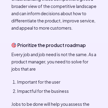
broader view of the competitive landscape
and can inform decisions about how to
differentiate the product, improve service,
and appeal to more customers.
Prioritize the product roadmap
Every job and job need is not the same. As a
product manager, you need to solve for
jobs that are
Important for the user
Impactful for the business
Jobs to be done will help you assess the