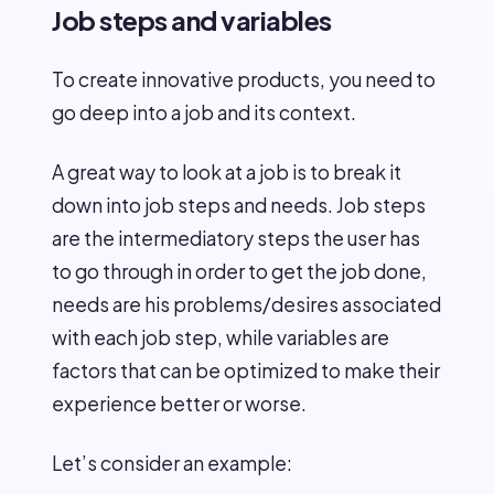
Job steps and variables
To create innovative products, you need to
go deep into a job and its context.
A great way to look at a job is to break it
down into job steps and needs. Job steps
are the intermediatory steps the user has
to go through in order to get the job done,
needs are his problems/desires associated
with each job step, while variables are
factors that can be optimized to make their
experience better or worse.
Let’s consider an example: