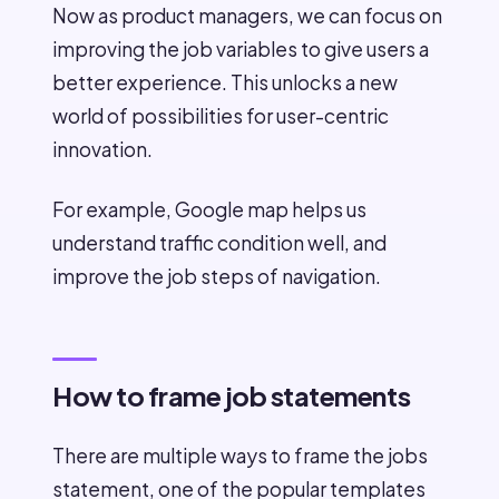
Now as product managers, we can focus on
improving the job variables to give users a
better experience. This unlocks a new
world of possibilities for user-centric
innovation.
For example, Google map helps us
understand traffic condition well, and
improve the job steps of navigation.
How to frame job statements
There are multiple ways to frame the jobs
statement, one of the popular templates