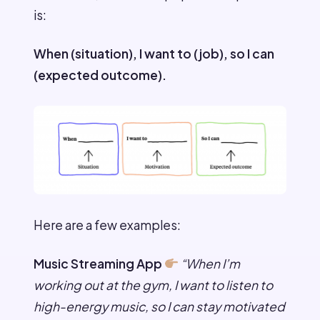
is:
When (situation), I want to (job), so I can
(expected outcome).
Here are a few examples:
Music Streaming App
“When I’m
working out at the gym, I want to listen to
high-energy music, so I can stay motivated