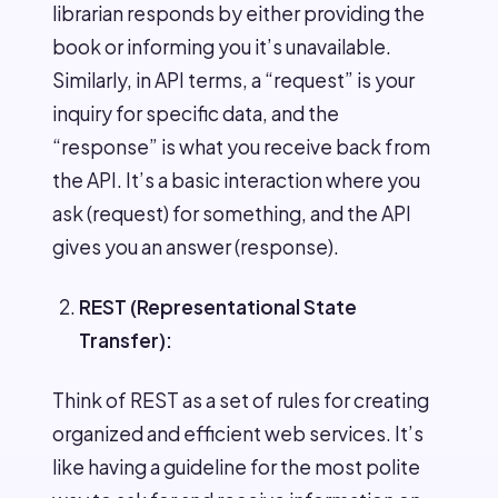
librarian responds by either providing the
book or informing you it’s unavailable.
Similarly, in API terms, a “request” is your
inquiry for specific data, and the
“response” is what you receive back from
the API. It’s a basic interaction where you
ask (request) for something, and the API
gives you an answer (response).
REST (Representational State
Transfer):
Think of REST as a set of rules for creating
organized and efficient web services. It’s
like having a guideline for the most polite