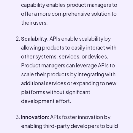
capability enables product managers to
offer a more comprehensive solution to
their users.
Scalability
: APIs enable scalability by
allowing products to easily interact with
other systems, services, or devices.
Product managers can leverage APIs to
scale their products by integrating with
additional services or expanding to new
platforms without significant
development effort.
Innovation
: APIs foster innovation by
enabling third-party developers to build