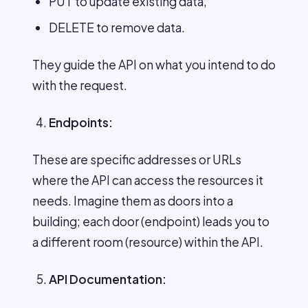
PUT to update existing data,
DELETE to remove data.
They guide the API on what you intend to do
with the request.
Endpoints:
These are specific addresses or URLs
where the API can access the resources it
needs. Imagine them as doors into a
building; each door (endpoint) leads you to
a different room (resource) within the API.
API Documentation: