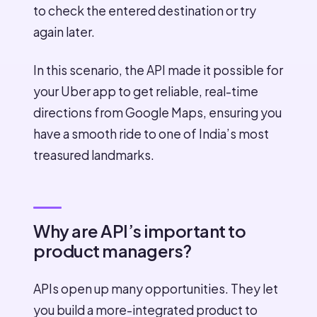
to check the entered destination or try
again later.
In this scenario, the API made it possible for
your Uber app to get reliable, real-time
directions from Google Maps, ensuring you
have a smooth ride to one of India’s most
treasured landmarks.
Why are API’s important to
product managers?
APIs open up many opportunities. They let
you build a more-integrated product to