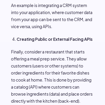
An example is integrating a CRM system
into your application, where customer data
from your app can be sent to the CRM, and
vice versa, using APIs.
Creating Public or External Facing APIs
Finally, consider a restaurant that starts
offering a meal prep service. They allow
customers (users or other systems) to
order ingredients for their favorite dishes
to cook at home. This is done by providing
a catalog (API) where customers can
browse ingredients (data) and place orders
directly with the kitchen (back-end).