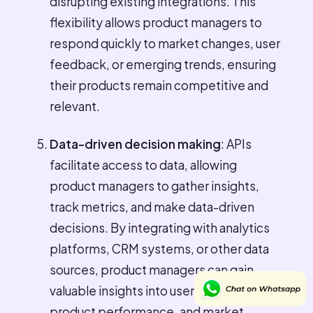
disrupting existing integrations. This
flexibility allows product managers to
respond quickly to market changes, user
feedback, or emerging trends, ensuring
their products remain competitive and
relevant.
Data-driven decision making
: APIs
facilitate access to data, allowing
product managers to gather insights,
track metrics, and make data-driven
decisions. By integrating with analytics
platforms, CRM systems, or other data
sources, product managers can gain
valuable insights into user behavior,
product performance, and market