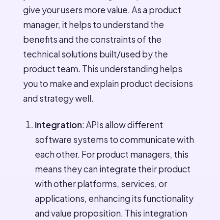
give your users more value. As a product
manager, it helps to understand the
benefits and the constraints of the
technical solutions built/used by the
product team. This understanding helps
you to make and explain product decisions
and strategy well.
Integration
: APIs allow different
software systems to communicate with
each other. For product managers, this
means they can integrate their product
with other platforms, services, or
applications, enhancing its functionality
and value proposition. This integration