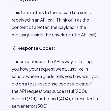
This term refers to the actual data sent or
received in an API call. Think of it as the
content of a letter; the payload is the
message inside the envelope (the API call).
Response Codes:
These codes are the API’s way of telling
you how your request went. Just like in
school where a grade tells you how well you
did on a test, response codes indicate if
the API request was successful (200),
moved (301), not found (404), or resulted in
server error (500).