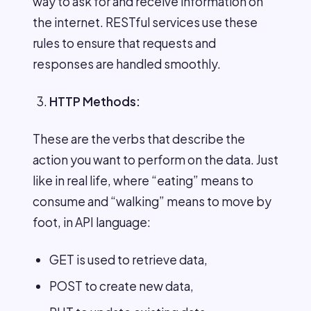
way to ask for and receive information on
the internet. RESTful services use these
rules to ensure that requests and
responses are handled smoothly.
HTTP Methods:
These are the verbs that describe the
action you want to perform on the data. Just
like in real life, where “eating” means to
consume and “walking” means to move by
foot, in API language:
GET is used to retrieve data,
POST to create new data,