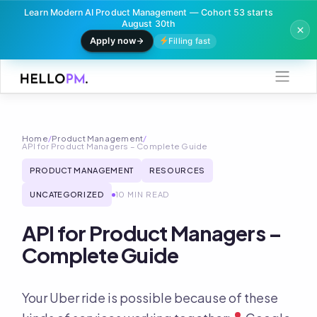
Learn Modern AI Product Management — Cohort 53 starts
August 30th
Apply now
Filling fast
Skip
to
content
Home
/
Product Management
/
API for Product Managers – Complete Guide
PRODUCT MANAGEMENT
RESOURCES
UNCATEGORIZED
10 MIN READ
API for Product Managers –
Complete Guide
Your Uber ride is possible because of these