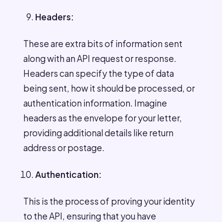
Headers:
These are extra bits of information sent
along with an API request or response.
Headers can specify the type of data
being sent, how it should be processed, or
authentication information. Imagine
headers as the envelope for your letter,
providing additional details like return
address or postage.
Authentication:
This is the process of proving your identity
to the API, ensuring that you have