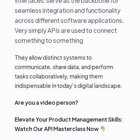
Interfaces, serve as the backbone for
seamless integration and functionality
across different software applications.
Very simply APIs are used to connect
something to something
They allow distinct systems to
communicate, share data, and perform
tasks collaboratively, making them
indispensable in today’s digital landscape.
Are you a video person?
Elevate Your Product Management Skills:
Watch Our API Masterclass Now