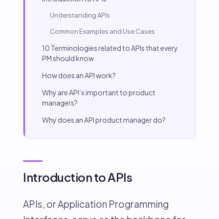
Understanding APIs
Common Examples and Use Cases
10 Terminologies related to APIs that every
PM should know
How does an API work?
Why are API’s important to product
managers?
Why does an API product manager do?
Introduction to APIs
APIs, or Application Programming