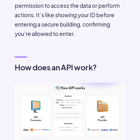
permission to access the data or perform
actions. It’s like showing your ID before
entering a secure building, confirming
you’re allowed to enter.
How does an API work?