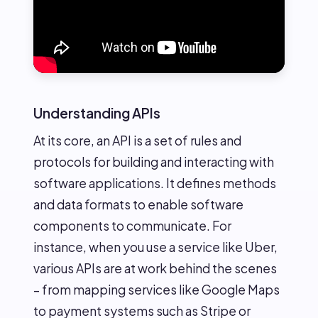
Understanding APIs
At its core, an API is a set of rules and
protocols for building and interacting with
software applications. It defines methods
and data formats to enable software
components to communicate. For
instance, when you use a service like Uber,
various APIs are at work behind the scenes
– from mapping services like Google Maps
to payment systems such as Stripe or