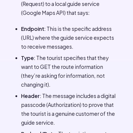
(Request) to a local guide service
(Google Maps API) that says:
Endpoint
: This is the specific address
(URL) where the guide service expects
to receive messages.
Type
: The tourist specifies that they
want to GET the route information
(they’re asking for information, not
changing it).
Header
: The message includes a digital
passcode (Authorization) to prove that
the tourist is a genuine customer of the
guide service.