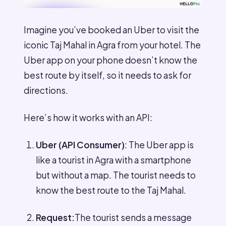
Imagine you’ve booked an Uber to visit the
iconic Taj Mahal in Agra from your hotel. The
Uber app on your phone doesn’t know the
best route by itself, so it needs to ask for
directions.
Here’s how it works with an API:
Uber (API Consumer)
: The Uber app is
like a tourist in Agra with a smartphone
but without a map. The tourist needs to
know the best route to the Taj Mahal.
Request:
The tourist sends a message