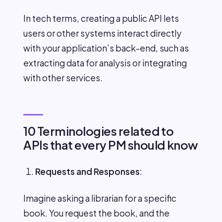
In tech terms, creating a public API lets
users or other systems interact directly
with your application’s back-end, such as
extracting data for analysis or integrating
with other services.
10 Terminologies related to
APIs that every PM should know
Requests and Responses
:
Imagine asking a librarian for a specific
book. You request the book, and the