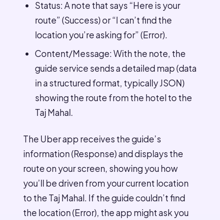
Status: A note that says “Here is your
route” (Success) or “I can’t find the
location you’re asking for” (Error).
Content/Message: With the note, the
guide service sends a detailed map (data
in a structured format, typically JSON)
showing the route from the hotel to the
Taj Mahal.
The Uber app receives the guide’s
information (Response) and displays the
route on your screen, showing you how
you’ll be driven from your current location
to the Taj Mahal. If the guide couldn’t find
the location (Error), the app might ask you