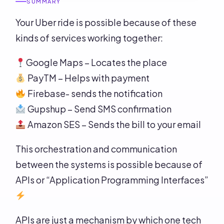
SUMMARY
Your Uber ride is possible because of these
kinds of services working together:
Google Maps – Locates the place
PayTM – Helps with payment
Firebase- sends the notification
Gupshup – Send SMS confirmation
Amazon SES – Sends the bill to your email
This orchestration and communication
between the systems is possible because of
APIs or “Application Programming Interfaces”
APIs are just a mechanism by which one tech