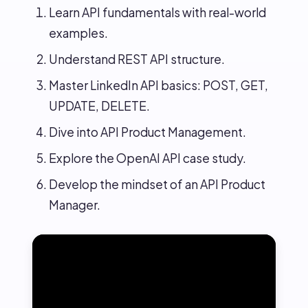
Learn API fundamentals with real-world
examples.
Understand REST API structure.
Master LinkedIn API basics: POST, GET,
UPDATE, DELETE.
Dive into API Product Management.
Explore the OpenAI API case study.
Develop the mindset of an API Product
Manager.