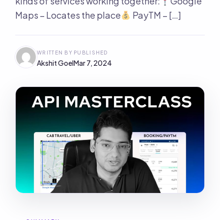
kinds of services working together:
Google
Maps – Locates the place
PayTM – […]
WRITTEN BY
PUBLISHED
Akshit Goel
Mar 7, 2024