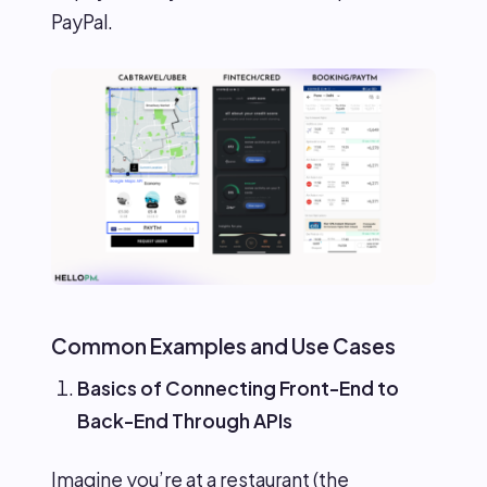
PayPal.
Common Examples and Use Cases
Basics of Connecting Front-End to
Back-End Through APIs
Imagine you’re at a restaurant (the