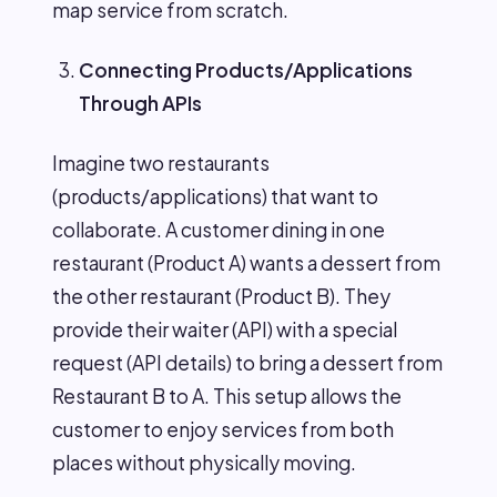
map service from scratch.
Connecting Products/Applications
Through APIs
Imagine two restaurants
(products/applications) that want to
collaborate. A customer dining in one
restaurant (Product A) wants a dessert from
the other restaurant (Product B). They
provide their waiter (API) with a special
request (API details) to bring a dessert from
Restaurant B to A. This setup allows the
customer to enjoy services from both
places without physically moving.