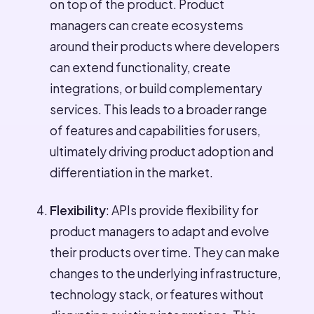
on top of the product. Product
managers can create ecosystems
around their products where developers
can extend functionality, create
integrations, or build complementary
services. This leads to a broader range
of features and capabilities for users,
ultimately driving product adoption and
differentiation in the market.
Flexibility
: APIs provide flexibility for
product managers to adapt and evolve
their products over time. They can make
changes to the underlying infrastructure,
technology stack, or features without