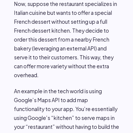
Now, suppose the restaurant specializes in
Italian cuisine but wants to offer a special
French dessert without setting up a full
French dessert kitchen. They decide to
order this dessert from a nearby French
bakery (leveraging an external API) and
serve it to their customers. This way, they
can offer more variety without the extra
overhead.
An example in the tech world is using
Google’s Maps API to add map
functionality to your app. You’re essentially
using Google’s “kitchen” to serve maps in
your “restaurant” without having to build the