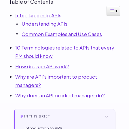
Table of Contents
Introduction to APIs
Understanding APIs
Common Examples and Use Cases
10 Terminologies related to APIs that every
PM should know
How does an API work?
Why are API’s important to product
managers?
Why does an API product manager do?
IN THIS BRIEF
Introduction to APIs