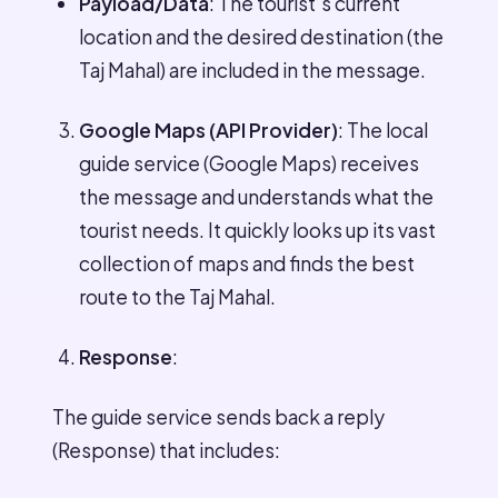
Payload/Data
: The tourist’s current
location and the desired destination (the
Taj Mahal) are included in the message.
Google Maps (API Provider)
: The local
guide service (Google Maps) receives
the message and understands what the
tourist needs. It quickly looks up its vast
collection of maps and finds the best
route to the Taj Mahal.
Response
:
The guide service sends back a reply
(Response) that includes: