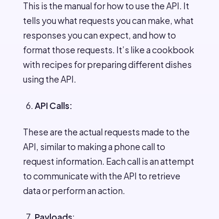
This is the manual for how to use the API. It
tells you what requests you can make, what
responses you can expect, and how to
format those requests. It’s like a cookbook
with recipes for preparing different dishes
using the API.
API Calls:
These are the actual requests made to the
API, similar to making a phone call to
request information. Each call is an attempt
to communicate with the API to retrieve
data or perform an action.
Payloads
: