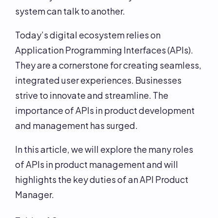
system can talk to another.
Today’s digital ecosystem relies on
Application Programming Interfaces (APIs).
They are a cornerstone for creating seamless,
integrated user experiences. Businesses
strive to innovate and streamline. The
importance of APIs in product development
and management has surged.
In this article, we will explore the many roles
of APIs in product management and will
highlights the key duties of an API Product
Manager.