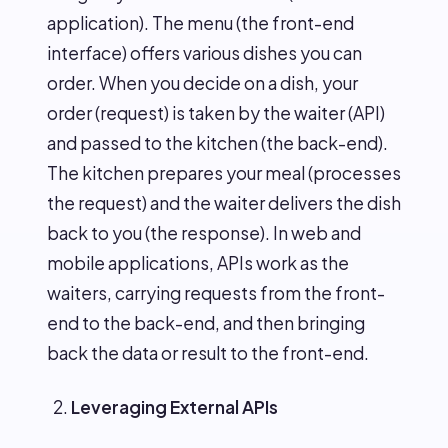
application). The menu (the front-end
interface) offers various dishes you can
order. When you decide on a dish, your
order (request) is taken by the waiter (API)
and passed to the kitchen (the back-end).
The kitchen prepares your meal (processes
the request) and the waiter delivers the dish
back to you (the response). In web and
mobile applications, APIs work as the
waiters, carrying requests from the front-
end to the back-end, and then bringing
back the data or result to the front-end.
Leveraging External APIs