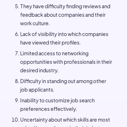
They have difficulty finding reviews and
feedback about companies and their
work culture.
Lack of visibility into which companies
have viewed their profiles.
Limited access to networking
opportunities with professionals in their
desired industry.
Difficulty in standing out among other
job applicants.
Inability to customize job search
preferences effectively.
Uncertainty about which skills are most