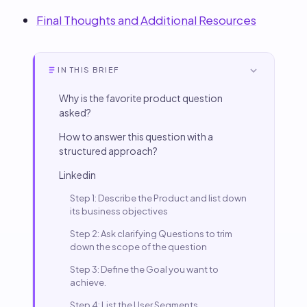
Final Thoughts and Additional Resources
IN THIS BRIEF
Why is the favorite product question
asked?
How to answer this question with a
structured approach?
Linkedin
Step 1: Describe the Product and list down
its business objectives
Step 2: Ask clarifying Questions to trim
down the scope of the question
Step 3: Define the Goal you want to
achieve.
Step 4: List the User Segments