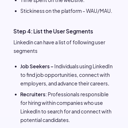
Time spent on the website.
Stickiness on the platform – WAU/MAU.
Step 4: List the User Segments
Linkedin can have a list of following user
segments
Job Seekers –
Individuals using LinkedIn
to find job opportunities, connect with
employers, and advance their careers
.
Recruiters
: Professionals responsible
for hiring within companies who use
LinkedIn to search for and connect with
potential candidates.