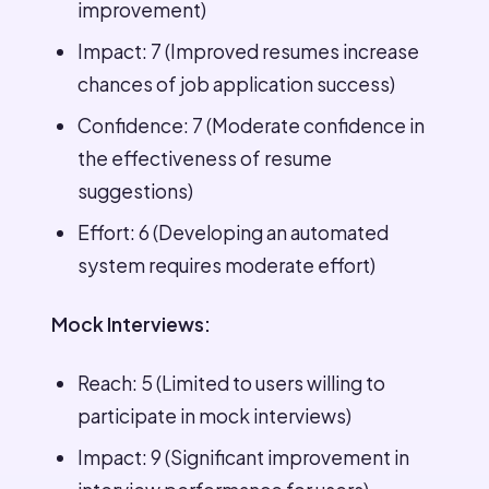
improvement)
Impact: 7 (Improved resumes increase
chances of job application success)
Confidence: 7 (Moderate confidence in
the effectiveness of resume
suggestions)
Effort: 6 (Developing an automated
system requires moderate effort)
Mock Interviews:
Reach: 5 (Limited to users willing to
participate in mock interviews)
Impact: 9 (Significant improvement in