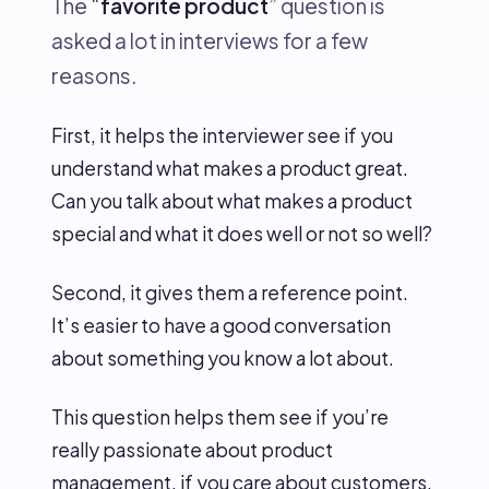
The “
favorite product
” question is
asked a lot in interviews for a few
reasons.
First, it helps the interviewer see if you
understand what makes a product great.
Can you talk about what makes a product
special and what it does well or not so well?
Second, it gives them a reference point.
It’s easier to have a good conversation
about something you know a lot about.
This question helps them see if you’re
really passionate about product
management, if you care about customers,