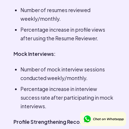
Number of resumes reviewed
weekly/monthly.
Percentage increase in profile views
after using the Resume Reviewer.
Mock Interviews:
Number of mock interview sessions
conducted weekly/monthly.
Percentage increase in interview
success rate after participating in mock
interviews.
Profile Strengthening Recommendations: