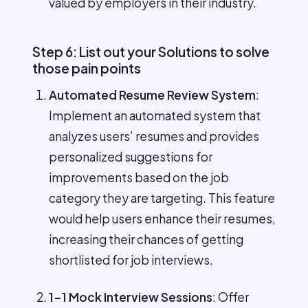
valued by employers in their industry.
Step 6: List out your Solutions to solve
those pain points
Automated Resume Review System
:
Implement an automated system that
analyzes users’ resumes and provides
personalized suggestions for
improvements based on the job
category they are targeting. This feature
would help users enhance their resumes,
increasing their chances of getting
shortlisted for job interviews.
1-1 Mock Interview Sessions
: Offer