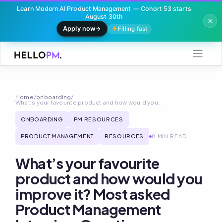
Learn Modern AI Product Management — Cohort 53 starts
August 30th
Apply now
Filling fast
Skip
to
content
Home
/
onboarding
/
What’s your favourite product and how would you…
ONBOARDING
PM RESOURCES
PRODUCT MANAGEMENT
RESOURCES
8 MIN READ
What’s your favourite
product and how would you
improve it? Most asked
Product Management