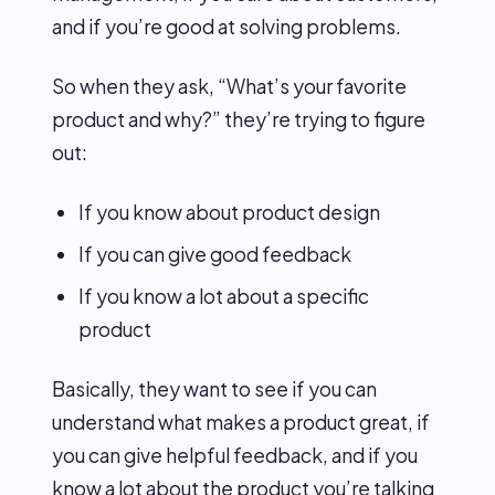
and if you’re good at solving problems.
So when they ask, “What’s your favorite
product and why?” they’re trying to figure
out:
If you know about product design
If you can give good feedback
If you know a lot about a specific
product
Basically, they want to see if you can
understand what makes a product great, if
you can give helpful feedback, and if you
know a lot about the product you’re talking