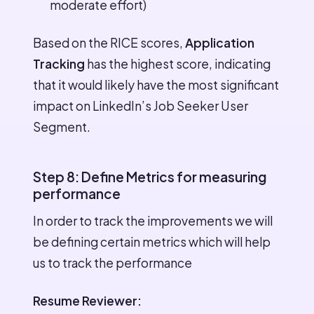
moderate effort)
Based on the RICE scores,
Application
Tracking
has the highest score, indicating
that it would likely have the most significant
impact on LinkedIn’s Job Seeker User
Segment.
Step 8: Define Metrics for measuring
performance
In order to track the improvements we will
be defining certain metrics which will help
us to track the performance
Resume Reviewer: