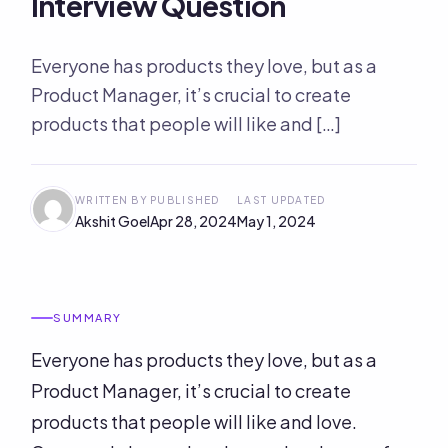
Interview Question
Everyone has products they love, but as a
Product Manager, it’s crucial to create
products that people will like and […]
WRITTEN BY
PUBLISHED
LAST UPDATED
Akshit Goel
Apr 28, 2024
May 1, 2024
SUMMARY
Everyone has products they love, but as a
Product Manager, it’s crucial to create
products that people will like and love.