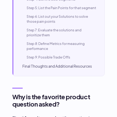
Step 5: List the Pain Points for that segment
Step 6: List out your Solutions to solve
those pain points
Step 7: Evaluate the solutions and
prioritize them
Step 8: Define Metrics for measuring
performance
Step 9: Possible Trade Offs
Final Thoughts and Additional Resources
Why is the favorite product
question asked?