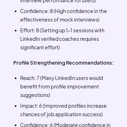
interview performance for users)
Confidence: 8 (High confidence in the
effectiveness of mock interviews)
Effort: 8 (Setting up 1-1 sessions with
LinkedIn verified coaches requires
significant effort)
Profile Strengthening Recommendations:
Reach: 7 (Many LinkedIn users would
benefit from profile improvement
suggestions)
Impact: 6 (Improved profiles increase
chances of job application success)
Confidence: 6 (Moderate confidence in