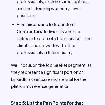
professionals, explore career options,
and find internships or entry-level
positions.
Freelancers and Independent
Contractors
: Individuals who use
LinkedIn to promote their services, find
clients, and network with other
professionals in their industry.
We’ll focus on the Job Seeker segment, as
they represent a significant portion of
LinkedIn’s user base and are vital for the
platform’s revenue generation.
Step 5: List the Pain Points for that