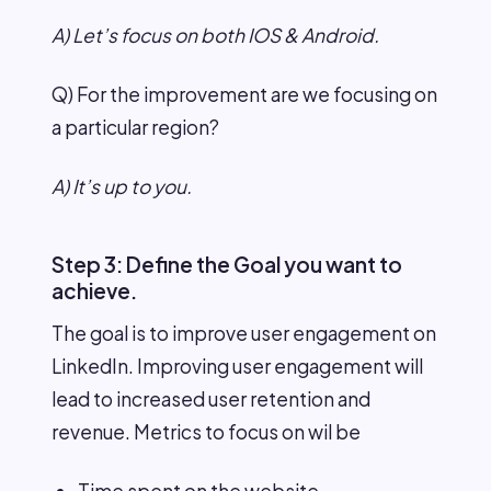
A) Let’s focus on both IOS & Android.
Q) For the improvement are we focusing on
a particular region?
A) It’s up to you.
Step 3: Define the Goal you want to
achieve.
The goal is to improve user engagement on
LinkedIn. Improving user engagement will
lead to increased user retention and
revenue. Metrics to focus on wil be