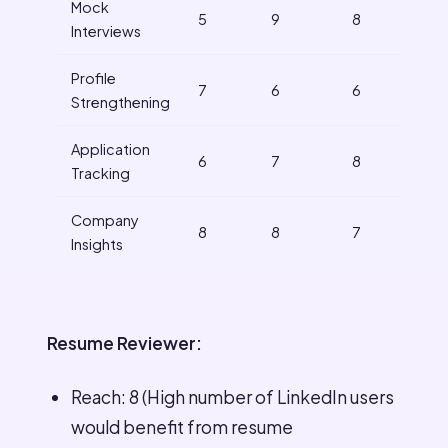
Mock
5
9
8
Interviews
Profile
7
6
6
Strengthening
Application
6
7
8
Tracking
Company
8
8
7
Insights
Resume Reviewer:
Reach: 8 (High number of LinkedIn users
would benefit from resume