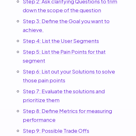
Step 2: Ask clarifying Questions to trim
down the scope of the question
Step 3: Define the Goal you want to
achieve.
Step 4: List the User Segments
Step 5: List the Pain Points for that
segment
Step 6: List out your Solutions to solve
those pain points
Step 7: Evaluate the solutions and
prioritize them
Step 8: Define Metrics for measuring
performance
Step 9: Possible Trade Offs