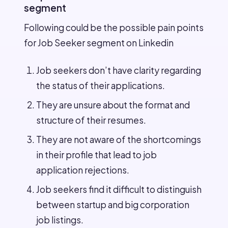
segment
Following could be the possible pain points
for Job Seeker segment on Linkedin
Job seekers don’t have clarity regarding
the status of their applications.
They are unsure about the format and
structure of their resumes.
They are not aware of the shortcomings
in their profile that lead to job
application rejections.
Job seekers find it difficult to distinguish
between startup and big corporation
job listings.