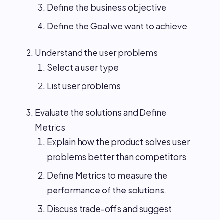
Define the business objective
Define the Goal we want to achieve
Understand the user problems
Select a user type
List user problems
Evaluate the solutions and Define
Metrics
Explain how the product solves user
problems better than competitors
Define Metrics to measure the
performance of the solutions.
Discuss trade-offs and suggest