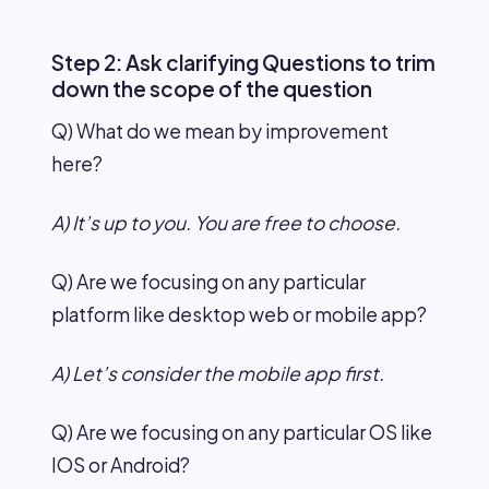
Step 2: Ask clarifying Questions to trim
down the scope of the question
Q) What do we mean by improvement
here?
A) It’s up to you. You are free to choose.
Q) Are we focusing on any particular
platform like desktop web or mobile app?
A) Let’s consider the mobile app first.
Q) Are we focusing on any particular OS like
IOS or Android?