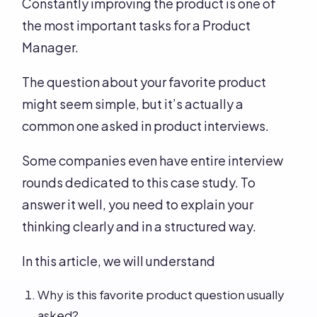
Constantly improving the product is one of
the most important tasks for a Product
Manager.
The question about your favorite product
might seem simple, but it’s actually a
common one asked in product interviews.
Some companies even have entire interview
rounds dedicated to this case study. To
answer it well, you need to explain your
thinking clearly and in a structured way.
In this article, we will understand
Why is this favorite product question usually
asked?