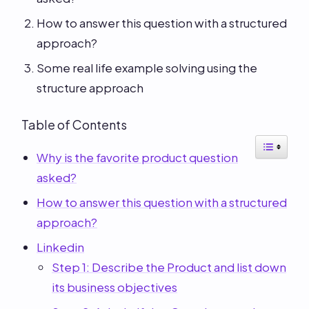
How to answer this question with a structured
approach?
Some real life example solving using the
structure approach
Table of Contents
Why is the favorite product question
asked?
How to answer this question with a structured
approach?
Linkedin
Step 1: Describe the Product and list down
its business objectives