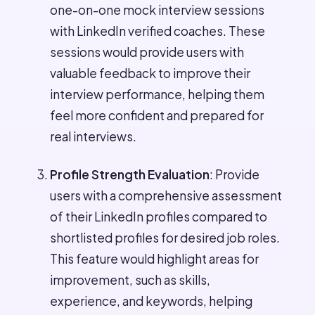
one-on-one mock interview sessions
with LinkedIn verified coaches. These
sessions would provide users with
valuable feedback to improve their
interview performance, helping them
feel more confident and prepared for
real interviews.
Profile Strength Evaluation
: Provide
users with a comprehensive assessment
of their LinkedIn profiles compared to
shortlisted profiles for desired job roles.
This feature would highlight areas for
improvement, such as skills,
experience, and keywords, helping