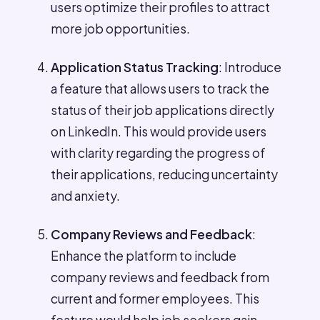
users optimize their profiles to attract
more job opportunities.
Application Status Tracking
: Introduce
a feature that allows users to track the
status of their job applications directly
on LinkedIn. This would provide users
with clarity regarding the progress of
their applications, reducing uncertainty
and anxiety.
Company Reviews and Feedback
:
Enhance the platform to include
company reviews and feedback from
current and former employees. This