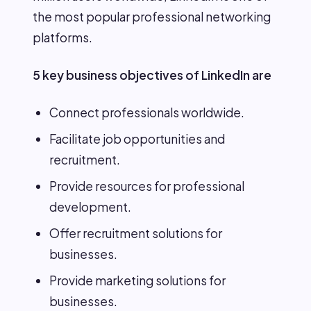
the most popular professional networking
platforms.
5 key business objectives of LinkedIn are
Connect professionals worldwide.
Facilitate job opportunities and
recruitment.
Provide resources for professional
development.
Offer recruitment solutions for
businesses.
Provide marketing solutions for
businesses.