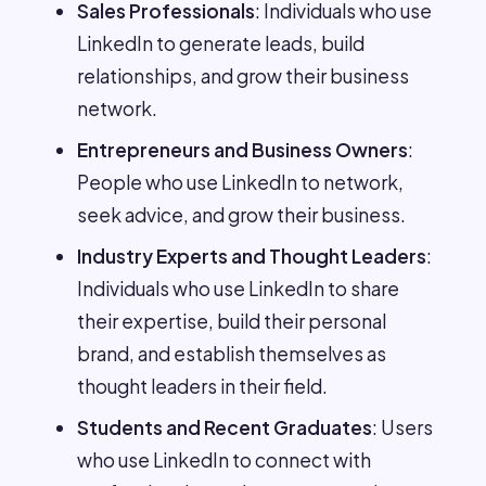
Sales Professionals
: Individuals who use
LinkedIn to generate leads, build
relationships, and grow their business
network.
Entrepreneurs and Business Owners
:
People who use LinkedIn to network,
seek advice, and grow their business.
Industry Experts and Thought Leaders
:
Individuals who use LinkedIn to share
their expertise, build their personal
brand, and establish themselves as
thought leaders in their field.
Students and Recent Graduates
: Users
who use LinkedIn to connect with