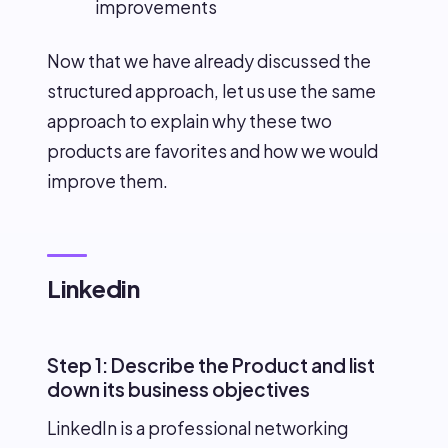
improvements
Now that we have already discussed the
structured approach, let us use the same
approach to explain why these two
products are favorites and how we would
improve them.
Linkedin
Step 1: Describe the Product and list
down its business objectives
LinkedIn is a professional networking