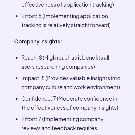
effectiveness of application tracking)
Effort: 5 (Implementing application
tracking is relatively straightforward)
Company Insights:
Reach: 8 (High reach as it benefits all
users researching companies)
Impact: 8 (Provides valuable insights into
company culture and work environment)
Confidence: 7 (Moderate confidence in
the effectiveness of company insights)
Effort: 7 (Implementing company
reviews and feedback requires