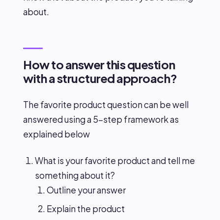
about.
How to answer this question
with a structured approach?
The favorite product question can be well
answered using a 5-step framework as
explained below
What is your favorite product and tell me
something about it?
Outline your answer
Explain the product