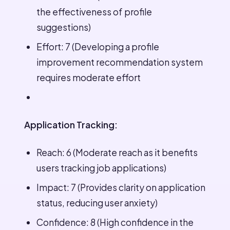
the effectiveness of profile
suggestions)
Effort: 7 (Developing a profile
improvement recommendation system
requires moderate effort
Application Tracking:
Reach: 6 (Moderate reach as it benefits
users tracking job applications)
Impact: 7 (Provides clarity on application
status, reducing user anxiety)
Confidence: 8 (High confidence in the