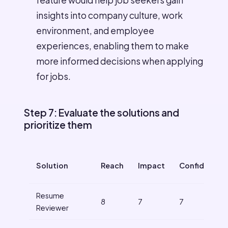
feature would help job seekers gain
insights into company culture, work
environment, and employee
experiences, enabling them to make
more informed decisions when applying
for jobs.
Step 7: Evaluate the solutions and
prioritize them
Solution
Reach
Impact
Confidence
Resume
8
7
7
Reviewer