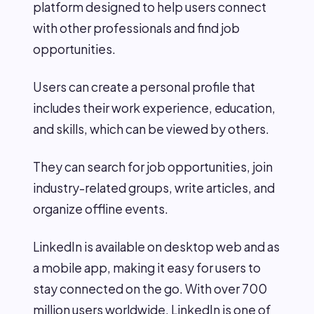
platform designed to help users connect
with other professionals and find job
opportunities.
Users can create a personal profile that
includes their work experience, education,
and skills, which can be viewed by others.
They can search for job opportunities, join
industry-related groups, write articles, and
organize offline events.
LinkedIn is available on desktop web and as
a mobile app, making it easy for users to
stay connected on the go. With over 700
million users worldwide, LinkedIn is one of