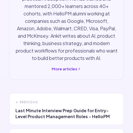
mentored 2,000+ learners across 40+
cohorts, with HelloPM alumni working at
companies such as Google, Microsoft,
Amazon, Adobe, Walmart, CRED, Visa, PayPal,
and McKinsey. Ankit writes about AI, product
thinking, business strategy, and modern
product workflows for professionals who want
to build better products with AI.
More articles
← PREVIOUS
Last Minute Interview Prep Guide for Entry-
Level Product Management Roles - HelloPM