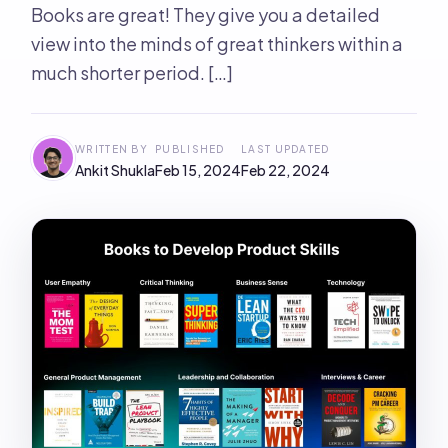
Books are great! They give you a detailed
view into the minds of great thinkers within a
much shorter period. […]
WRITTEN BY
PUBLISHED
LAST UPDATED
Ankit Shukla
Feb 15, 2024
Feb 22, 2024