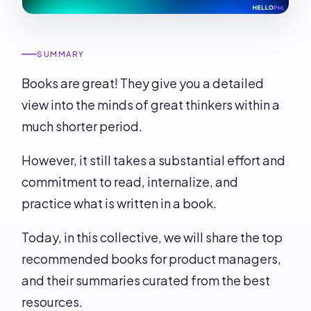
SUMMARY
Books are great! They give you a detailed
view into the minds of great thinkers within a
much shorter period.
However, it still takes a substantial effort and
commitment to read, internalize, and
practice what is written in a book.
Today, in this collective, we will share the top
recommended books for product managers,
and their summaries curated from the best
resources.