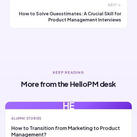
NEXT →
How to Solve Guesstimates: A Crucial Skill for
Product Management Interviews
KEEP READING
More from the HelloPM desk
HE
ALUMNI STORIES
How to Transition from Marketing to Product
Management?