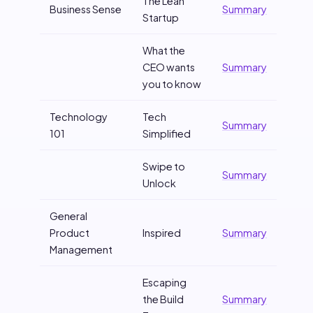
The Lean
Business Sense
Summary
Startup
What the
CEO wants
Summary
you to know
Technology
Tech
Summary
101
Simplified
Swipe to
Summary
Unlock
General
Product
Inspired
Summary
Management
Escaping
the Build
Summary