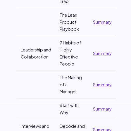
Trap
The Lean
Product
Summary
Playbook
7 Habits of
Leadership and
Highly
Summary
Collaboration
Effective
People
The Making
of a
Summary
Manager
Start with
Summary
Why
Interviews and
Decode and
Summary