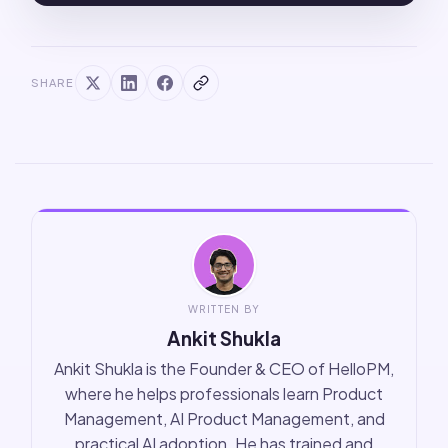
SHARE
WRITTEN BY
Ankit Shukla
Ankit Shukla is the Founder & CEO of HelloPM,
where he helps professionals learn Product
Management, AI Product Management, and
practical AI adoption. He has trained and