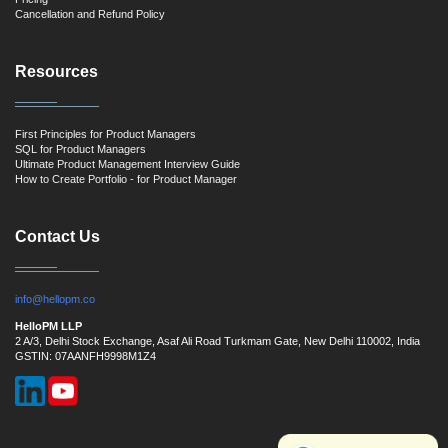
Cancellation and Refund Policy
Resources
First Principles for Product Managers
SQL for Product Managers
Ultimate Product Management Interview Guide
How to Create Portfolio - for Product Manager
Contact Us
info@hellopm.co
HelloPM LLP
2 A/3, Delhi Stock Exchange, Asaf Ali Road Turkmam Gate, New Delhi 110002, India
GSTIN: 07AANFH9998M1Z4