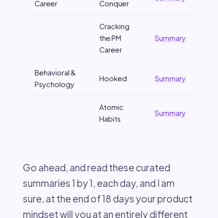
Career
Conquer
Cracking
the PM
Summary
Career
Behavioral &
Hooked
Summary
Psychology
Atomic
Summary
Habits
Go ahead, and read these curated
summaries 1 by 1, each day, and I am
sure, at the end of 18 days your product
mindset will you at an entirely different