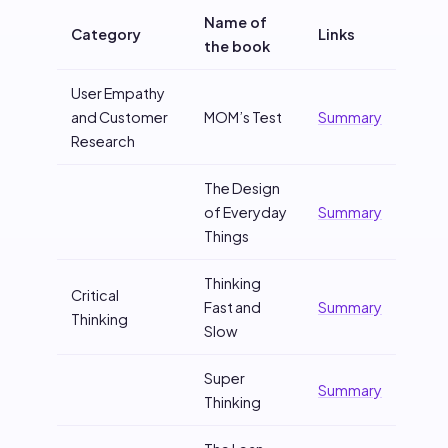
Name of
Category
Links
the book
User Empathy
and Customer
MOM’s Test
Summary
Research
The Design
of Everyday
Summary
Things
Thinking
Critical
Fast and
Summary
Thinking
Slow
Super
Summary
Thinking