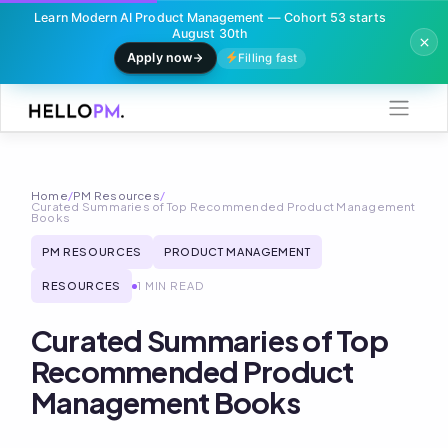
Learn Modern AI Product Management — Cohort 53 starts
August 30th
Apply now
Filling fast
Skip
to
content
Home
/
PM Resources
/
Curated Summaries of Top Recommended Product Management
Books
PM RESOURCES
PRODUCT MANAGEMENT
RESOURCES
1 MIN READ
Curated Summaries of Top
Recommended Product
Management Books