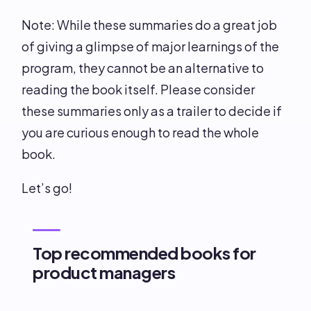
Note: While these summaries do a great job
of giving a glimpse of major learnings of the
program, they cannot be an alternative to
reading the book itself. Please consider
these summaries only as a trailer to decide if
you are curious enough to read the whole
book.
Let’s go!
Top recommended books for
product managers