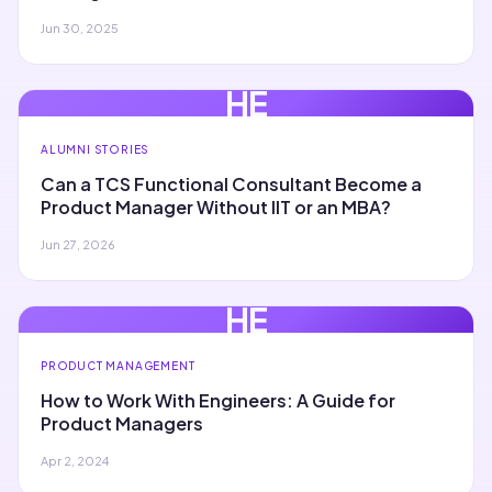
Jun 30, 2025
HE
ALUMNI STORIES
Can a TCS Functional Consultant Become a
Product Manager Without IIT or an MBA?
Jun 27, 2026
HE
PRODUCT MANAGEMENT
How to Work With Engineers: A Guide for
Product Managers
Apr 2, 2024