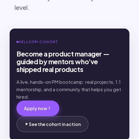
level.
HELLOPM COHORT
Become a product manager —
guided by mentors who've
shipped real products
A live, hands-on PM bootcamp: real projects, 1:1
mentorship, and a community that helps you get
hired.
Apply now
See the cohort in action