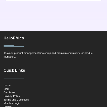
HelloPM.co
15 week product management bootcamp and premium community for product
managers.
Quick Links
Home
Blog
Certificate
Privacy Policy
Terms and Conditions
Member Login
Pricing