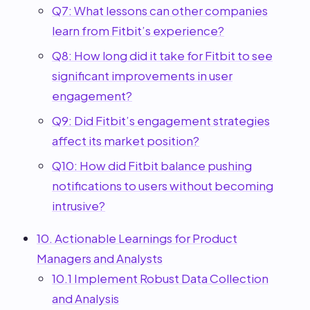
Q7: What lessons can other companies
learn from Fitbit’s experience?
Q8: How long did it take for Fitbit to see
significant improvements in user
engagement?
Q9: Did Fitbit’s engagement strategies
affect its market position?
Q10: How did Fitbit balance pushing
notifications to users without becoming
intrusive?
10. Actionable Learnings for Product
Managers and Analysts
10.1 Implement Robust Data Collection
and Analysis