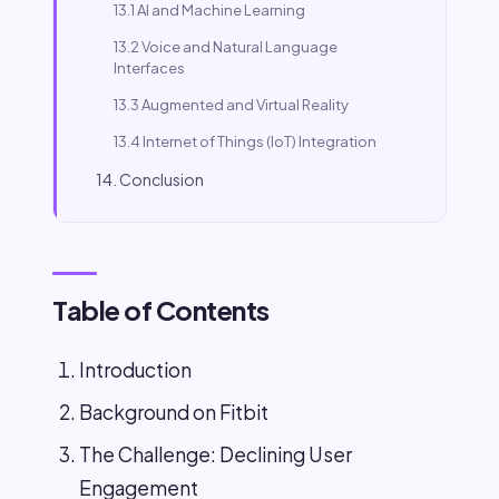
13.1 AI and Machine Learning
13.2 Voice and Natural Language
Interfaces
13.3 Augmented and Virtual Reality
13.4 Internet of Things (IoT) Integration
14. Conclusion
Table of Contents
Introduction
Background on Fitbit
The Challenge: Declining User
Engagement