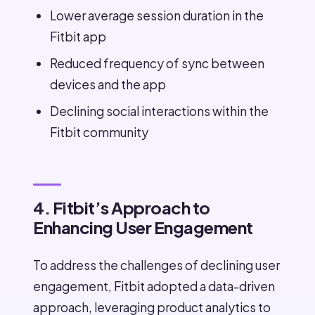
Lower average session duration in the
Fitbit app
Reduced frequency of sync between
devices and the app
Declining social interactions within the
Fitbit community
4. Fitbit’s Approach to
Enhancing User Engagement
To address the challenges of declining user
engagement, Fitbit adopted a data-driven
approach, leveraging product analytics to