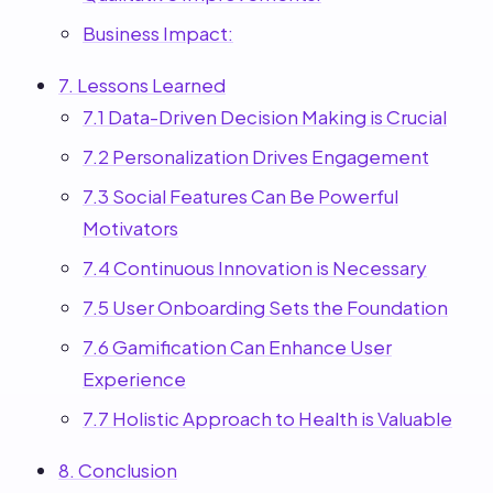
Business Impact:
7. Lessons Learned
7.1 Data-Driven Decision Making is Crucial
7.2 Personalization Drives Engagement
7.3 Social Features Can Be Powerful
Motivators
7.4 Continuous Innovation is Necessary
7.5 User Onboarding Sets the Foundation
7.6 Gamification Can Enhance User
Experience
7.7 Holistic Approach to Health is Valuable
8. Conclusion