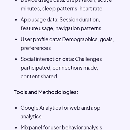
minutes, sleep patterns, heart rate
App usage data: Session duration,
feature usage, navigation patterns
User profile data: Demographics, goals,
preferences
Social interaction data: Challenges
participated, connections made,
content shared
Tools and Methodologies:
Google Analytics for web and app
analytics
Mixpanel for user behavior analysis