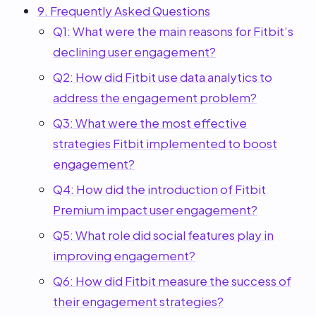
9. Frequently Asked Questions
Q1: What were the main reasons for Fitbit’s
declining user engagement?
Q2: How did Fitbit use data analytics to
address the engagement problem?
Q3: What were the most effective
strategies Fitbit implemented to boost
engagement?
Q4: How did the introduction of Fitbit
Premium impact user engagement?
Q5: What role did social features play in
improving engagement?
Q6: How did Fitbit measure the success of
their engagement strategies?