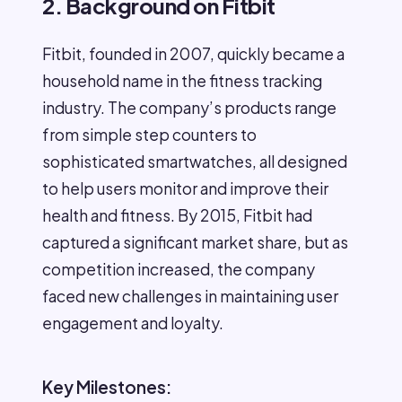
2. Background on Fitbit
Fitbit, founded in 2007, quickly became a
household name in the fitness tracking
industry. The company’s products range
from simple step counters to
sophisticated smartwatches, all designed
to help users monitor and improve their
health and fitness. By 2015, Fitbit had
captured a significant market share, but as
competition increased, the company
faced new challenges in maintaining user
engagement and loyalty.
Key Milestones: