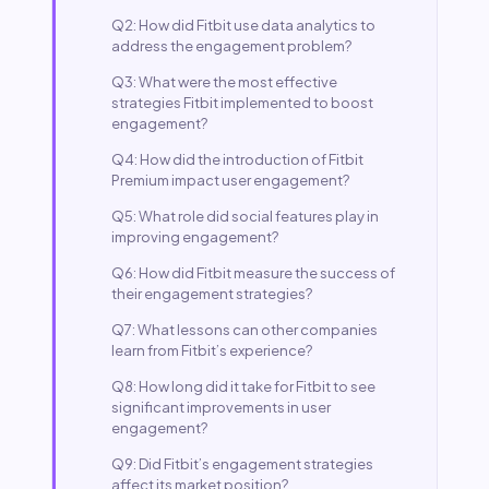
Q2: How did Fitbit use data analytics to
address the engagement problem?
Q3: What were the most effective
strategies Fitbit implemented to boost
engagement?
Q4: How did the introduction of Fitbit
Premium impact user engagement?
Q5: What role did social features play in
improving engagement?
Q6: How did Fitbit measure the success of
their engagement strategies?
Q7: What lessons can other companies
learn from Fitbit’s experience?
Q8: How long did it take for Fitbit to see
significant improvements in user
engagement?
Q9: Did Fitbit’s engagement strategies
affect its market position?