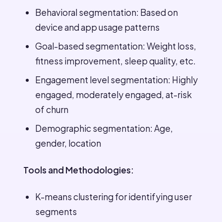
Behavioral segmentation: Based on
device and app usage patterns
Goal-based segmentation: Weight loss,
fitness improvement, sleep quality, etc.
Engagement level segmentation: Highly
engaged, moderately engaged, at-risk
of churn
Demographic segmentation: Age,
gender, location
Tools and Methodologies:
K-means clustering for identifying user
segments