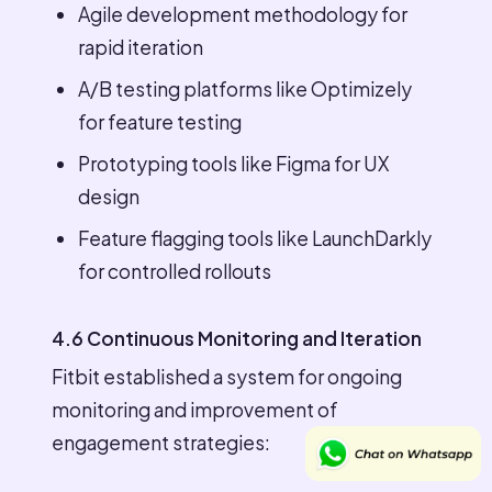
Agile development methodology for
rapid iteration
A/B testing platforms like Optimizely
for feature testing
Prototyping tools like Figma for UX
design
Feature flagging tools like LaunchDarkly
for controlled rollouts
4.6 Continuous Monitoring and Iteration
Fitbit established a system for ongoing
monitoring and improvement of
engagement strategies: