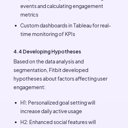
events and calculating engagement
metrics
Custom dashboards in Tableau for real-
time monitoring of KPIs
4.4 Developing Hypotheses
Based on the data analysis and
segmentation, Fitbit developed
hypotheses about factors affecting user
engagement:
H1: Personalized goal setting will
increase daily active usage
H2: Enhanced social features will