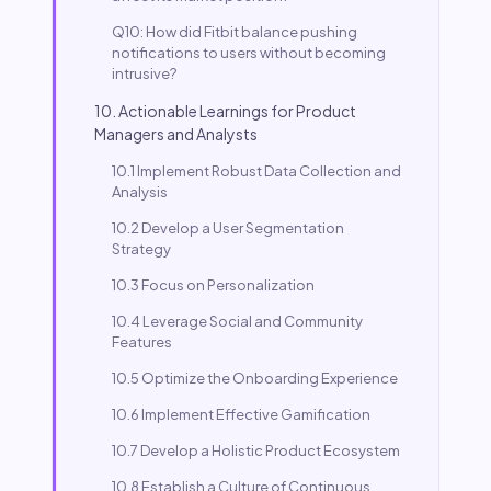
Q10: How did Fitbit balance pushing
notifications to users without becoming
intrusive?
10. Actionable Learnings for Product
Managers and Analysts
10.1 Implement Robust Data Collection and
Analysis
10.2 Develop a User Segmentation
Strategy
10.3 Focus on Personalization
10.4 Leverage Social and Community
Features
10.5 Optimize the Onboarding Experience
10.6 Implement Effective Gamification
10.7 Develop a Holistic Product Ecosystem
10.8 Establish a Culture of Continuous