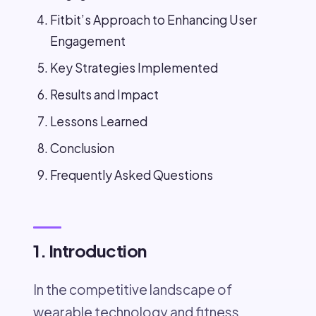
Fitbit’s Approach to Enhancing User
Engagement
Key Strategies Implemented
Results and Impact
Lessons Learned
Conclusion
Frequently Asked Questions
1. Introduction
In the competitive landscape of
wearable technology and fitness