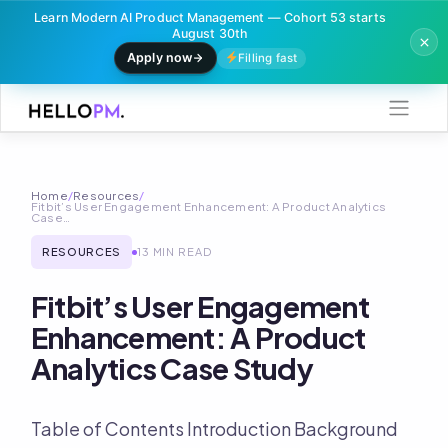
Learn Modern AI Product Management — Cohort 53 starts
August 30th
Apply now
Filling fast
Skip
to
content
Home
/
Resources
/
Fitbit’s User Engagement Enhancement: A Product Analytics
Case…
RESOURCES
13 MIN READ
Fitbit’s User Engagement
Enhancement: A Product
Analytics Case Study
Table of Contents Introduction Background