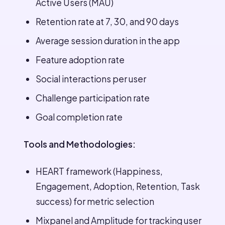
Active Users (MAU)
Retention rate at 7, 30, and 90 days
Average session duration in the app
Feature adoption rate
Social interactions per user
Challenge participation rate
Goal completion rate
Tools and Methodologies:
HEART framework (Happiness,
Engagement, Adoption, Retention, Task
success) for metric selection
Mixpanel and Amplitude for tracking user