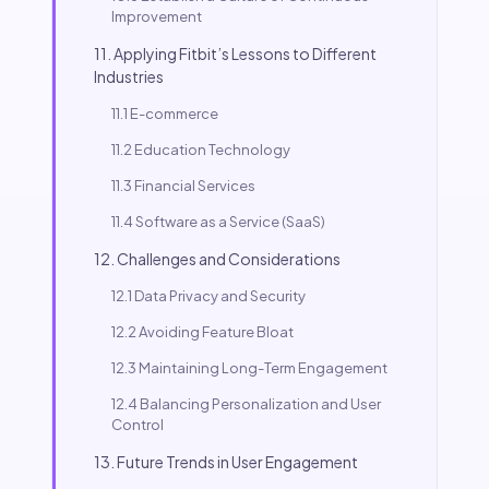
Improvement
11. Applying Fitbit’s Lessons to Different
Industries
11.1 E-commerce
11.2 Education Technology
11.3 Financial Services
11.4 Software as a Service (SaaS)
12. Challenges and Considerations
12.1 Data Privacy and Security
12.2 Avoiding Feature Bloat
12.3 Maintaining Long-Term Engagement
12.4 Balancing Personalization and User
Control
13. Future Trends in User Engagement