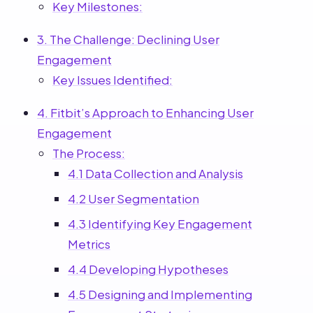
Key Milestones:
3. The Challenge: Declining User
Engagement
Key Issues Identified:
4. Fitbit’s Approach to Enhancing User
Engagement
The Process:
4.1 Data Collection and Analysis
4.2 User Segmentation
4.3 Identifying Key Engagement
Metrics
4.4 Developing Hypotheses
4.5 Designing and Implementing