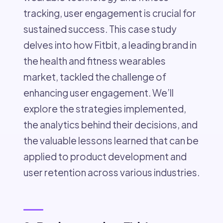
tracking, user engagement is crucial for
sustained success. This case study
delves into how Fitbit, a leading brand in
the health and fitness wearables
market, tackled the challenge of
enhancing user engagement. We’ll
explore the strategies implemented,
the analytics behind their decisions, and
the valuable lessons learned that can be
applied to product development and
user retention across various industries.