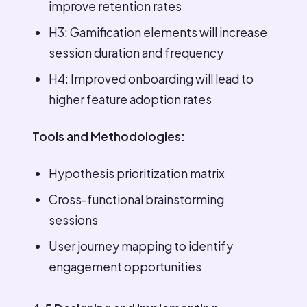
improve retention rates
H3: Gamification elements will increase
session duration and frequency
H4: Improved onboarding will lead to
higher feature adoption rates
Tools and Methodologies:
Hypothesis prioritization matrix
Cross-functional brainstorming
sessions
User journey mapping to identify
engagement opportunities