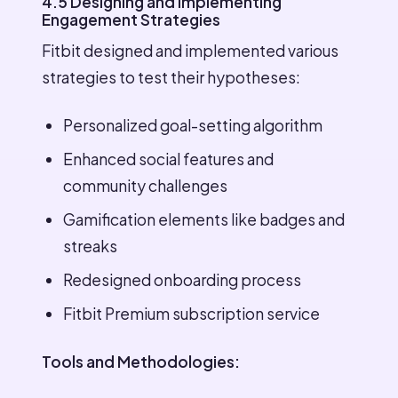
4.5 Designing and Implementing
Engagement Strategies
Fitbit designed and implemented various
strategies to test their hypotheses:
Personalized goal-setting algorithm
Enhanced social features and
community challenges
Gamification elements like badges and
streaks
Redesigned onboarding process
Fitbit Premium subscription service
Tools and Methodologies: