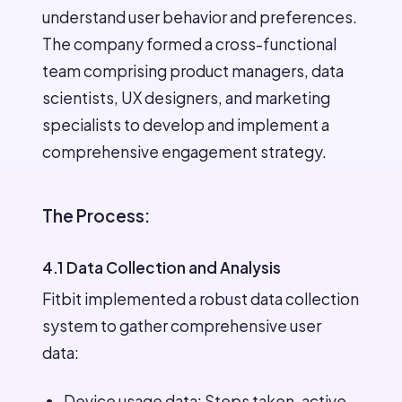
understand user behavior and preferences.
The company formed a cross-functional
team comprising product managers, data
scientists, UX designers, and marketing
specialists to develop and implement a
comprehensive engagement strategy.
The Process:
4.1 Data Collection and Analysis
Fitbit implemented a robust data collection
system to gather comprehensive user
data:
Device usage data: Steps taken, active