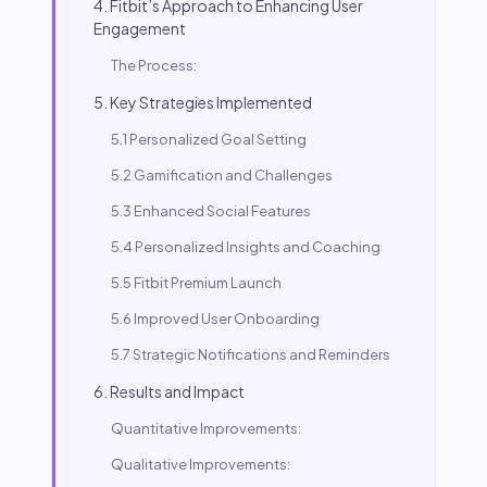
4. Fitbit’s Approach to Enhancing User
Engagement
The Process:
5. Key Strategies Implemented
5.1 Personalized Goal Setting
5.2 Gamification and Challenges
5.3 Enhanced Social Features
5.4 Personalized Insights and Coaching
5.5 Fitbit Premium Launch
5.6 Improved User Onboarding
5.7 Strategic Notifications and Reminders
6. Results and Impact
Quantitative Improvements:
Qualitative Improvements: