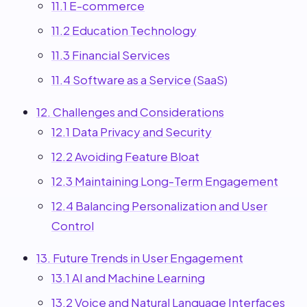
11.1 E-commerce
11.2 Education Technology
11.3 Financial Services
11.4 Software as a Service (SaaS)
12. Challenges and Considerations
12.1 Data Privacy and Security
12.2 Avoiding Feature Bloat
12.3 Maintaining Long-Term Engagement
12.4 Balancing Personalization and User
Control
13. Future Trends in User Engagement
13.1 AI and Machine Learning
13.2 Voice and Natural Language Interfaces