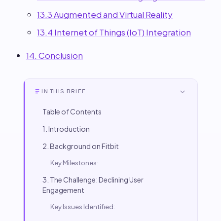
13.3 Augmented and Virtual Reality
13.4 Internet of Things (IoT) Integration
14. Conclusion
IN THIS BRIEF
Table of Contents
1. Introduction
2. Background on Fitbit
Key Milestones:
3. The Challenge: Declining User
Engagement
Key Issues Identified: