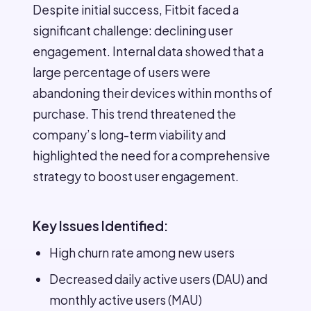
Despite initial success, Fitbit faced a
significant challenge: declining user
engagement. Internal data showed that a
large percentage of users were
abandoning their devices within months of
purchase. This trend threatened the
company’s long-term viability and
highlighted the need for a comprehensive
strategy to boost user engagement.
Key Issues Identified:
High churn rate among new users
Decreased daily active users (DAU) and
monthly active users (MAU)