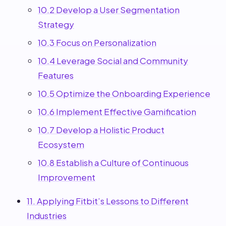
10.2 Develop a User Segmentation
Strategy
10.3 Focus on Personalization
10.4 Leverage Social and Community
Features
10.5 Optimize the Onboarding Experience
10.6 Implement Effective Gamification
10.7 Develop a Holistic Product
Ecosystem
10.8 Establish a Culture of Continuous
Improvement
11. Applying Fitbit’s Lessons to Different
Industries