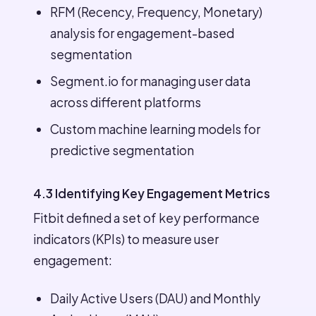
RFM (Recency, Frequency, Monetary)
analysis for engagement-based
segmentation
Segment.io for managing user data
across different platforms
Custom machine learning models for
predictive segmentation
4.3 Identifying Key Engagement Metrics
Fitbit defined a set of key performance
indicators (KPIs) to measure user
engagement:
Daily Active Users (DAU) and Monthly