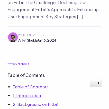
on Fitbit The Challenge: Declining User
Engagement Fitbit’s Approach to Enhancing
User Engagement Key Strategies […]
WRITTEN BY
PUBLISHED
Ankit Shukla
Jul 16, 2024
SUMMARY
Table of Contents
Table of Contents
1. Introduction
2. Background on Fitbit