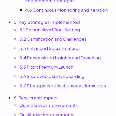
Engagement Strategies
4.6 Continuous Monitoring and Iteration
5. Key Strategies Implemented
5.1 Personalized Goal Setting
5.2 Gamification and Challenges
5.3 Enhanced Social Features
5.4 Personalized Insights and Coaching
5.5 Fitbit Premium Launch
5.6 Improved User Onboarding
5.7 Strategic Notifications and Reminders
6. Results and Impact
Quantitative Improvements:
Qualitative Improvements: