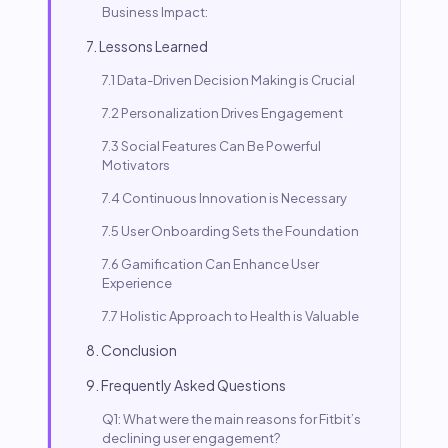
Business Impact:
7. Lessons Learned
7.1 Data-Driven Decision Making is Crucial
7.2 Personalization Drives Engagement
7.3 Social Features Can Be Powerful
Motivators
7.4 Continuous Innovation is Necessary
7.5 User Onboarding Sets the Foundation
7.6 Gamification Can Enhance User
Experience
7.7 Holistic Approach to Health is Valuable
8. Conclusion
9. Frequently Asked Questions
Q1: What were the main reasons for Fitbit’s
declining user engagement?