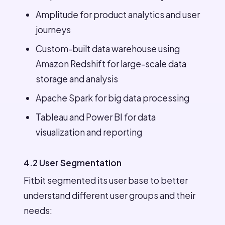
Amplitude for product analytics and user
journeys
Custom-built data warehouse using
Amazon Redshift for large-scale data
storage and analysis
Apache Spark for big data processing
Tableau and Power BI for data
visualization and reporting
4.2 User Segmentation
Fitbit segmented its user base to better
understand different user groups and their
needs: