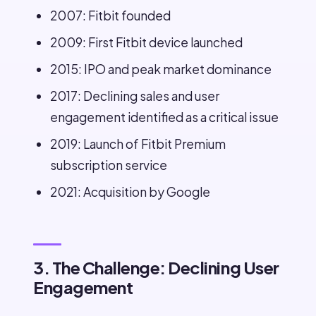
2007: Fitbit founded
2009: First Fitbit device launched
2015: IPO and peak market dominance
2017: Declining sales and user
engagement identified as a critical issue
2019: Launch of Fitbit Premium
subscription service
2021: Acquisition by Google
3. The Challenge: Declining User
Engagement