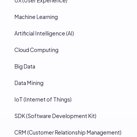
UX (User Experience)
Machine Learning
Artificial Intelligence (AI)
Cloud Computing
Big Data
Data Mining
IoT (Internet of Things)
SDK (Software Development Kit)
CRM (Customer Relationship Management)