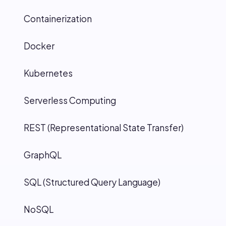
Containerization
Docker
Kubernetes
Serverless Computing
REST (Representational State Transfer)
GraphQL
SQL (Structured Query Language)
NoSQL