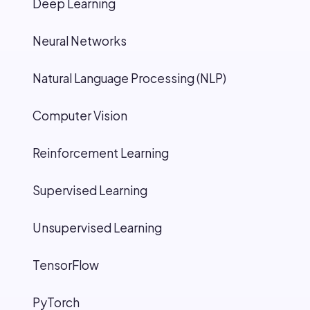
Deep Learning
Neural Networks
Natural Language Processing (NLP)
Computer Vision
Reinforcement Learning
Supervised Learning
Unsupervised Learning
TensorFlow
PyTorch