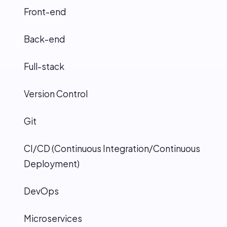
Front-end
Back-end
Full-stack
Version Control
Git
CI/CD (Continuous Integration/Continuous
Deployment)
DevOps
Microservices