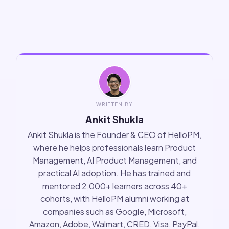
WRITTEN BY
Ankit Shukla
Ankit Shukla is the Founder & CEO of HelloPM,
where he helps professionals learn Product
Management, AI Product Management, and
practical AI adoption. He has trained and
mentored 2,000+ learners across 40+
cohorts, with HelloPM alumni working at
companies such as Google, Microsoft,
Amazon, Adobe, Walmart, CRED, Visa, PayPal,