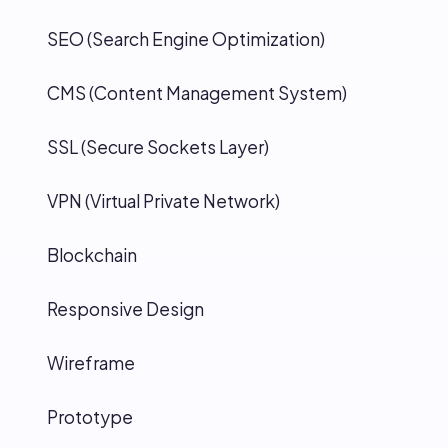
SEO (Search Engine Optimization)
CMS (Content Management System)
SSL (Secure Sockets Layer)
VPN (Virtual Private Network)
Blockchain
Responsive Design
Wireframe
Prototype