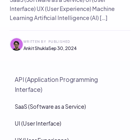
Interface) UX (User Experience) Machine
Learning Artificial Intelligence (AI) […]
WRITTEN BY
PUBLISHED
Ankit Shukla
Sep 30, 2024
API (Application Programming
Interface)
SaaS (Software as a Service)
UI (User Interface)