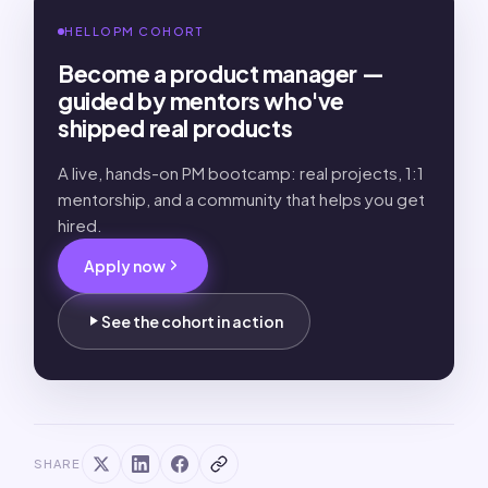
HELLOPM COHORT
Become a product manager —
guided by mentors who've
shipped real products
A live, hands-on PM bootcamp: real projects, 1:1
mentorship, and a community that helps you get
hired.
Apply now
See the cohort in action
SHARE