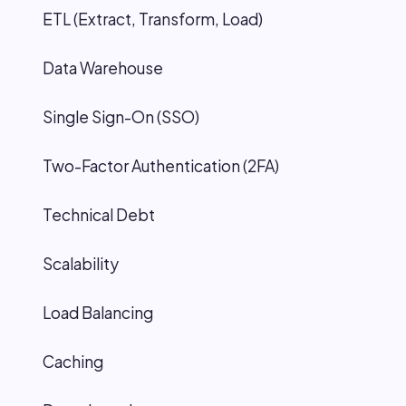
ETL (Extract, Transform, Load)
Data Warehouse
Single Sign-On (SSO)
Two-Factor Authentication (2FA)
Technical Debt
Scalability
Load Balancing
Caching