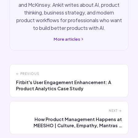
and McKinsey. Ankit writes about AI, product
thinking, business strategy, and modern
product workflows for professionals who want
to build better products with AI.
More articles
← PREVIOUS
Fitbit's User Engagement Enhancement: A
Product Analytics Case Study
NEXT →
How Product Management Happens at
MEESHO | Culture, Empathy, Mantras &
Interview Questions