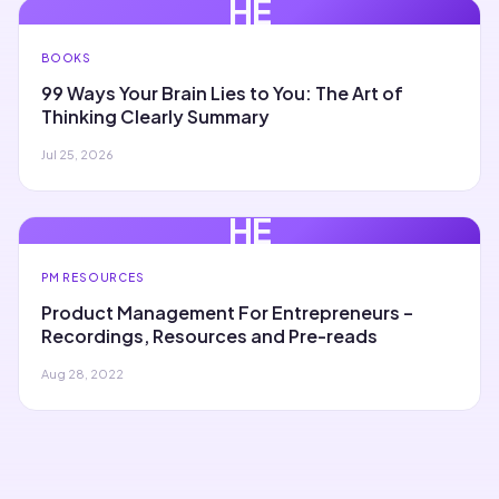
HE
BOOKS
99 Ways Your Brain Lies to You: The Art of
Thinking Clearly Summary
Jul 25, 2026
HE
PM RESOURCES
Product Management For Entrepreneurs –
Recordings, Resources and Pre-reads
Aug 28, 2022