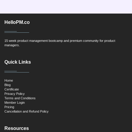
HelloPM.co
15 week product management bootcamp and premium community for product
managers.
Quick Links
Home
Blog
Certificate
Privacy Policy
Terms and Conditions
Member Login
Pricing
Cancellation and Refund Policy
Resources