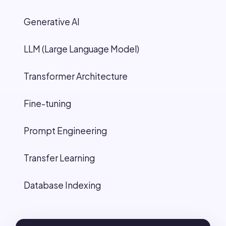
Generative AI
LLM (Large Language Model)
Transformer Architecture
Fine-tuning
Prompt Engineering
Transfer Learning
Database Indexing