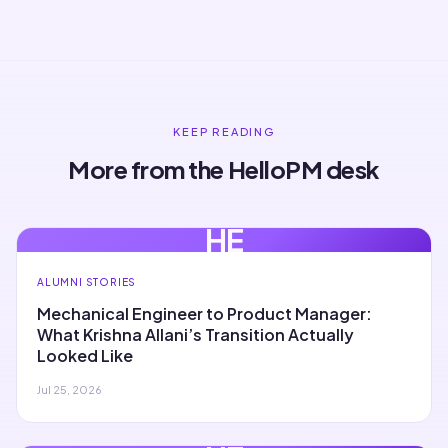
KEEP READING
More from the HelloPM desk
HE
ALUMNI STORIES
Mechanical Engineer to Product Manager:
What Krishna Allani’s Transition Actually
Looked Like
Jul 25, 2026