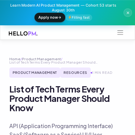
Learn Modern AI Product Management — Cohort 53 starts
August 30th
Apply now
Filling fast
Skip
to
content
Home
/
Product Management
/
List of Tech Terms Every Product Manager Should…
PRODUCT MANAGEMENT
RESOURCES
1 MIN READ
List of Tech Terms Every
Product Manager Should
Know
API (Application Programming Interface)
SaaS (Software as a Service) UI (User