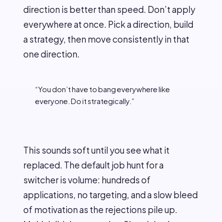
direction is better than speed. Don’t apply
everywhere at once. Pick a direction, build
a strategy, then move consistently in that
one direction.
“You don’t have to bang everywhere like
everyone. Do it strategically.”
This sounds soft until you see what it
replaced. The default job hunt for a
switcher is volume: hundreds of
applications, no targeting, and a slow bleed
of motivation as the rejections pile up.