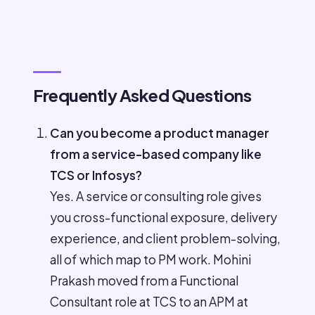
Frequently Asked Questions
Can you become a product manager
from a service-based company like
TCS or Infosys?
Yes. A service or consulting role gives
you cross-functional exposure, delivery
experience, and client problem-solving,
all of which map to PM work. Mohini
Prakash moved from a Functional
Consultant role at TCS to an APM at