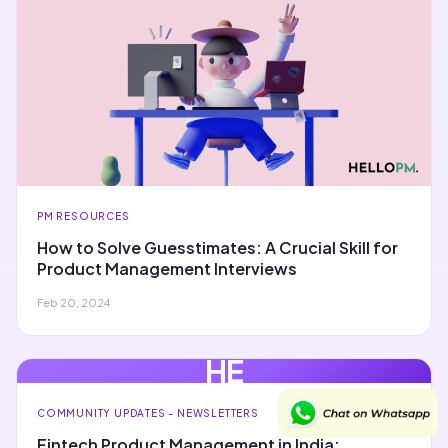
PM RESOURCES
How to Solve Guesstimates: A Crucial Skill for
Product Management Interviews
Feb 20, 2024
HE
COMMUNITY UPDATES - NEWSLETTERS
Fintech Product Management in India: