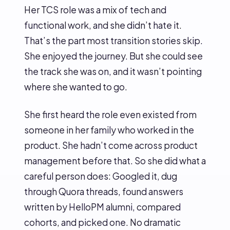
Her TCS role was a mix of tech and
functional work, and she didn’t hate it.
That’s the part most transition stories skip.
She enjoyed the journey. But she could see
the track she was on, and it wasn’t pointing
where she wanted to go.
She first heard the role even existed from
someone in her family who worked in the
product. She hadn’t come across product
management before that. So she did what a
careful person does: Googled it, dug
through Quora threads, found answers
written by HelloPM alumni, compared
cohorts, and picked one. No dramatic