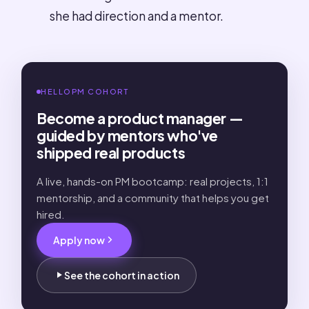
she had direction and a mentor.
HELLOPM COHORT
Become a product manager —
guided by mentors who've
shipped real products
A live, hands-on PM bootcamp: real projects, 1:1
mentorship, and a community that helps you get
hired.
Apply now
See the cohort in action