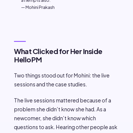
attempts also.
— Mohini Prakash
What Clicked for Her Inside
HelloPM
Two things stood out for Mohini: the live
sessions and the case studies.
The live sessions mattered because of a
problem she didn’t know she had. As a
newcomer, she didn’t know which
questions to ask. Hearing other people ask