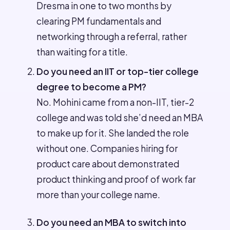
Dresma in one to two months by
clearing PM fundamentals and
networking through a referral, rather
than waiting for a title.
Do you need an IIT or top-tier college
degree to become a PM?
No. Mohini came from a non-IIT, tier-2
college and was told she’d need an MBA
to make up for it. She landed the role
without one. Companies hiring for
product care about demonstrated
product thinking and proof of work far
more than your college name.
Do you need an MBA to switch into