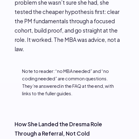
problem she wasn’t sure she had, she
tested the cheaper hypothesis first: clear
the PM fundamentals through a focused
cohort, build proof, and go straight at the
role. It worked. The MBA was advice, not a
law.
Note to reader: “no MBA needed” and “no
coding needed” are common questions.
They’re answered in the FAQ at the end, with
links to the fuller guides.
How She Landed the Dresma Role
Through a Referral, Not Cold