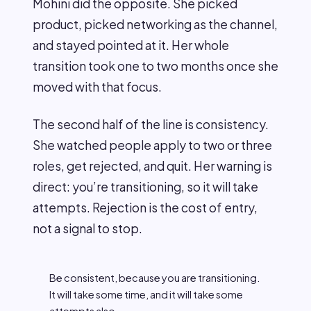
Mohini did the opposite. She picked
product, picked networking as the channel,
and stayed pointed at it. Her whole
transition took one to two months once she
moved with that focus.
The second half of the line is consistency.
She watched people apply to two or three
roles, get rejected, and quit. Her warning is
direct: you’re transitioning, so it will take
attempts. Rejection is the cost of entry,
not a signal to stop.
Be consistent, because you are transitioning.
It will take some time, and it will take some