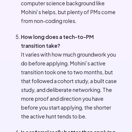
computer science background like
Mohini’s helps, but plenty of PMs come
from non-coding roles.
How long does a tech-to-PM
transition take?
It varies with how much groundwork you
do before applying. Mohini’s active
transition took one to two months, but
that followed a cohort study, a built case
study, and deliberate networking. The
more proof and direction you have
before you start applying, the shorter
the active hunt tends to be.