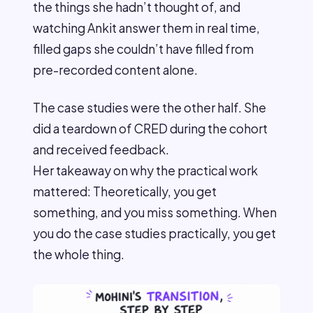
the things she hadn’t thought of, and
watching Ankit answer them in real time,
filled gaps she couldn’t have filled from
pre-recorded content alone.
The case studies were the other half. She
did a teardown of CRED during the cohort
and received feedback.
Her takeaway on why the practical work
mattered: Theoretically, you get
something, and you miss something. When
you do the case studies practically, you get
the whole thing.