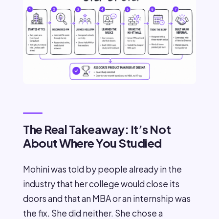
The Real Takeaway: It’s Not
About Where You Studied
Mohini was told by people already in the
industry that her college would close its
doors and that an MBA or an internship was
the fix. She did neither. She chose a