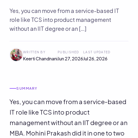
Yes, you can move from a service-based IT
role like TCS into product management
without an IIT degree or an […]
WRITTEN BY
PUBLISHED
LAST UPDATED
Keerti Chandnani
Jun 27, 2026
Jul 26, 2026
SUMMARY
Yes, you can move from a service-based
IT role like TCS into product
management without an IIT degree or an
MBA. Mohini Prakash did it in one to two