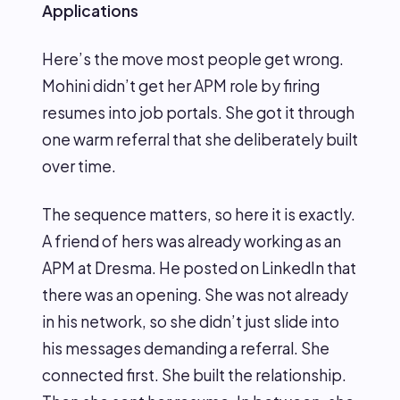
Applications
Here’s the move most people get wrong.
Mohini didn’t get her APM role by firing
resumes into job portals. She got it through
one warm referral that she deliberately built
over time.
The sequence matters, so here it is exactly.
A friend of hers was already working as an
APM at Dresma. He posted on LinkedIn that
there was an opening. She was not already
in his network, so she didn’t just slide into
his messages demanding a referral. She
connected first. She built the relationship.