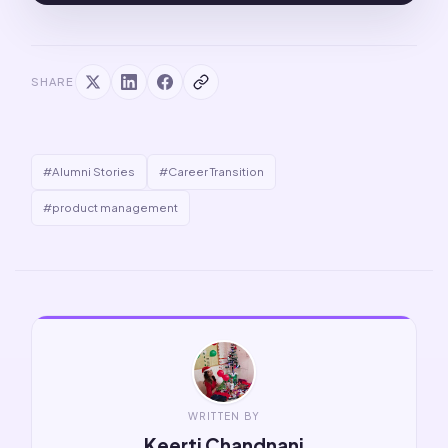
SHARE
#Alumni Stories
#Career Transition
#product management
WRITTEN BY
Keerti Chandnani