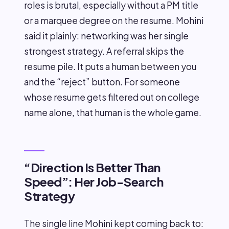
roles is brutal, especially without a PM title
or a marquee degree on the resume. Mohini
said it plainly: networking was her single
strongest strategy. A referral skips the
resume pile. It puts a human between you
and the “reject” button. For someone
whose resume gets filtered out on college
name alone, that human is the whole game.
“Direction Is Better Than
Speed”: Her Job-Search
Strategy
The single line Mohini kept coming back to: