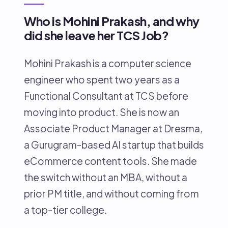
Who is Mohini Prakash, and why
did she leave her TCS Job?
Mohini Prakash is a computer science
engineer who spent two years as a
Functional Consultant at TCS before
moving into product. She is now an
Associate Product Manager at Dresma,
a Gurugram-based AI startup that builds
eCommerce content tools. She made
the switch without an MBA, without a
prior PM title, and without coming from
a top-tier college.