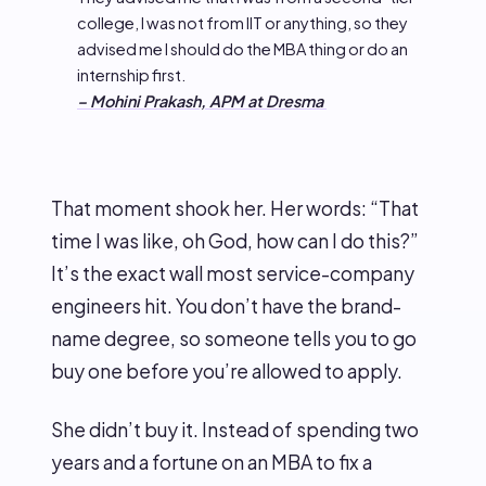
college, I was not from IIT or anything, so they
advised me I should do the MBA thing or do an
internship first.
– Mohini Prakash, APM at Dresma
That moment shook her. Her words: “That
time I was like, oh God, how can I do this?”
It’s the exact wall most service-company
engineers hit. You don’t have the brand-
name degree, so someone tells you to go
buy one before you’re allowed to apply.
She didn’t buy it. Instead of spending two
years and a fortune on an MBA to fix a