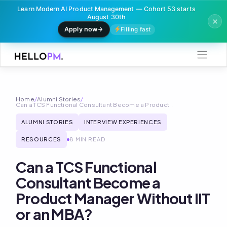
Learn Modern AI Product Management — Cohort 53 starts
August 30th
Apply now
Filling fast
Skip
to
content
Home
/
Alumni Stories
/
Can a TCS Functional Consultant Become a Product…
ALUMNI STORIES
INTERVIEW EXPERIENCES
RESOURCES
8 MIN READ
Can a TCS Functional
Consultant Become a
Product Manager Without IIT
or an MBA?