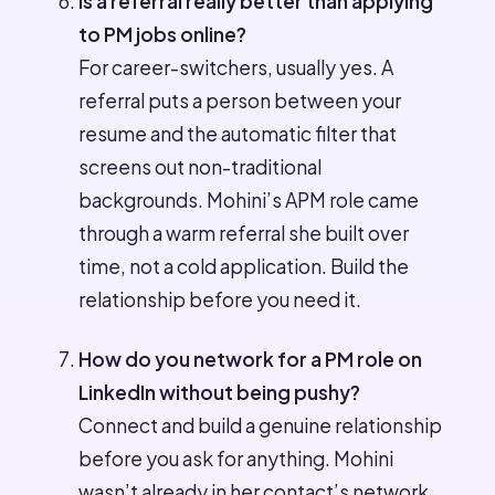
Is a referral really better than applying
to PM jobs online?
For career-switchers, usually yes. A
referral puts a person between your
resume and the automatic filter that
screens out non-traditional
backgrounds. Mohini’s APM role came
through a warm referral she built over
time, not a cold application. Build the
relationship before you need it.
How do you network for a PM role on
LinkedIn without being pushy?
Connect and build a genuine relationship
before you ask for anything. Mohini
wasn’t already in her contact’s network,