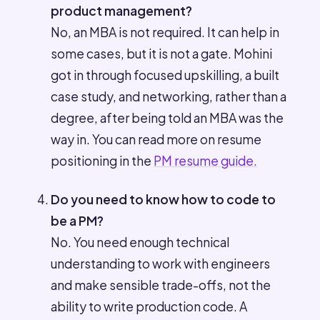
product management?
No, an MBA is not required. It can help in
some cases, but it is not a gate. Mohini
got in through focused upskilling, a built
case study, and networking, rather than a
degree, after being told an MBA was the
way in. You can read more on resume
positioning in the
PM resume guide.
Do you need to know how to code to
be a PM?
No. You need enough technical
understanding to work with engineers
and make sensible trade-offs, not the
ability to write production code. A