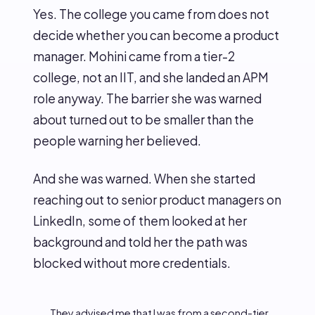
Yes. The college you came from does not
decide whether you can become a product
manager. Mohini came from a tier-2
college, not an IIT, and she landed an APM
role anyway. The barrier she was warned
about turned out to be smaller than the
people warning her believed.
And she was warned. When she started
reaching out to senior product managers on
LinkedIn, some of them looked at her
background and told her the path was
blocked without more credentials.
They advised me that I was from a second-tier