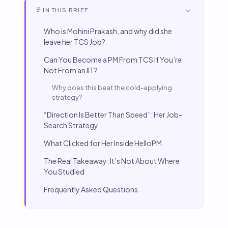
IN THIS BRIEF
Who is Mohini Prakash, and why did she
leave her TCS Job?
Can You Become a PM From TCS If You’re
Not From an IIT?
Why does this beat the cold-applying
strategy?
“Direction Is Better Than Speed”: Her Job-
Search Strategy
What Clicked for Her Inside HelloPM
The Real Takeaway: It’s Not About Where
You Studied
Frequently Asked Questions