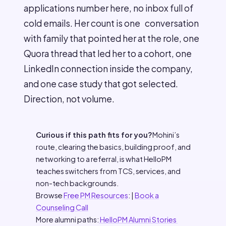
applications number here, no inbox full of
cold emails. Her count is one conversation
with family that pointed her at the role, one
Quora thread that led her to a cohort, one
LinkedIn connection inside the company,
and one case study that got selected.
Direction, not volume.
Curious if this path fits for you?
Mohini’s
route, clearing the basics, building proof, and
networking to a referral, is what HelloPM
teaches switchers from TCS, services, and
non-tech backgrounds.
Browse
Free PM Resources
: |
Book a
Counseling Call
More alumni paths:
HelloPM Alumni Stories