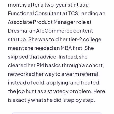
months after a two-year stint as a
Functional Consultant at TCS, landing an
Associate Product Manager role at
Dresma, an AI eCommerce content
startup. She was told her tier-2 college
meant she needed an MBA first. She
skipped that advice. Instead, she
cleared her PM basics through a cohort,
networked her way to a warm referral
instead of cold-applying, and treated
the job hunt as a strategy problem. Here
is exactly what she did, step by step.