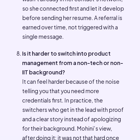
so she connected first and let it develop
before sending her resume. A referral is
earned over time, not triggered with a
single message.
Is it harder to switch into product
management from a non-tech or non-
IIT background?
It can feel harder because of the noise
telling you that you need more
credentials first. In practice, the
switchers who get in the lead with proof
and a clear story instead of apologizing
for their background. Mohini’s view,
after doing it: it was not that hard once