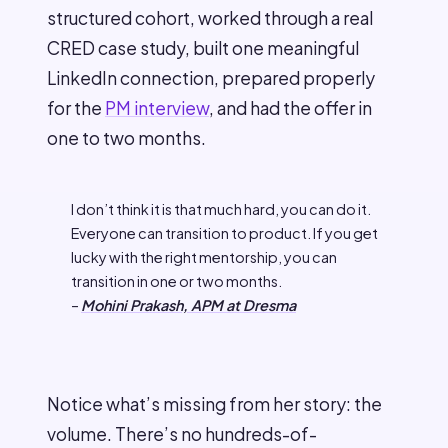
structured cohort, worked through a real
CRED case study, built one meaningful
LinkedIn connection, prepared properly
for the
PM interview
, and had the offer in
one to two months.
I don’t think it is that much hard, you can do it.
Everyone can transition to product. If you get
lucky with the right mentorship, you can
transition in one or two months.
–
Mohini Prakash, APM at Dresma
Notice what’s missing from her story: the
volume. There’s no hundreds-of-