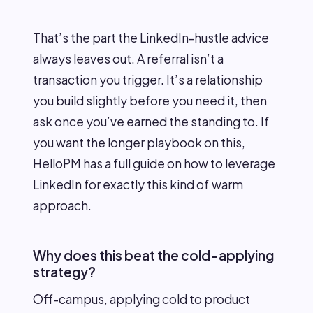
That’s the part the LinkedIn-hustle advice
always leaves out. A referral isn’t a
transaction you trigger. It’s a relationship
you build slightly before you need it, then
ask once you’ve earned the standing to. If
you want the longer playbook on this,
HelloPM has a full guide on how to leverage
LinkedIn for exactly this kind of warm
approach.
Why does this beat the cold-applying
strategy?
Off-campus, applying cold to product