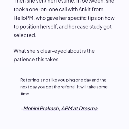
Then she sent her resume. In between, she
took a one-on-one call with Ankit from
HelloPM, who gave her specific tips on how
to position herself, and her case study got
selected.
What she’s clear-eyed about is the
patience this takes.
Referring is not like you ping one day and the
next day you get the referral. It will take some
time.
–
Mohini Prakash, APM at Dresma