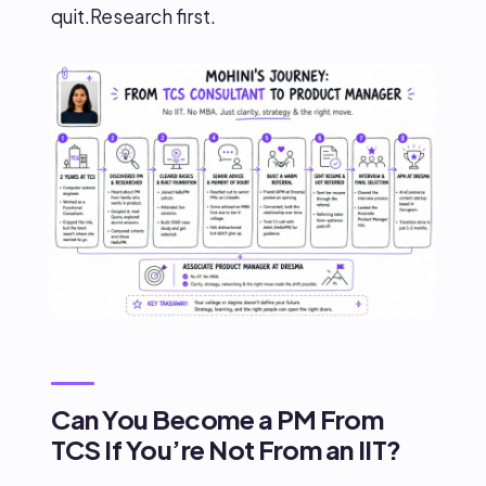
quit.Research first.
Can You Become a PM From
TCS If You’re Not From an IIT?