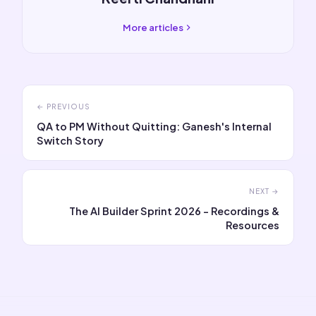
More articles
← PREVIOUS
QA to PM Without Quitting: Ganesh's Internal
Switch Story
NEXT →
The AI Builder Sprint 2026 - Recordings &
Resources