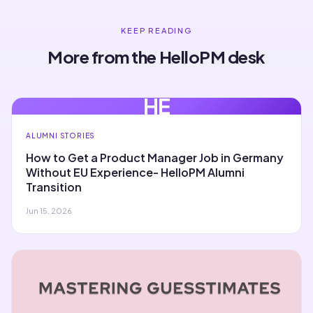
KEEP READING
More from the HelloPM desk
HE
ALUMNI STORIES
How to Get a Product Manager Job in Germany
Without EU Experience- HelloPM Alumni
Transition
Jun 15, 2026