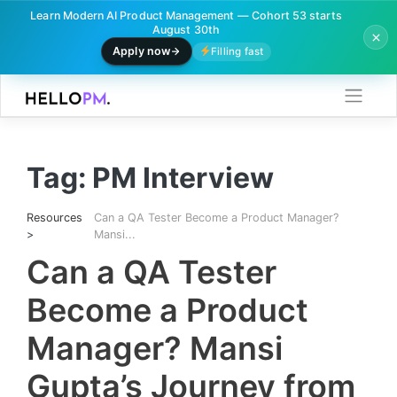
Learn Modern AI Product Management — Cohort 53 starts
August 30th
Apply now
Filling fast
Skip
to
content
Tag:
PM Interview
Resources
Can a QA Tester Become a Product Manager?
>
Mansi...
Can a QA Tester
Become a Product
Manager? Mansi
Gupta’s Journey from