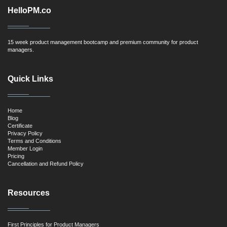
HelloPM.co
15 week product management bootcamp and premium community for product
managers.
Quick Links
Home
Blog
Certificate
Privacy Policy
Terms and Conditions
Member Login
Pricing
Cancellation and Refund Policy
Resources
First Principles for Product Managers