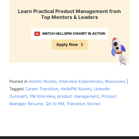
Learn Practical Product Management from
Top Mentors & Leaders
WATCH HELLOPM COHORT IN ACTION
Apply Now
Posted in
Alumni Stories
,
Interview Experiences
,
Resources
|
Tagged
Career Transition
,
HelloPM Alumni
,
LinkedIn
Outreach
,
PM Interview
,
product management
,
Product
Manager Resume
,
QA to PM
,
Transition Stories