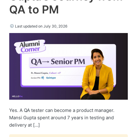
QA to PM
Last updated on July 30, 2026
Yes. A QA tester can become a product manager.
Mansi Gupta spent around 7 years in testing and
delivery at […]