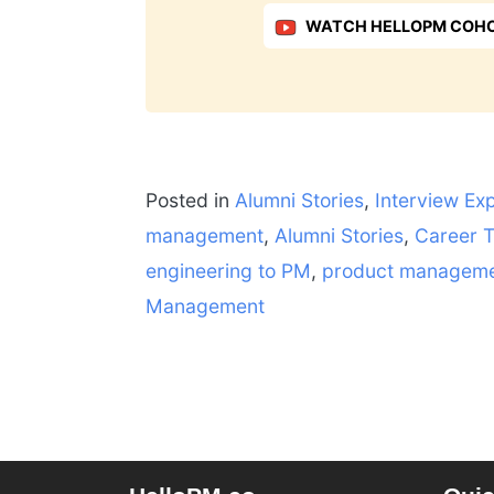
WATCH HELLOPM COHO
Posted in
Alumni Stories
,
Interview Ex
management
,
Alumni Stories
,
Career T
engineering to PM
,
product managem
Management