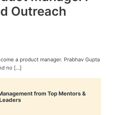
ld Outreach
become a product manager. Prabhav Gupta
and no […]
t Management from Top Mentors &
Leaders