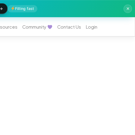
Filling fast
sources
Community
Contact Us
Login