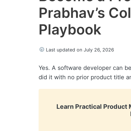
Prabhav’s Co
Playbook
Last updated on July 26, 2026
Yes. A software developer can 
did it with no prior product title 
Learn Practical Produc