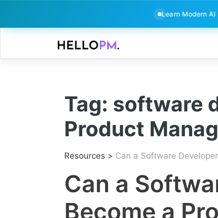
Learn Modern AI
Skip
to
content
Tag:
software 
Product Mana
Resources
>
Can a Software Developer
Can a Softwa
Become a Pr