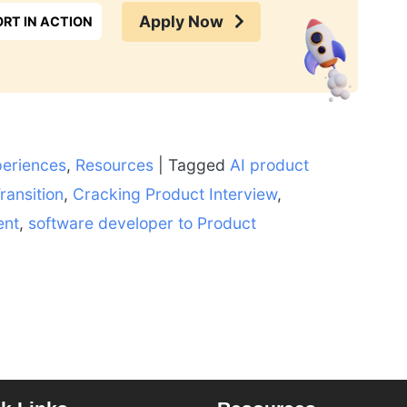
Apply Now
RT IN ACTION
periences
,
Resources
|
Tagged
AI product
ransition
,
Cracking Product Interview
,
ent
,
software developer to Product