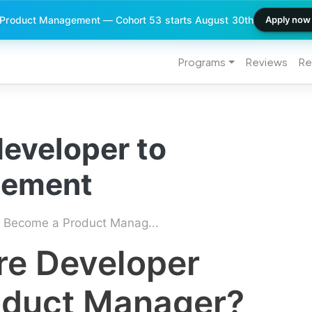
 Product Management — Cohort 53 starts August 30th
Apply now
Programs
Reviews
Re
developer to
gement
 Become a Product Manag...
re Developer
oduct Manager?