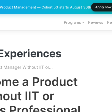
 Product Management — Cohort 53 starts August 30th
Apply now
Programs
Reviews
Re
 Experiences
Manager Without IIT or...
me a Product
ut IIT or
s Professional