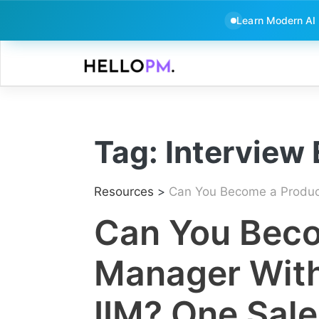
Learn Modern AI
Skip
to
content
Tag:
Interview
Resources
>
Can You Become a Product 
Can You Beco
Manager Witho
IIM? One Sale