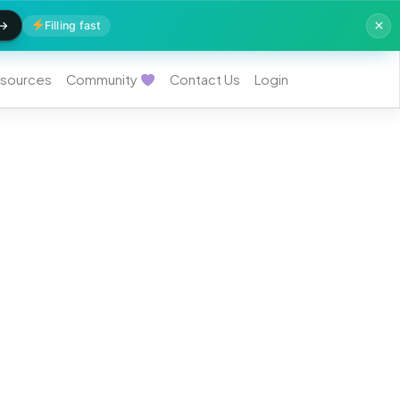
Filling fast
sources
Community
Contact Us
Login