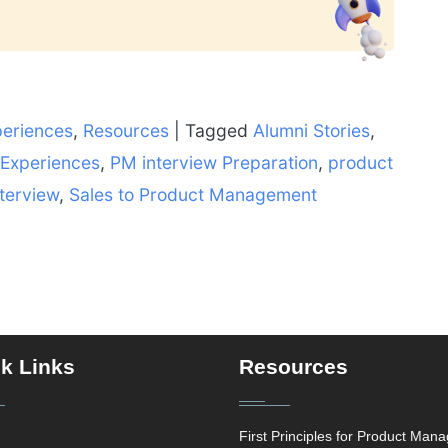
periences
,
Resources
|
Tagged
Alumni Stories
,
 Experiences
,
PM interview Preparation
,
product
terview
,
Sales to Product Management
k Links
Resources
First Principles for Product Man