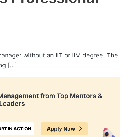
anager without an IIT or IIM degree. The
ng […]
t Management from Top Mentors &
Leaders
Apply Now
RT IN ACTION