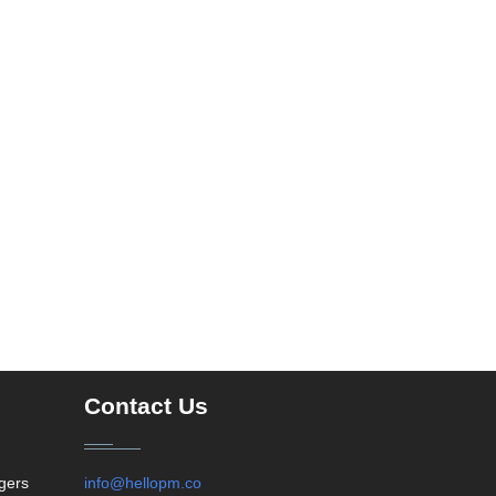
Contact Us
agers
info@hellopm.co