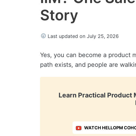
Story
Last updated on July 25, 2026
Yes, you can become a product m
path exists, and people are walki
Learn Practical Produc
WATCH HELLOPM COHO