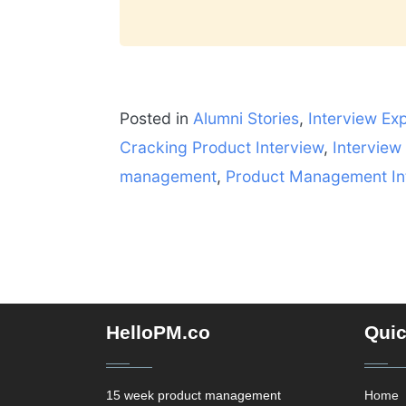
Posted in
Alumni Stories
,
Interview Ex
Cracking Product Interview
,
Interview
management
,
Product Management In
HelloPM.co
Quic
15 week product management
Home