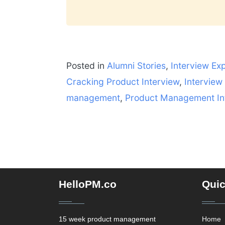
Posted in
Alumni Stories
,
Interview Ex
Cracking Product Interview
,
Interview
management
,
Product Management In
HelloPM.co
Quic
15 week product management
Home