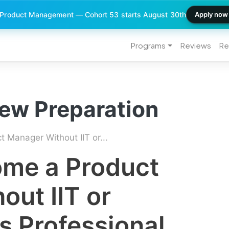
 Product Management — Cohort 53 starts August 30th
Apply now
Programs
Reviews
Re
iew Preparation
Manager Without IIT or...
me a Product
ut IIT or
s Professional