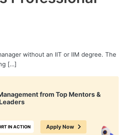
anager without an IIT or IIM degree. The
ng […]
t Management from Top Mentors &
Leaders
Apply Now
RT IN ACTION