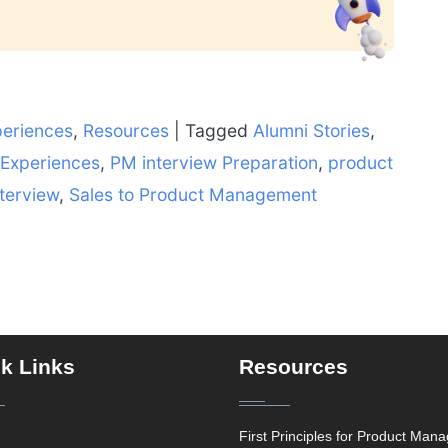
periences
,
Resources
|
Tagged
Alumni Stories
,
 Experiences
,
PM interview Preparation
,
product
terview
,
Sales to Product Management
k Links
Resources
First Principles for Product Man