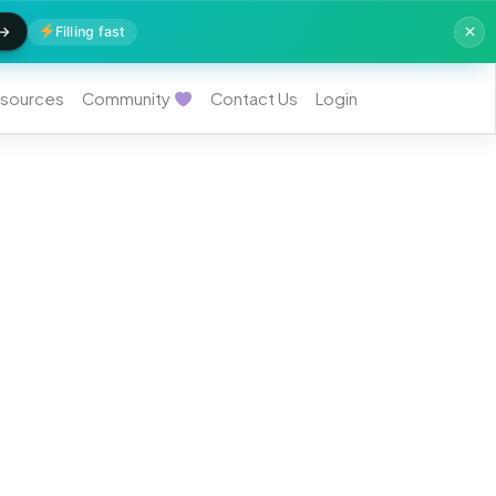
Filling fast
sources
Community
Contact Us
Login