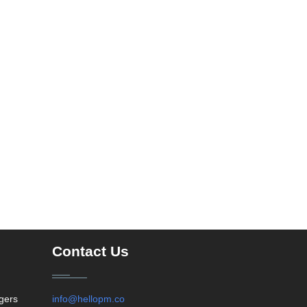
Contact Us
agers
info@hellopm.co