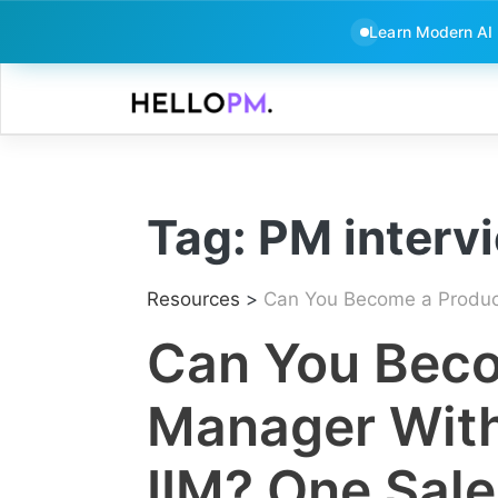
Learn Modern AI
Skip
to
content
Tag:
PM interv
Resources
>
Can You Become a Product 
Can You Beco
Manager Witho
IIM? One Sale