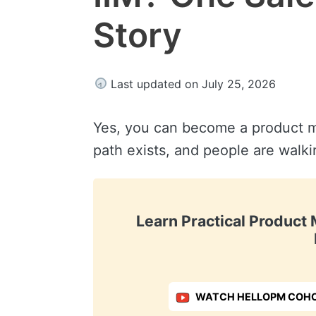
Story
Last updated on July 25, 2026
Yes, you can become a product m
path exists, and people are walki
Learn Practical Produc
WATCH HELLOPM COHO