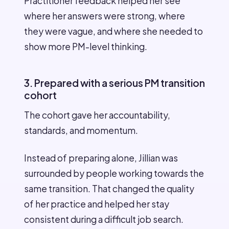
Practitioner feedback helped her see
where her answers were strong, where
they were vague, and where she needed to
show more PM-level thinking.
3. Prepared with a serious PM transition
cohort
The cohort gave her accountability,
standards, and momentum.
Instead of preparing alone, Jillian was
surrounded by people working towards the
same transition. That changed the quality
of her practice and helped her stay
consistent during a difficult job search.