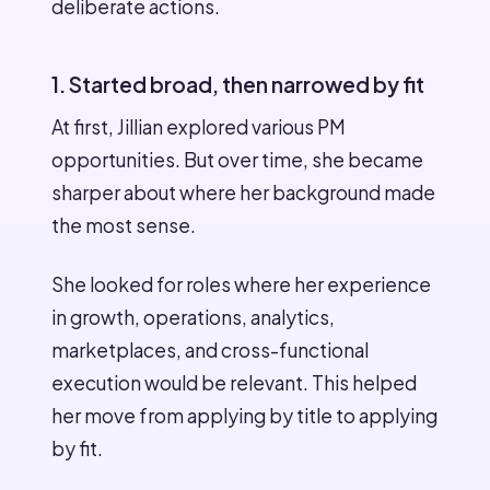
deliberate actions.
1. Started broad, then narrowed by fit
At first, Jillian explored various PM
opportunities. But over time, she became
sharper about where her background made
the most sense.
She looked for roles where her experience
in growth, operations, analytics,
marketplaces, and cross-functional
execution would be relevant. This helped
her move from applying by title to applying
by fit.