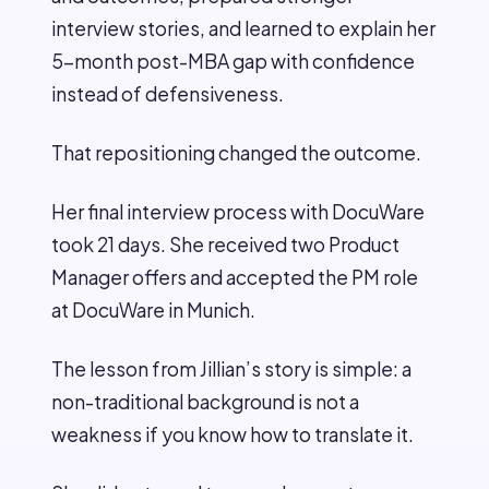
interview stories, and learned to explain her
5-month post-MBA gap with confidence
instead of defensiveness.
That repositioning changed the outcome.
Her final interview process with DocuWare
took 21 days. She received two Product
Manager offers and accepted the PM role
at DocuWare in Munich.
The lesson from Jillian’s story is simple: a
non-traditional background is not a
weakness if you know how to translate it.