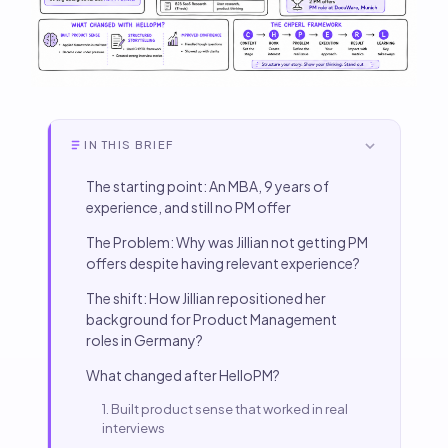
IN THIS BRIEF
The starting point: An MBA, 9 years of
experience, and still no PM offer
The Problem: Why was Jillian not getting PM
offers despite having relevant experience?
The shift: How Jillian repositioned her
background for Product Management
roles in Germany?
What changed after HelloPM?
1. Built product sense that worked in real
interviews