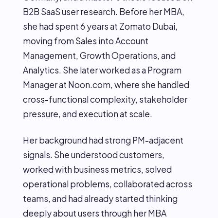
B2B SaaS user research. Before her MBA,
she had spent 6 years at Zomato Dubai,
moving from Sales into Account
Management, Growth Operations, and
Analytics. She later worked as a Program
Manager at Noon.com, where she handled
cross-functional complexity, stakeholder
pressure, and execution at scale.
Her background had strong PM-adjacent
signals. She understood customers,
worked with business metrics, solved
operational problems, collaborated across
teams, and had already started thinking
deeply about users through her MBA