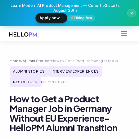
Learn Modern AI Product Management — Cohort 53 starts
August 30th
Apply now
Filling fast
Skip
to
content
Home
/
Alumni Stories
/
How to Get a Product Manager Job in…
ALUMNI STORIES
INTERVIEW EXPERIENCES
RESOURCES
13 MIN READ
How to Get a Product
Manager Job in Germany
Without EU Experience-
HelloPM Alumni Transition