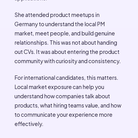
She attended product meetups in
Germany to understand the local PM
market, meet people, and build genuine
relationships. This was not about handing
out CVs. It was about entering the product
community with curiosity and consistency.
For international candidates, this matters.
Local market exposure can help you
understand how companies talk about
products, what hiring teams value, and how
to communicate your experience more
effectively.