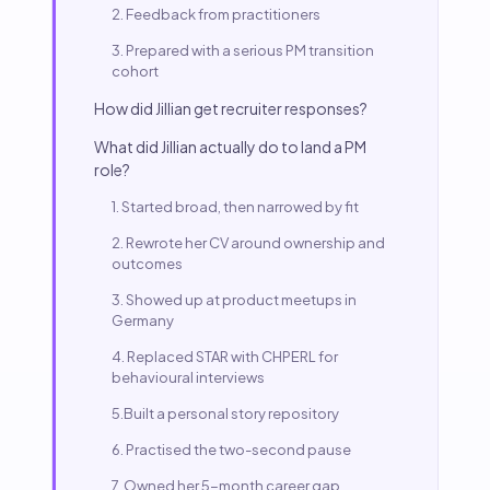
2. Feedback from practitioners
3. Prepared with a serious PM transition
cohort
How did Jillian get recruiter responses?
What did Jillian actually do to land a PM
role?
1. Started broad, then narrowed by fit
2. Rewrote her CV around ownership and
outcomes
3. Showed up at product meetups in
Germany
4. Replaced STAR with CHPERL for
behavioural interviews
5.Built a personal story repository
6. Practised the two-second pause
7. Owned her 5-month career gap