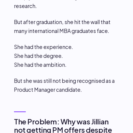
research.
But after graduation, she hit the wall that
many international MBA graduates face.
She had the experience.
She had the degree.
She had the ambition.
But she was still not being recognised as a
Product Manager candidate.
The Problem: Why was Jillian
not getting PM offers despite