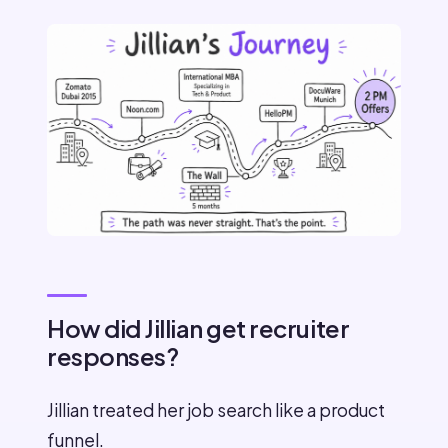
How did Jillian get recruiter
responses?
Jillian treated her job search like a product
funnel.