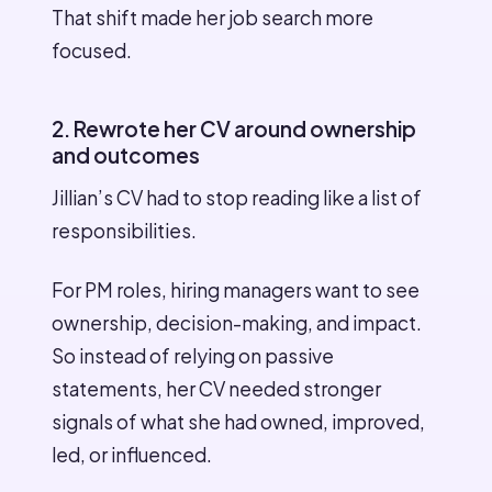
That shift made her job search more
focused.
2. Rewrote her CV around ownership
and outcomes
Jillian’s CV had to stop reading like a list of
responsibilities.
For PM roles, hiring managers want to see
ownership, decision-making, and impact.
So instead of relying on passive
statements, her CV needed stronger
signals of what she had owned, improved,
led, or influenced.