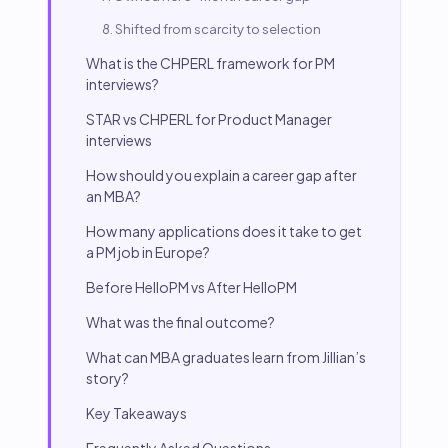
8. Shifted from scarcity to selection
What is the CHPERL framework for PM
interviews?
STAR vs CHPERL for Product Manager
interviews
How should you explain a career gap after
an MBA?
How many applications does it take to get
a PM job in Europe?
Before HelloPM vs After HelloPM
What was the final outcome?
What can MBA graduates learn from Jillian’s
story?
Key Takeaways