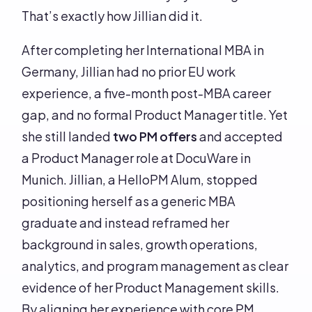
That’s exactly how Jillian did it.
After completing her International MBA in
Germany, Jillian had no prior EU work
experience, a five-month post-MBA career
gap, and no formal Product Manager title. Yet
she still landed
two PM offers
and accepted
a Product Manager role at DocuWare in
Munich. Jillian, a HelloPM Alum, stopped
positioning herself as a generic MBA
graduate and instead reframed her
background in sales, growth operations,
analytics, and program management as clear
evidence of her Product Management skills.
By aligning her experience with core PM