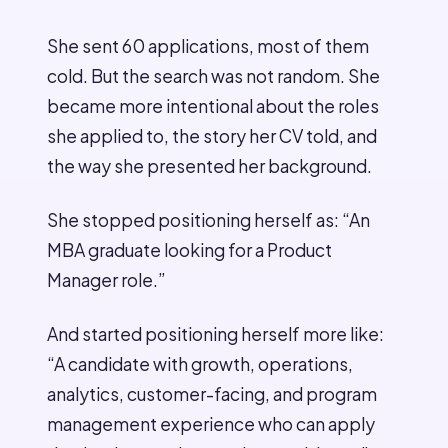
She sent 60 applications, most of them
cold. But the search was not random. She
became more intentional about the roles
she applied to, the story her CV told, and
the way she presented her background.
She stopped positioning herself as: “An
MBA graduate looking for a Product
Manager role.”
And started positioning herself more like:
“A candidate with growth, operations,
analytics, customer-facing, and program
management experience who can apply