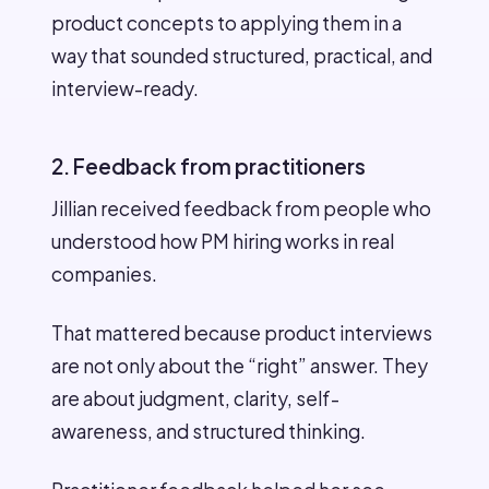
product concepts to applying them in a
way that sounded structured, practical, and
interview-ready.
2. Feedback from practitioners
Jillian received feedback from people who
understood how PM hiring works in real
companies.
That mattered because product interviews
are not only about the “right” answer. They
are about judgment, clarity, self-
awareness, and structured thinking.