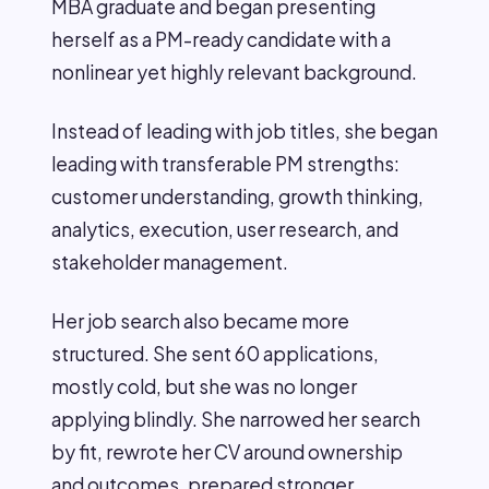
MBA graduate and began presenting
herself as a PM-ready candidate with a
nonlinear yet highly relevant background.
Instead of leading with job titles, she began
leading with transferable PM strengths:
customer understanding, growth thinking,
analytics, execution, user research, and
stakeholder management.
Her job search also became more
structured. She sent 60 applications,
mostly cold, but she was no longer
applying blindly. She narrowed her search
by fit, rewrote her CV around ownership
and outcomes, prepared stronger