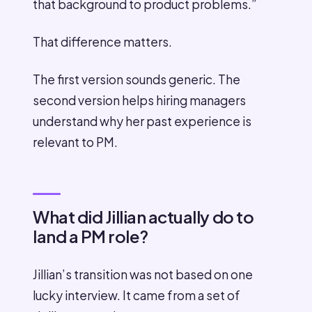
that background to product problems.”
That difference matters.
The first version sounds generic. The
second version helps hiring managers
understand why her past experience is
relevant to PM.
What did Jillian actually do to
land a PM role?
Jillian’s transition was not based on one
lucky interview. It came from a set of