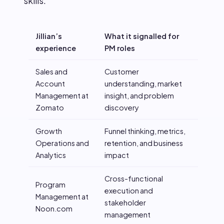
skills:
Jillian’s
What it signalled for
experience
PM roles
Sales and
Customer
Account
understanding, market
Management at
insight, and problem
Zomato
discovery
Growth
Funnel thinking, metrics,
Operations and
retention, and business
Analytics
impact
Cross-functional
Program
execution and
Management at
stakeholder
Noon.com
management