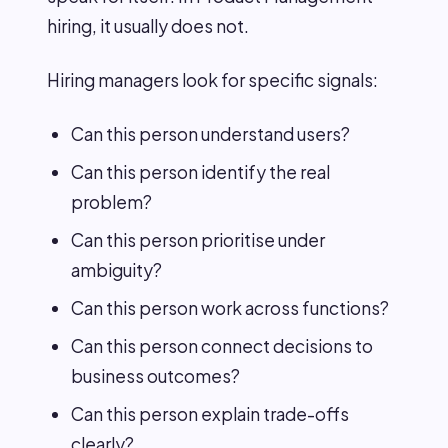
hiring, it usually does not.
Hiring managers look for specific signals:
Can this person understand users?
Can this person identify the real
problem?
Can this person prioritise under
ambiguity?
Can this person work across functions?
Can this person connect decisions to
business outcomes?
Can this person explain trade-offs
clearly?