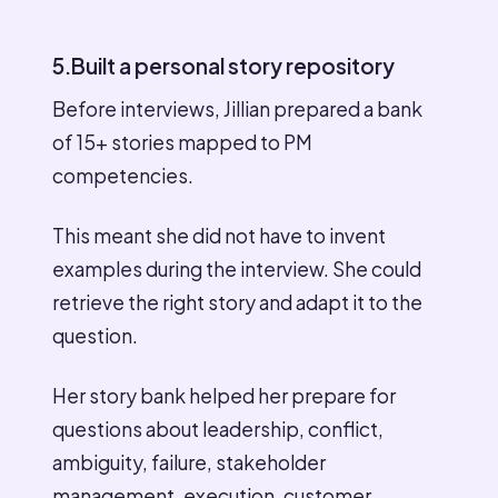
5.Built a personal story repository
Before interviews, Jillian prepared a bank
of 15+ stories mapped to PM
competencies.
This meant she did not have to invent
examples during the interview. She could
retrieve the right story and adapt it to the
question.
Her story bank helped her prepare for
questions about leadership, conflict,
ambiguity, failure, stakeholder
management, execution, customer