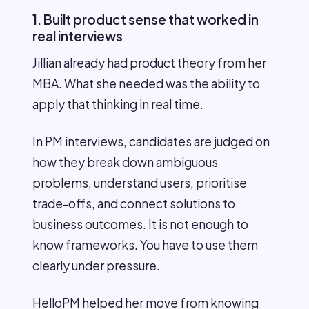
1. Built product sense that worked in
real interviews
Jillian already had product theory from her
MBA. What she needed was the ability to
apply that thinking in real time.
In PM interviews, candidates are judged on
how they break down ambiguous
problems, understand users, prioritise
trade-offs, and connect solutions to
business outcomes. It is not enough to
know frameworks. You have to use them
clearly under pressure.
HelloPM helped her move from knowing