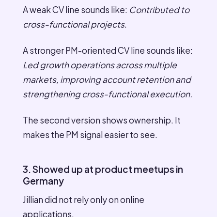
A weak CV line sounds like:
Contributed to
cross-functional projects
.
A stronger PM-oriented CV line sounds like:
Led growth operations across multiple
markets, improving account retention and
strengthening cross-functional execution.
The second version shows ownership. It
makes the PM signal easier to see.
3. Showed up at product meetups in
Germany
Jillian did not rely only on online
applications.