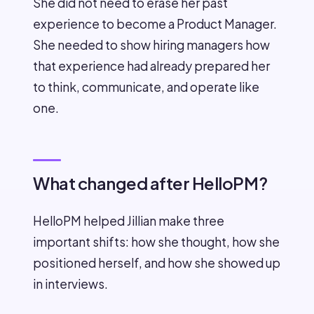
She did not need to erase her past
experience to become a Product Manager.
She needed to show hiring managers how
that experience had already prepared her
to think, communicate, and operate like
one.
What changed after HelloPM?
HelloPM helped Jillian make three
important shifts: how she thought, how she
positioned herself, and how she showed up
in interviews.