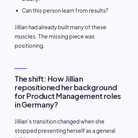
Can this person learn from results?
Jillian had already built many of these
muscles. The missing piece was
positioning.
The shift: How Jillian
repositioned her background
for Product Management roles
in Germany?
Jillian’s transition changed when she
stopped presenting herself as a general