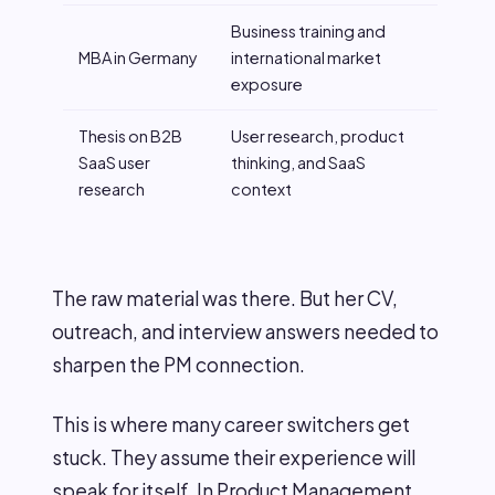
Business training and
MBA in Germany
international market
exposure
Thesis on B2B
User research, product
SaaS user
thinking, and SaaS
research
context
The raw material was there. But her CV,
outreach, and interview answers needed to
sharpen the PM connection.
This is where many career switchers get
stuck. They assume their experience will
speak for itself. In Product Management