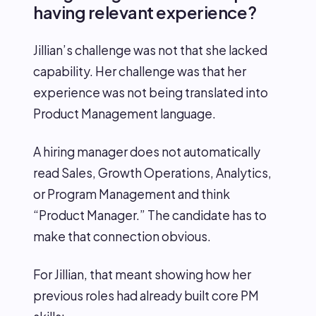
having relevant experience?
Jillian’s challenge was not that she lacked
capability. Her challenge was that her
experience was not being translated into
Product Management language.
A hiring manager does not automatically
read Sales, Growth Operations, Analytics,
or Program Management and think
“Product Manager.” The candidate has to
make that connection obvious.
For Jillian, that meant showing how her
previous roles had already built core PM