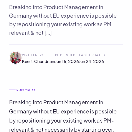
Breaking into Product Management in
Germany without EU experience is possible
by repositioning your existing work as PM-
relevant & not […]
WRITTEN BY
PUBLISHED
LAST UPDATED
Keerti Chandnani
Jun 15, 2026
Jun 24, 2026
SUMMARY
Breaking into Product Management in
Germany without EU experience is possible
by repositioning your existing work as PM-
relevant & not necessarily by starting over.