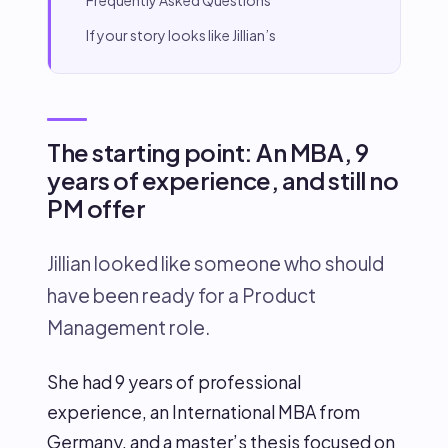
Frequently Asked Questions
If your story looks like Jillian’s
The starting point: An MBA, 9
years of experience, and still no
PM offer
Jillian looked like someone who should
have been ready for a Product
Management role.
She had 9 years of professional
experience, an International MBA from
Germany, and a master’s thesis focused on