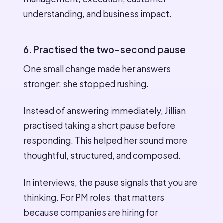
understanding, and business impact.
6. Practised the two-second pause
One small change made her answers
stronger: she stopped rushing.
Instead of answering immediately, Jillian
practised taking a short pause before
responding. This helped her sound more
thoughtful, structured, and composed.
In interviews, the pause signals that you are
thinking. For PM roles, that matters
because companies are hiring for