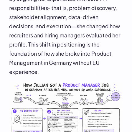
responsibilities- that is, problem discovery,
stakeholder alignment, data-driven
decisions, and execution— she changed how
recruiters and hiring managers evaluated her
profile. This shift in positioning is the
foundation of how she broke into Product
Management in Germany without EU
experience.