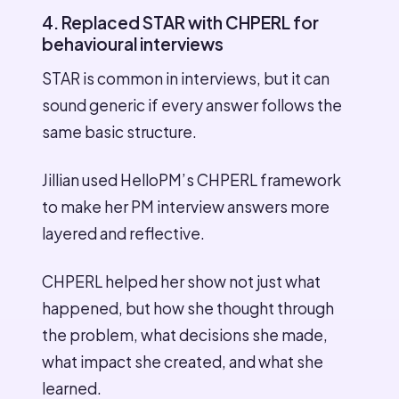
4. Replaced STAR with CHPERL for
behavioural interviews
STAR is common in interviews, but it can
sound generic if every answer follows the
same basic structure.
Jillian used HelloPM’s CHPERL framework
to make her PM interview answers more
layered and reflective.
CHPERL helped her show not just what
happened, but how she thought through
the problem, what decisions she made,
what impact she created, and what she
learned.