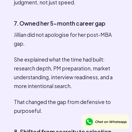
judgment, not just speed.
7. Owned her 5-month career gap
Jillian did not apologise for her post-MBA
gap.
She explained what the time had built:
research depth, PM preparation, market
understanding, interview readiness, and a
more intentional search.
That changed the gap from defensive to
purposeful.
8. Shifted from scarcity to selection