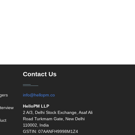
Contact Us
agers
info@hellopm.co
HelloPM LLP
terview
2 A/3, Delhi Stock Exchange, Asaf Ali
Road Turkmam Gate, New Delhi
duct
110002, India
GSTIN: 07AANFH9998M1Z4