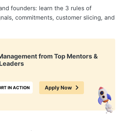
d founders: learn the 3 rules of
gnals, commitments, customer slicing, and
t Management from Top Mentors &
Leaders
Apply Now
RT IN ACTION