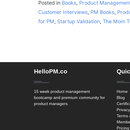
Posted in
Books
,
Product Managemen
Customer Interviews
,
PM Books
,
Prod
for PM
,
Startup Validation
,
The Mom T
HelloPM.co
Quic
15 week product management
Home
bootcamp and premium community for
Blog
product managers.
Certifi
Privacy
Terms 
Member
Pricing