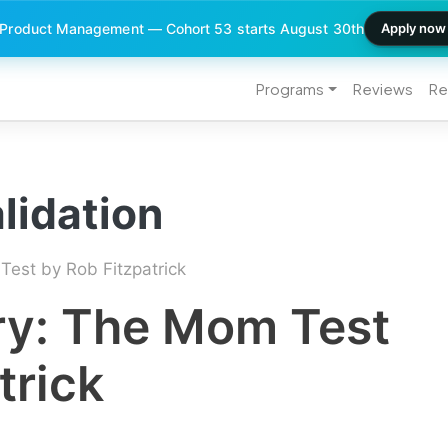
 Product Management — Cohort 53 starts August 30th
Apply now
Programs
Reviews
Re
lidation
est by Rob Fitzpatrick
y: The Mom Test
trick