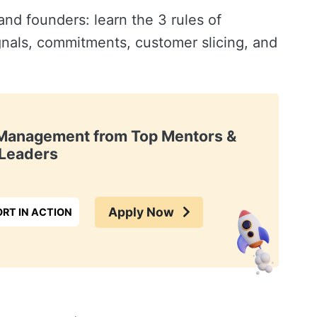
d founders: learn the 3 rules of
gnals, commitments, customer slicing, and
t Management from Top Mentors &
Leaders
Apply Now
RT IN ACTION