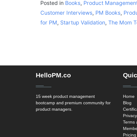
Posted in
Books
,
Product Managemen
Customer Interviews
,
PM Books
,
Prod
for PM
,
Startup Validation
,
The Mom T
HelloPM.co
Quic
15 week product management
Home
bootcamp and premium community for
Blog
product managers.
Certifi
Privacy
Terms 
Member
Pricing