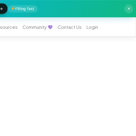
Filling fast
sources
Community
Contact Us
Login