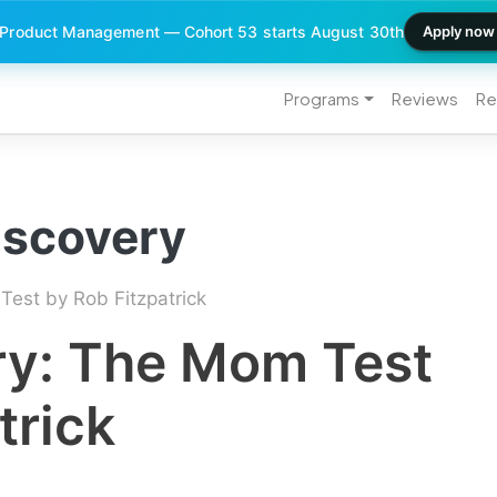
 Product Management — Cohort 53 starts August 30th
Apply now
Programs
Reviews
Re
iscovery
est by Rob Fitzpatrick
y: The Mom Test
trick