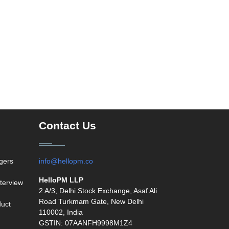
Contact Us
agers
info@hellopm.co
HelloPM LLP
terview
2 A/3, Delhi Stock Exchange, Asaf Ali
Road Turkmam Gate, New Delhi
duct
110002, India
GSTIN: 07AANFH9998M1Z4