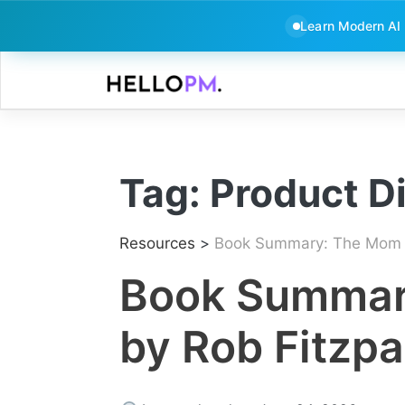
Learn Modern AI
Skip
to
content
Tag:
Product D
Resources
>
Book Summary: The Mom T
Book Summar
by Rob Fitzpa