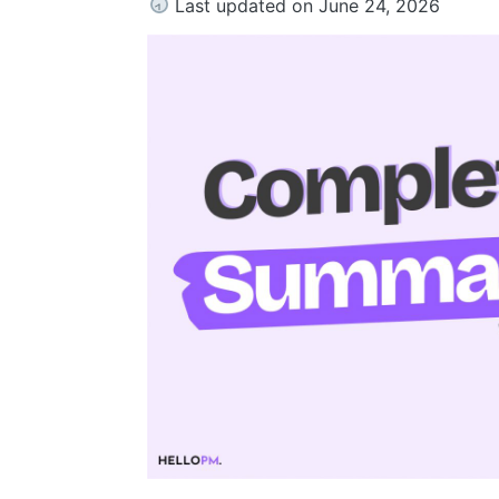
Last updated on June 24, 2026