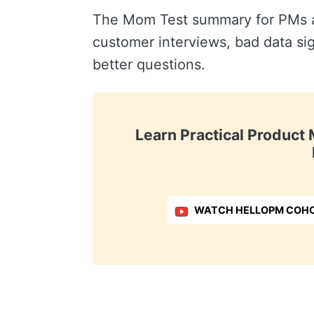
The Mom Test summary for PMs an
customer interviews, bad data si
better questions.
Learn Practical Produc
WATCH HELLOPM COHO