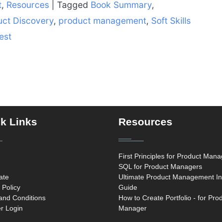
t
,
Resources
|
Tagged
Book Summary
,
uct Discovery
,
product management
,
Soft Skills
est
k Links
Resources
First Principles for Product Man
SQL for Product Managers
cate
Ultimate Product Management In
 Policy
Guide
and Conditions
How to Create Portfolio - for Pro
 Login
Manager