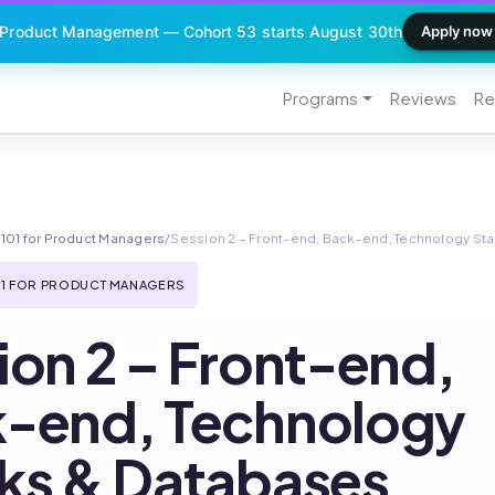
 Product Management — Cohort 53 starts August 30th
Apply now
Programs
Reviews
Re
101 for Product Managers
/
Session 2 – Front-end, Back-end, Technology St
1 FOR PRODUCT MANAGERS
ion 2 – Front-end,
-end, Technology
ks & Databases