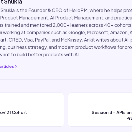
t Shukla
 Shukla is the Founder & CEO of HelloPM, where he helps pro
 Product Management, AI Product Management, and practical
s trained and mentored 2,000+ learners across 40+ cohorts
i working at companies such as Google, Microsoft, Amazon, 
rt, CRED, Visa, PayPal, and McKinsey. Ankit writes about AI,
ing, business strategy, and modern product workflows for pr
ant to build better products with AI.
articles
Nov'21 Cohort
Session 3 - APIs 
Pr