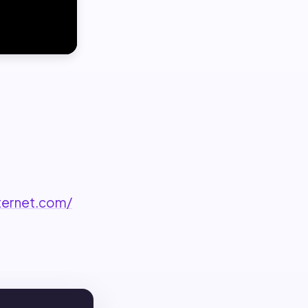
ternet.com/