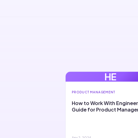
HE
PRODUCT MANAGEMENT
How to Work With Engineer
Guide for Product Manage
Apr 2, 2024