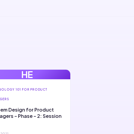
HE
NOLOGY 101 FOR PRODUCT
GERS
em Design for Product
gers – Phase – 2: Session
 2021