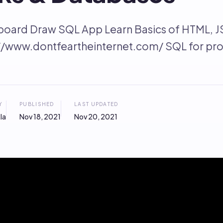
board Draw SQL App Learn Basics of HTML, J
://www.dontfeartheinternet.com/ SQL for pr
Y
PUBLISHED
LAST UPDATED
la
Nov 18, 2021
Nov 20, 2021