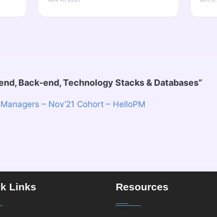
-end, Back-end, Technology Stacks & Databases
”
 Managers – Nov’21 Cohort – HelloPM
k Links
Resources