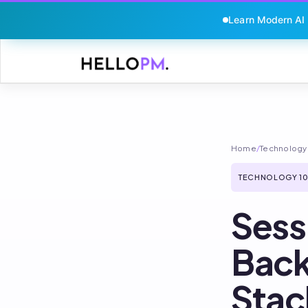
Learn Modern AI
Skip
to
content
Home
/
Technology 
TECHNOLOGY 10
Sess
Back
Stac