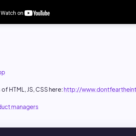
pp
 of HTML, JS, CSS here:
http://www.dontfearthein
duct managers