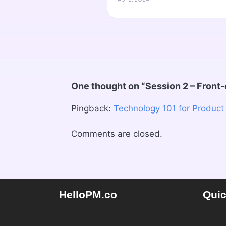
One thought on “
Session 2 – Front
Pingback:
Technology 101 for Product
Comments are closed.
HelloPM.co
Quic