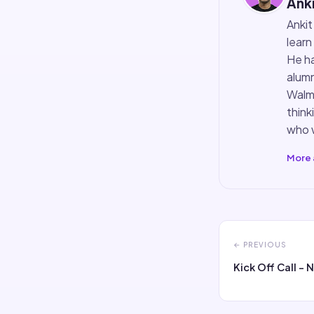
Anki
Ankit
learn
He ha
alumn
Walma
think
who w
More 
← PREVIOUS
Kick Off Call - 