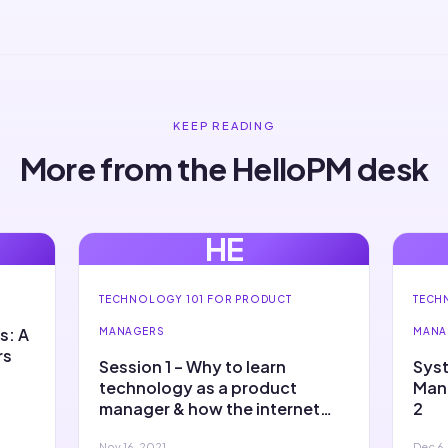
KEEP READING
More from the HelloPM desk
HE
TECHNOLOGY 101 FOR PRODUCT
TECH
s: A
MANAGERS
MANA
rs
Session 1 – Why to learn
Syst
technology as a product
Mana
manager & how the internet
2
works
Nov 16, 2021
Dec 6,