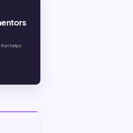
mentors
 that helps