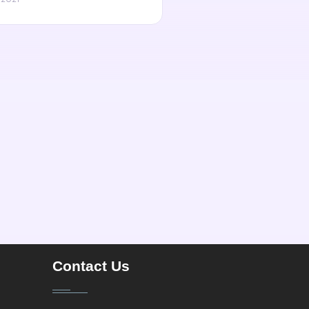
Contact Us