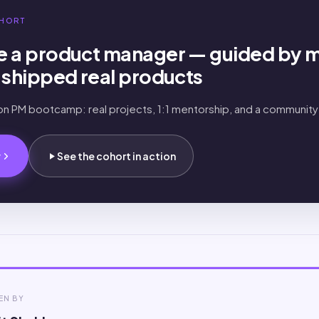
HORT
 a product manager — guided by 
shipped real products
-on PM bootcamp: real projects, 1:1 mentorship, and a community
.
w
See the cohort in action
EN BY