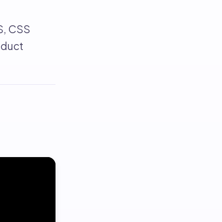
S, CSS
oduct