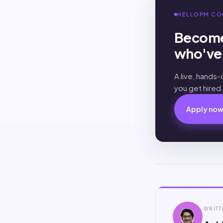
HELLOPM CO
Become
who've 
A live, hands
you get hired
Apply no
WRITT