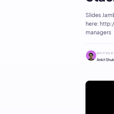
Slides Jam
here: http
managers
WRITTEN B
Ankit Shuk