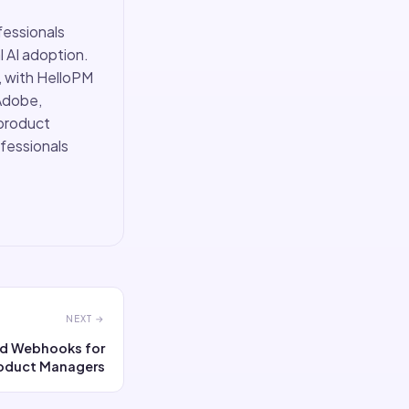
fessionals
 AI adoption.
, with HelloPM
Adobe,
 product
ofessionals
NEXT →
and Webhooks for
oduct Managers