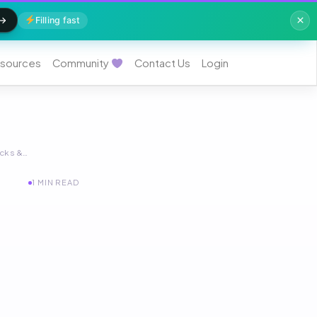
Filling fast
sources
Community
Contact Us
Login
acks &…
1 MIN READ