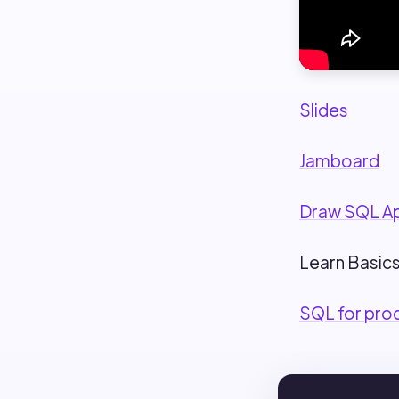
Slides
Jamboard
Draw SQL A
Learn Basics
SQL for pro