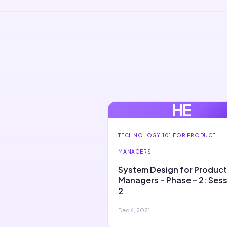
HE
TECHNOLOGY 101 FOR PRODUCT
MANAGERS
System Design for Product
Managers – Phase – 2: Ses
2
Dec 6, 2021