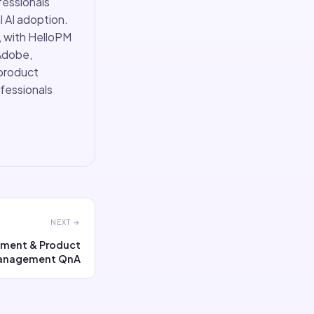
fessionals
 AI adoption.
, with HelloPM
Adobe,
 product
ofessionals
NEXT →
nment & Product
anagement QnA