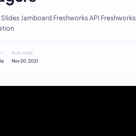
 Slides Jamboard Freshworks API Freshwor
tion
Y
PUBLISHED
la
Nov 20, 2021