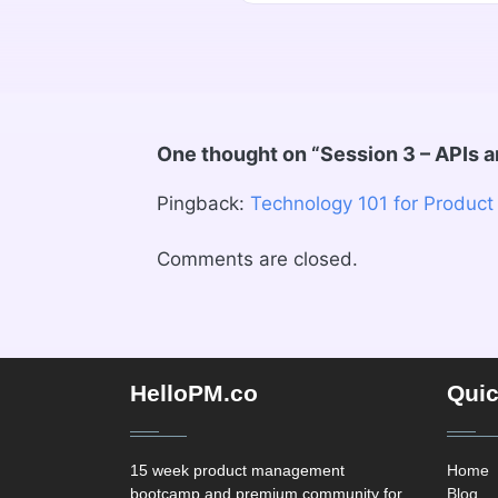
One thought on “
Session 3 – APIs 
Pingback:
Technology 101 for Product
Comments are closed.
HelloPM.co
Quic
15 week product management
Home
bootcamp and premium community for
Blog