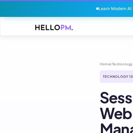
Learn Modern AI
Skip
to
content
Home
/
Technology 
TECHNOLOGY 10
Sess
Webh
Man