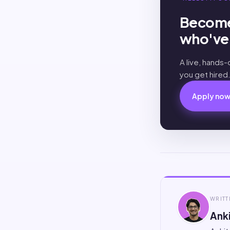
Become
who've 
A live, hands
you get hired
Apply no
WRITT
Anki