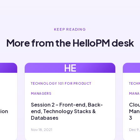
KEEP READING
More from the HelloPM desk
HE
TECHNOLOGY 101 FOR PRODUCT
TECH
MANAGERS
MANA
Session 2 – Front-end, Back-
Clou
sion
end, Technology Stacks &
Mana
Databases
3
Nov 18, 2021
Dec 9,