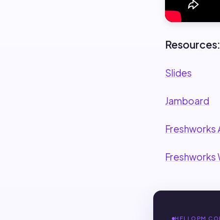
Resources
Slides
Jamboard
Freshworks 
Freshworks
HELLOPM CO