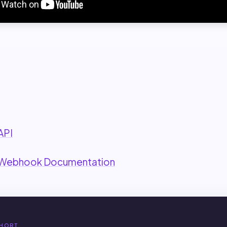
:
API
 Webhook Documentation
HORT