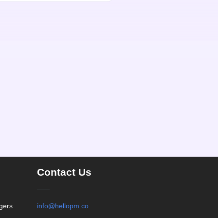
Contact Us
agers
info@hellopm.co