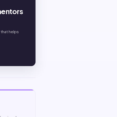
mentors
 that helps