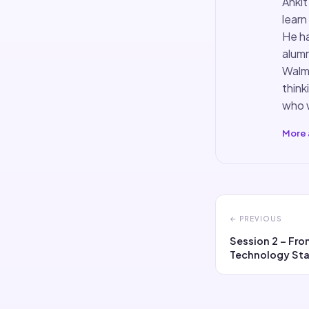
Ankit
learn
He ha
alumn
Walma
think
who w
More 
← PREVIOUS
Session 2 – Fr
Technology Sta