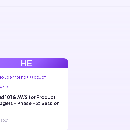
HE
NOLOGY 101 FOR PRODUCT
GERS
d 101 & AWS for Product
gers – Phase – 2: Session
 2021