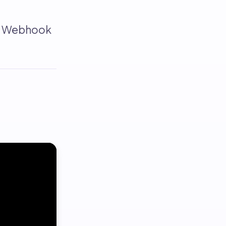
ks Webhook