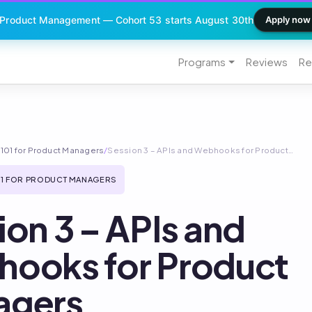
 Product Management — Cohort 53 starts August 30th
Apply now
Programs
Reviews
Re
101 for Product Managers
/
Session 3 – APIs and Webhooks for Product…
1 FOR PRODUCT MANAGERS
ion 3 – APIs and
ooks for Product
agers