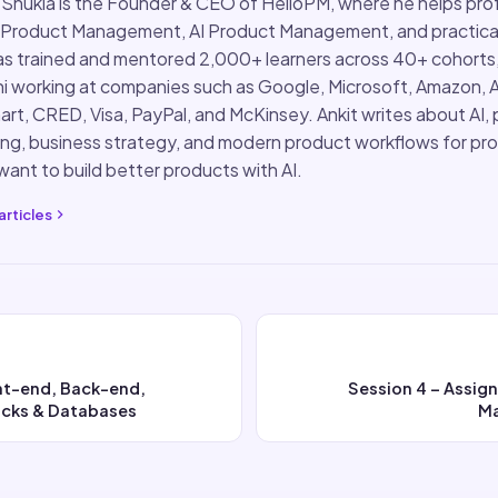
 Shukla is the Founder & CEO of HelloPM, where he helps pro
 Product Management, AI Product Management, and practical
s trained and mentored 2,000+ learners across 40+ cohorts
i working at companies such as Google, Microsoft, Amazon, 
rt, CRED, Visa, PayPal, and McKinsey. Ankit writes about AI,
ing, business strategy, and modern product workflows for pr
ant to build better products with AI.
articles
ont-end, Back-end,
Session 4 – Assig
cks & Databases
M