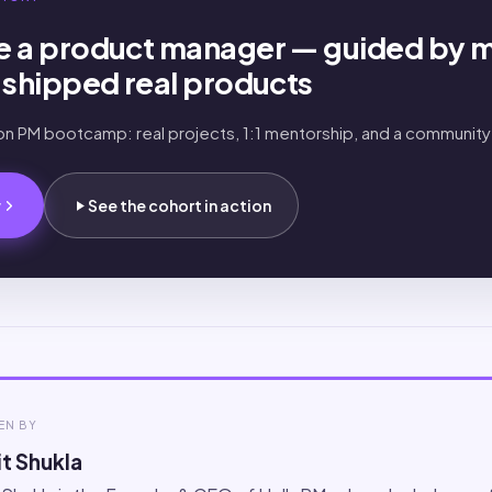
 a product manager — guided by 
shipped real products
-on PM bootcamp: real projects, 1:1 mentorship, and a community
.
w
See the cohort in action
EN BY
t Shukla