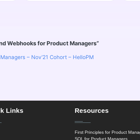
and Webhooks for Product Managers
”
 Managers – Nov’21 Cohort – HelloPM
k Links
Resources
First Principles for Product Man
SQL for Product Managers