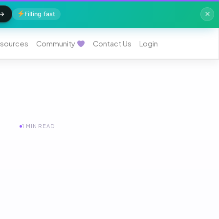
Filling fast
sources
Community
Contact Us
Login
1 MIN READ