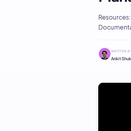
Resources:
Documenta
WRITTEN B
Ankit Shuk