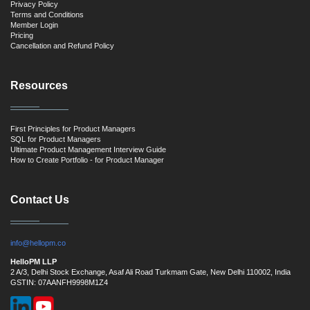
Privacy Policy
Terms and Conditions
Member Login
Pricing
Cancellation and Refund Policy
Resources
First Principles for Product Managers
SQL for Product Managers
Ultimate Product Management Interview Guide
How to Create Portfolio - for Product Manager
Contact Us
info@hellopm.co
HelloPM LLP
2 A/3, Delhi Stock Exchange, Asaf Ali Road Turkmam Gate, New Delhi 110002, India
GSTIN: 07AANFH9998M1Z4