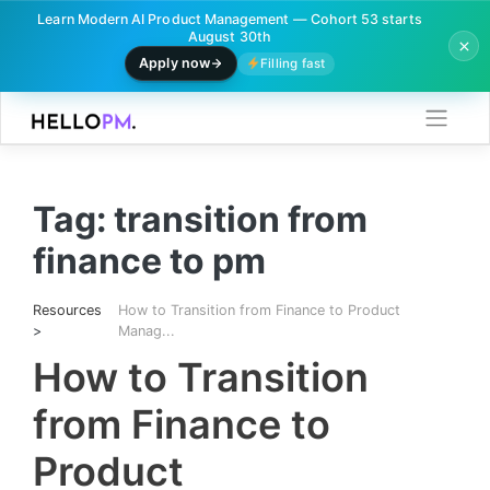
Learn Modern AI Product Management — Cohort 53 starts
August 30th
Apply now
Filling fast
Skip
to
content
Tag:
transition from
finance to pm
Resources
How to Transition from Finance to Product
>
Manag...
How to Transition
from Finance to
Product