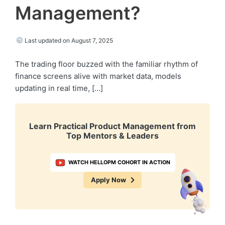
Management?
Last updated on August 7, 2025
The trading floor buzzed with the familiar rhythm of
finance screens alive with market data, models
updating in real time, […]
Learn Practical Product Management from
Top Mentors & Leaders
WATCH HELLOPM COHORT IN ACTION
Apply Now