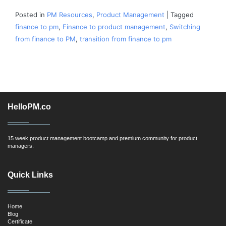
Posted in
PM Resources
,
Product Management
|
Tagged
finance to pm
,
Finance to product management
,
Switching
from finance to PM
,
transition from finance to pm
HelloPM.co
15 week product management bootcamp and premium community for product
managers.
Quick Links
Home
Blog
Certificate