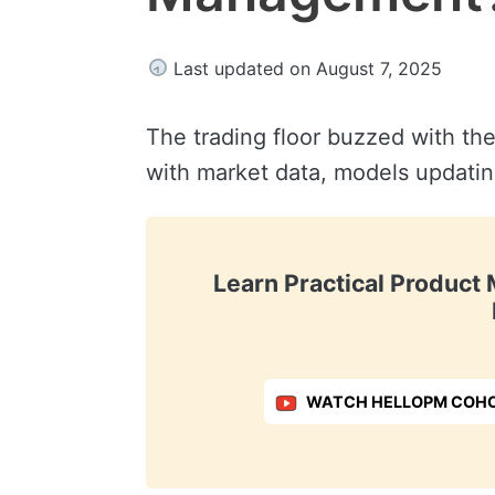
Last updated on August 7, 2025
The trading floor buzzed with the
with market data, models updating
Learn Practical Produc
WATCH HELLOPM COHO