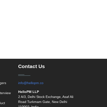
Contact Us
agers
info@hellopm.co
HelloPM LLP
terview
2 A/3, Delhi Stock Exchange, Asaf Ali
Road Turkmam Gate, New Delhi
duct
110002, India