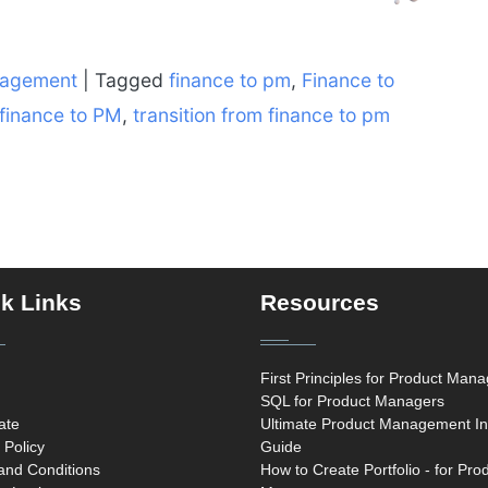
nagement
|
Tagged
finance to pm
,
Finance to
 finance to PM
,
transition from finance to pm
k Links
Resources
First Principles for Product Man
SQL for Product Managers
cate
Ultimate Product Management In
 Policy
Guide
and Conditions
How to Create Portfolio - for Pro