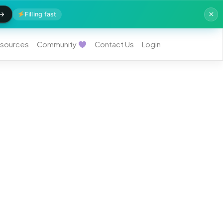
Filling fast
sources
Community
Contact Us
Login