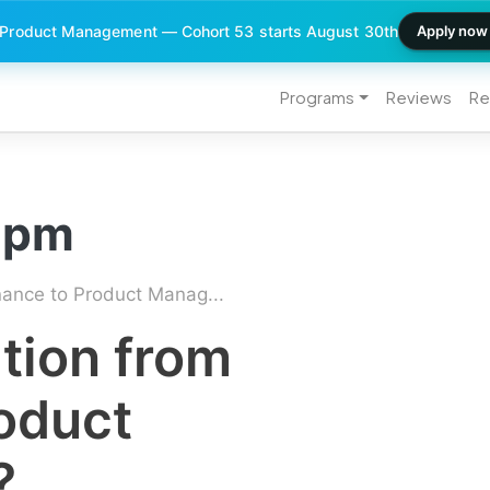
 Product Management — Cohort 53 starts August 30th
Apply now
Programs
Reviews
Re
o pm
nance to Product Manag...
tion from
oduct
?