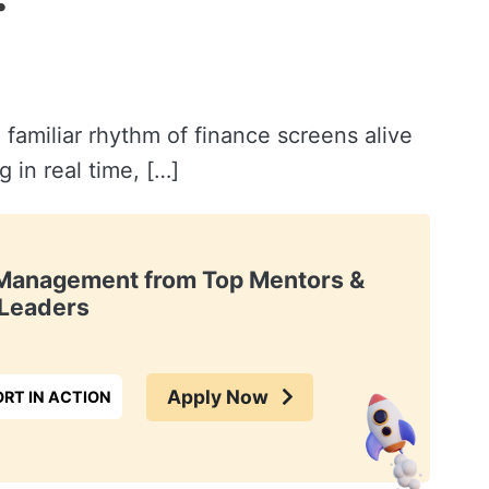
 familiar rhythm of finance screens alive
 in real time, […]
t Management from Top Mentors &
Leaders
Apply Now
RT IN ACTION