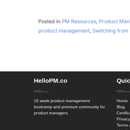
Posted in
PM Resources
,
Product Ma
product management
,
Switching from
HelloPM.co
Quic
15 week product management
Home
bootcamp and premium community for
Blog
product managers.
Certifi
Privacy
Terms 