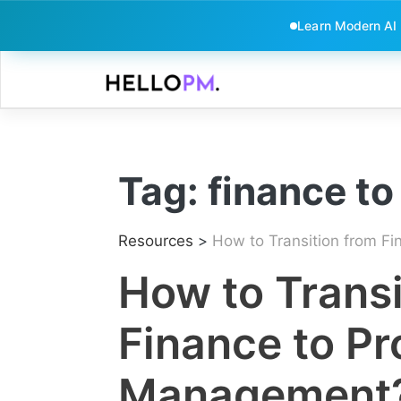
Learn Modern AI
Skip
to
content
Tag:
finance t
Resources
>
How to Transition from Fi
How to Transi
Finance to Pr
Management