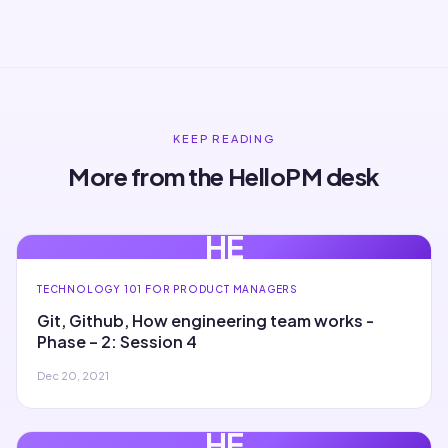
KEEP READING
More from the HelloPM desk
HE
TECHNOLOGY 101 FOR PRODUCT MANAGERS
Git, Github, How engineering team works -
Phase – 2: Session 4
Dec 20, 2021
HE