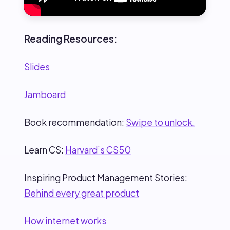
Reading Resources:
Slides
Jamboard
Book recommendation:
Swipe to unlock.
Learn CS:
Harvard’s CS50
Inspiring Product Management Stories:
Behind every great product
How internet works