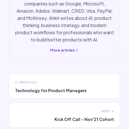
companies such as Google, Microsoft,
Amazon, Adobe, Walmart, CRED, Visa, PayPal,
and McKinsey. Ankit writes about AI, product
thinking, business strategy, and modern
product workflows for professionals who want
to build better products with AI.
More articles
← PREVIOUS
Technology for Product Managers
NEXT →
Kick Off Call - Nov'21 Cohort