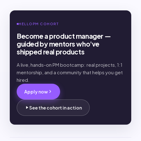
HELLOPM COHORT
Become a product manager —
guided by mentors who've
shipped real products
A live, hands-on PM bootcamp: real projects, 1:1
mentorship, and a community that helps you get
hired.
Apply now
See the cohort in action