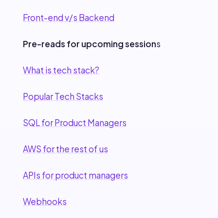
Front-end v/s Backend
Pre-reads for upcoming session
s
What is tech stack?
Popular Tech Stacks
SQL for Product Managers
AWS for the rest of us
APIs for product managers
Webhooks