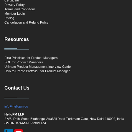
Certificate
Privacy Policy
Terms and Conditions
Member Login
Pricing
Cancellation and Refund Policy
Resources
First Principles for Product Managers
SQL for Product Managers
Ultimate Product Management Interview Guide
How to Create Portfolio - for Product Manager
Contact Us
info@hellopm.co
HelloPM LLP
2 A/3, Delhi Stock Exchange, Asaf Ali Road Turkmam Gate, New Delhi 110002, India
GSTIN: 07AANFH9998M1Z4