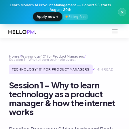
Learn Modern AI Product Management — Cohort 53 starts
August 30th
Apply now
Filling fast
Skip
to
content
Home
/
Technology 101 for Product Managers
/
Session 1 – Why to learn technology as…
TECHNOLOGY 101 FOR PRODUCT MANAGERS
1 MIN READ
Session 1 – Why to learn
technology as a product
manager & how the internet
works