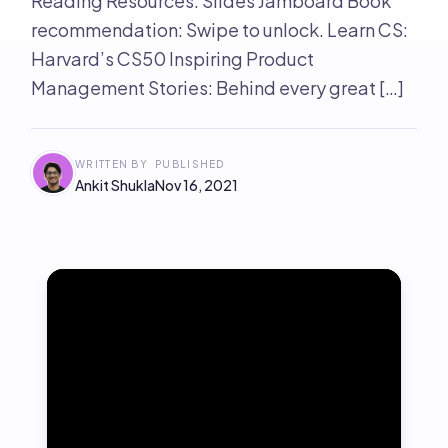
Reading Resources: Slides Jamboard Book
recommendation: Swipe to unlock. Learn CS:
Harvard’s CS50 Inspiring Product
Management Stories: Behind every great […]
WRITTEN BY
PUBLISHED
Ankit Shukla
Nov 16, 2021