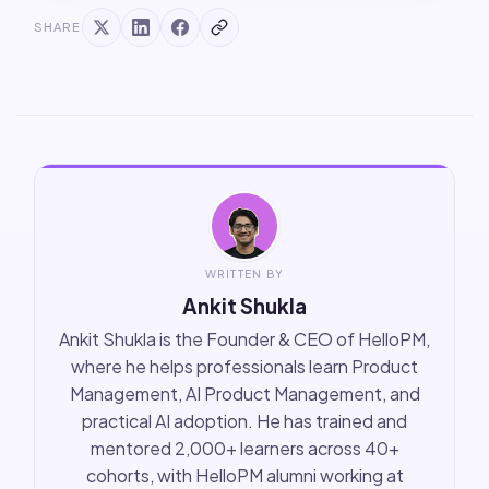
SHARE
WRITTEN BY
Ankit Shukla
Ankit Shukla is the Founder & CEO of HelloPM,
where he helps professionals learn Product
Management, AI Product Management, and
practical AI adoption. He has trained and
mentored 2,000+ learners across 40+
cohorts, with HelloPM alumni working at