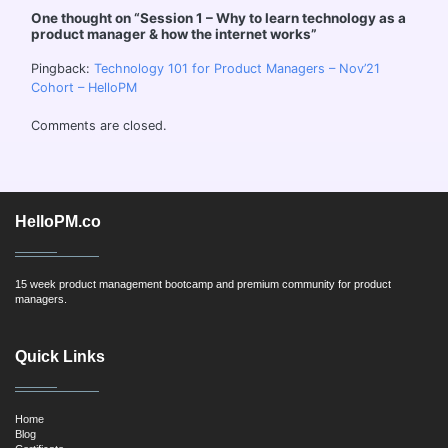
One thought on “
Session 1 – Why to learn technology as a
product manager & how the internet works
”
Pingback:
Technology 101 for Product Managers – Nov’21
Cohort – HelloPM
Comments are closed.
HelloPM.co
15 week product management bootcamp and premium community for product
managers.
Quick Links
Home
Blog