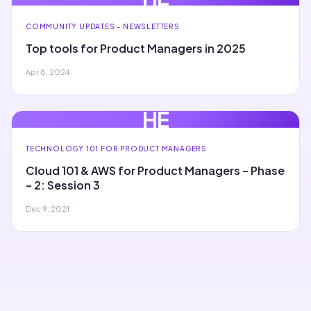
COMMUNITY UPDATES - NEWSLETTERS
Top tools for Product Managers in 2025
Apr 8, 2024
HE
TECHNOLOGY 101 FOR PRODUCT MANAGERS
Cloud 101 & AWS for Product Managers – Phase
– 2: Session 3
Dec 9, 2021