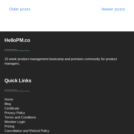
Posts
Older posts
Newer posts
navigation
HelloPM.co
15 week product management bootcamp and premium community for product
managers.
Quick Links
Home
Blog
Certificate
Privacy Policy
Terms and Conditions
Member Login
Pricing
Cancellation and Refund Policy