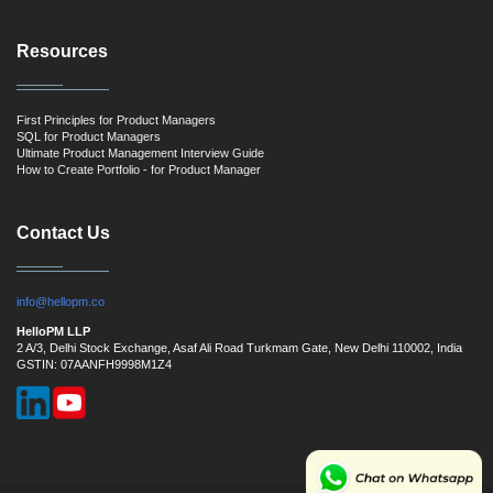
Resources
First Principles for Product Managers
SQL for Product Managers
Ultimate Product Management Interview Guide
How to Create Portfolio - for Product Manager
Contact Us
info@hellopm.co
HelloPM LLP
2 A/3, Delhi Stock Exchange, Asaf Ali Road Turkmam Gate, New Delhi 110002, India
GSTIN: 07AANFH9998M1Z4