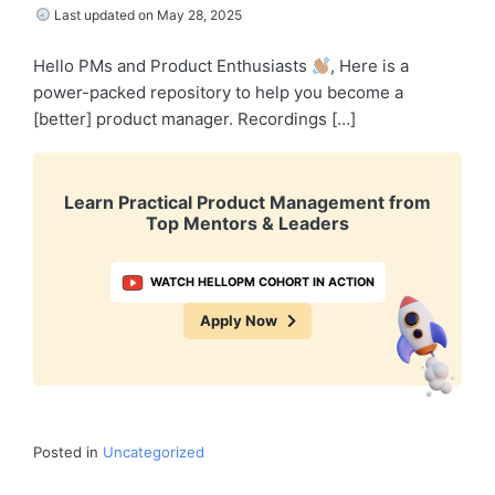
Last updated on May 28, 2025
Hello PMs and Product Enthusiasts
, Here is a
power-packed repository to help you become a
[better] product manager. Recordings […]
Learn Practical Product Management from
Top Mentors & Leaders
WATCH HELLOPM COHORT IN ACTION
Apply Now
Posted in
Uncategorized