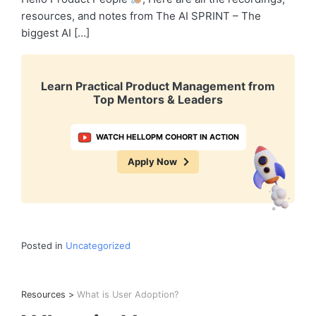
resources, and notes from The AI SPRINT – The
biggest AI […]
Learn Practical Product Management from
Top Mentors & Leaders
WATCH HELLOPM COHORT IN ACTION
Apply Now
Posted in
Uncategorized
Resources
>
What is User Adoption?