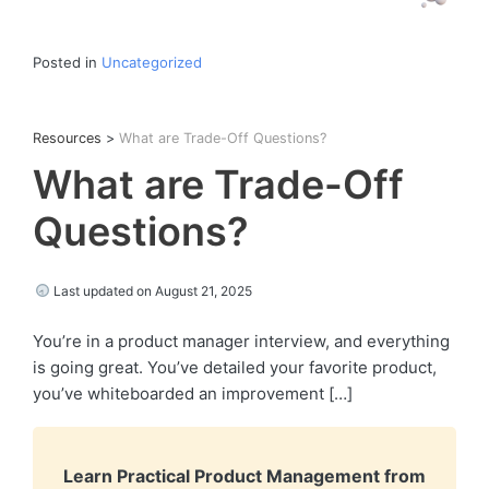
Posted in
Uncategorized
Resources
>
What are Trade-Off Questions?
What are Trade-Off
Questions?
Last updated on August 21, 2025
You’re in a product manager interview, and everything
is going great. You’ve detailed your favorite product,
you’ve whiteboarded an improvement […]
Learn Practical Product Management from