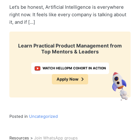
Let’s be honest, Artificial Intelligence is everywhere
right now. It feels like every company is talking about
it, and if […]
Learn Practical Product Management from
Top Mentors & Leaders
WATCH HELLOPM COHORT IN ACTION
Apply Now
Posted in
Uncategorized
Resources
>
Join WhatsApp groups