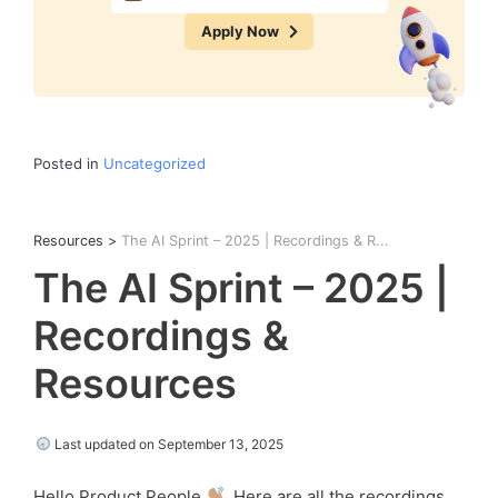
Apply Now
Posted in
Uncategorized
Resources
>
The AI Sprint – 2025 | Recordings & R...
The AI Sprint – 2025 |
Recordings &
Resources
Last updated on September 13, 2025
Hello Product People
, Here are all the recordings,