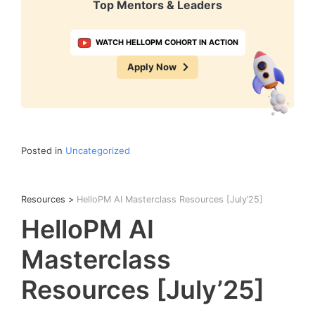
Top Mentors & Leaders
WATCH HELLOPM COHORT IN ACTION
Apply Now
Posted in
Uncategorized
Resources
>
HelloPM AI Masterclass Resources [July’25]
HelloPM AI
Masterclass
Resources [July’25]