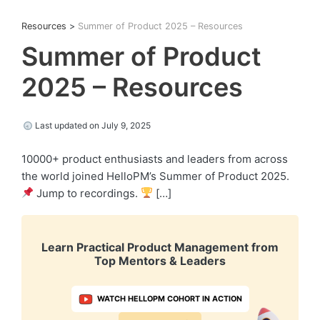
Resources
>
Summer of Product 2025 – Resources
Summer of Product
2025 – Resources
Last updated on July 9, 2025
10000+ product enthusiasts and leaders from across
the world joined HelloPM’s Summer of Product 2025.
Jump to recordings.
[…]
Learn Practical Product Management from
Top Mentors & Leaders
WATCH HELLOPM COHORT IN ACTION