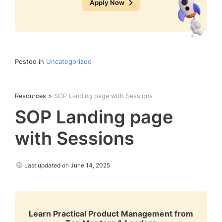
Apply Now
Posted in
Uncategorized
Resources
>
SOP Landing page with Sessions
SOP Landing page
with Sessions
Last updated on June 14, 2025
Learn Practical Product Management from