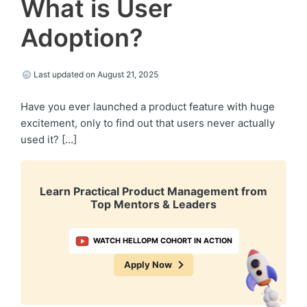
What is User
Adoption?
Last updated on August 21, 2025
Have you ever launched a product feature with huge
excitement, only to find out that users never actually
used it? […]
Learn Practical Product Management from
Top Mentors & Leaders
WATCH HELLOPM COHORT IN ACTION
Apply Now