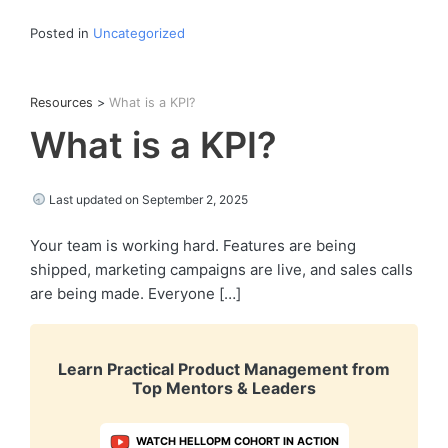
Posted in
Uncategorized
Resources
>
What is a KPI?
What is a KPI?
Last updated on September 2, 2025
Your team is working hard. Features are being
shipped, marketing campaigns are live, and sales calls
are being made. Everyone […]
Learn Practical Product Management from
Top Mentors & Leaders
WATCH HELLOPM COHORT IN ACTION