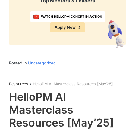
Top Mentors & Leaders
WATCH HELLOPM COHORT IN ACTION
Apply Now
Posted in
Uncategorized
Resources
>
HelloPM AI Masterclass Resources [May’25]
HelloPM AI
Masterclass
Resources [May’25]