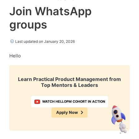
Join WhatsApp
groups
Last updated on January 20, 2026
Hello
Learn Practical Product Management from
Top Mentors & Leaders
WATCH HELLOPM COHORT IN ACTION
Apply Now