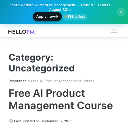
Learn Modern AI Product Management — Cohort 53 starts
August 30th
Apply now
Filling fast
Skip
to
content
Category:
Uncategorized
Resources
>
Free AI Product Management Course
Free AI Product
Management Course
Last updated on September 17, 2025