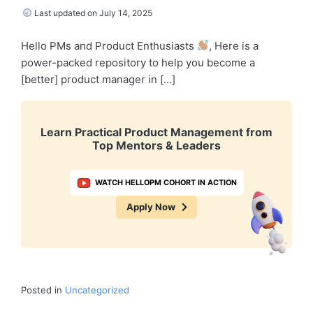
Last updated on July 14, 2025
Hello PMs and Product Enthusiasts
, Here is a
power-packed repository to help you become a
[better] product manager in […]
Learn Practical Product Management from
Top Mentors & Leaders
WATCH HELLOPM COHORT IN ACTION
Apply Now
Posted in
Uncategorized