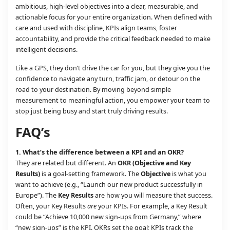
ambitious, high-level objectives into a clear, measurable, and
actionable focus for your entire organization. When defined with
care and used with discipline, KPIs align teams, foster
accountability, and provide the critical feedback needed to make
intelligent decisions.
Like a GPS, they don’t drive the car for you, but they give you the
confidence to navigate any turn, traffic jam, or detour on the
road to your destination. By moving beyond simple
measurement to meaningful action, you empower your team to
stop just being busy and start truly driving results.
FAQ’s
1. What’s the difference between a KPI and an OKR?
They are related but different. An
OKR (Objective and Key
Results)
is a goal-setting framework. The
Objective
is what you
want to achieve (e.g., “Launch our new product successfully in
Europe”). The
Key Results
are how you will measure that success.
Often, your Key Results
are
your KPIs. For example, a Key Result
could be “Achieve 10,000 new sign-ups from Germany,” where
“new sign-ups” is the KPI. OKRs set the goal; KPIs track the