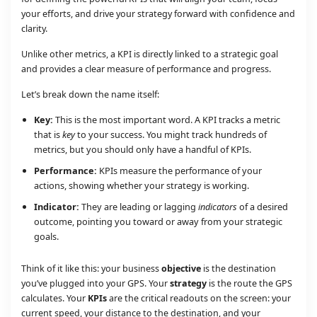
your efforts, and drive your strategy forward with confidence and
clarity.
Unlike other metrics, a KPI is directly linked to a strategic goal
and provides a clear measure of performance and progress.
Let’s break down the name itself:
Key:
This is the most important word. A KPI tracks a metric
that is
key
to your success. You might track hundreds of
metrics, but you should only have a handful of KPIs.
Performance:
KPIs measure the performance of your
actions, showing whether your strategy is working.
Indicator:
They are leading or lagging
indicators
of a desired
outcome, pointing you toward or away from your strategic
goals.
Think of it like this: your business
objective
is the destination
you’ve plugged into your GPS. Your
strategy
is the route the GPS
calculates. Your
KPIs
are the critical readouts on the screen: your
current speed, your distance to the destination, and your