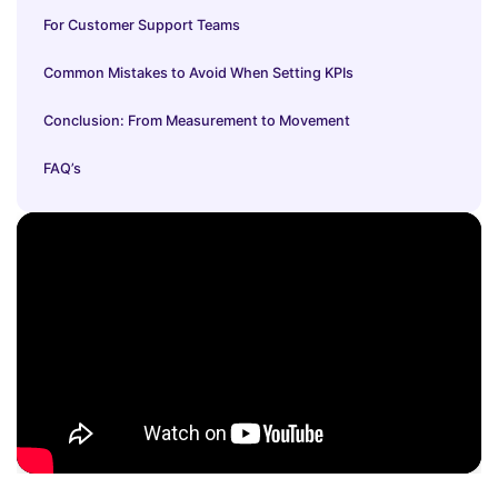
For Customer Support Teams
Common Mistakes to Avoid When Setting KPIs
Conclusion: From Measurement to Movement
FAQ’s