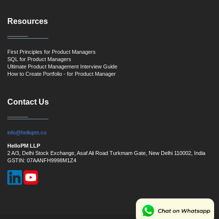
Resources
First Principles for Product Managers
SQL for Product Managers
Ultimate Product Management Interview Guide
How to Create Portfolio - for Product Manager
Contact Us
info@hellopm.co
HelloPM LLP
2 A/3, Delhi Stock Exchange, Asaf Ali Road Turkmam Gate, New Delhi 110002, India
GSTIN: 07AANFH9998M1Z4