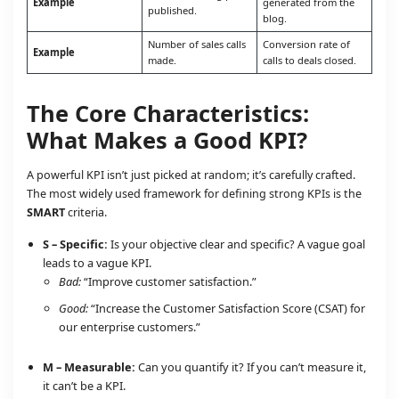
Example
generated from the
published.
blog.
Number of sales calls
Conversion rate of
Example
made.
calls to deals closed.
The Core Characteristics:
What Makes a Good KPI?
A powerful KPI isn’t just picked at random; it’s carefully crafted.
The most widely used framework for defining strong KPIs is the
SMART
criteria.
S – Specific:
Is your objective clear and specific? A vague goal
leads to a vague KPI.
Bad:
“Improve customer satisfaction.”
Good:
“Increase the Customer Satisfaction Score (CSAT) for
our enterprise customers.”
M – Measurable:
Can you quantify it? If you can’t measure it,
it can’t be a KPI.