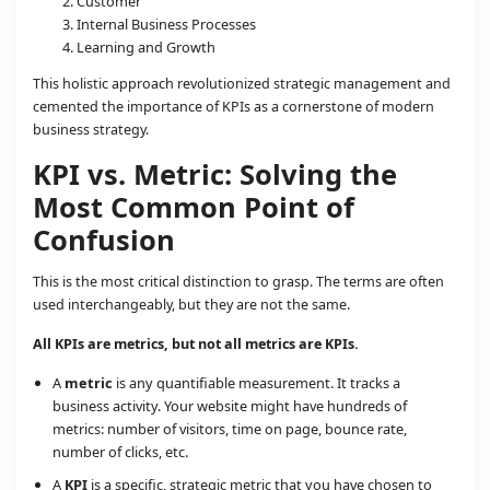
Customer
Internal Business Processes
Learning and Growth
This holistic approach revolutionized strategic management and
cemented the importance of KPIs as a cornerstone of modern
business strategy.
KPI vs. Metric: Solving the
Most Common Point of
Confusion
This is the most critical distinction to grasp. The terms are often
used interchangeably, but they are not the same.
All KPIs are metrics, but not all metrics are KPIs.
A
metric
is any quantifiable measurement. It tracks a
business activity. Your website might have hundreds of
metrics: number of visitors, time on page, bounce rate,
number of clicks, etc.
A
KPI
is a specific, strategic metric that you have chosen to