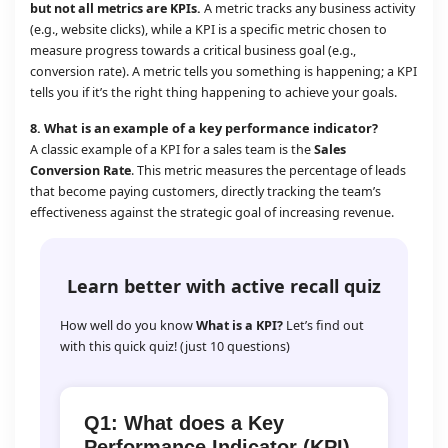
but not all metrics are KPIs.
A metric tracks any business activity
(e.g., website clicks), while a KPI is a specific metric chosen to
measure progress towards a critical business goal (e.g.,
conversion rate). A metric tells you something is happening; a KPI
tells you if it’s the right thing happening to achieve your goals.
8.
What is an example of a key performance indicator?
A classic example of a KPI for a sales team is the
Sales
Conversion Rate
. This metric measures the percentage of leads
that become paying customers, directly tracking the team’s
effectiveness against the strategic goal of increasing revenue.
Learn better with active recall quiz
How well do you know
What is a KPI?
Let’s find out
with this quick quiz! (just 10 questions)
Q1: What does a Key
Performance Indicator (KPI)