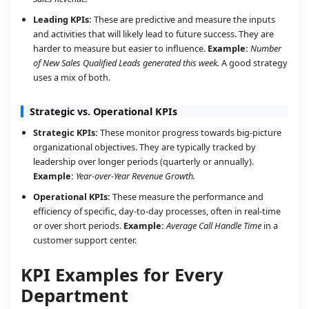
Leading KPIs:
These are predictive and measure the inputs
and activities that will likely lead to future success. They are
harder to measure but easier to influence.
Example:
Number
of New Sales Qualified Leads generated this week.
A good strategy
uses a mix of both.
Strategic vs. Operational KPIs
Strategic KPIs:
These monitor progress towards big-picture
organizational objectives. They are typically tracked by
leadership over longer periods (quarterly or annually).
Example:
Year-over-Year Revenue Growth.
Operational KPIs:
These measure the performance and
efficiency of specific, day-to-day processes, often in real-time
or over short periods.
Example:
Average Call Handle Time
in a
customer support center.
KPI Examples for Every
Department