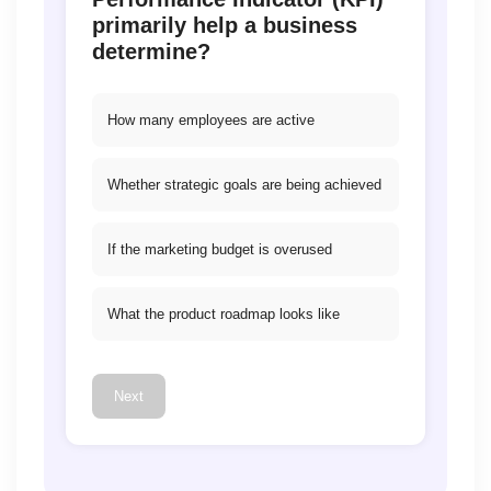
primarily help a business
determine?
How many employees are active
Whether strategic goals are being achieved
If the marketing budget is overused
What the product roadmap looks like
Next