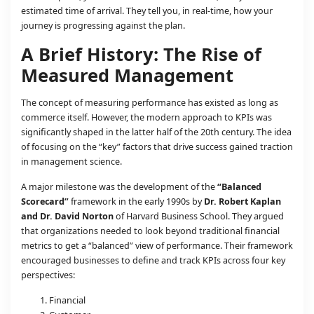
estimated time of arrival. They tell you, in real-time, how your
journey is progressing against the plan.
A Brief History: The Rise of
Measured Management
The concept of measuring performance has existed as long as
commerce itself. However, the modern approach to KPIs was
significantly shaped in the latter half of the 20th century. The idea
of focusing on the “key” factors that drive success gained traction
in management science.
A major milestone was the development of the
“Balanced
Scorecard”
framework in the early 1990s by
Dr. Robert Kaplan
and Dr. David Norton
of Harvard Business School. They argued
that organizations needed to look beyond traditional financial
metrics to get a “balanced” view of performance. Their framework
encouraged businesses to define and track KPIs across four key
perspectives:
Financial