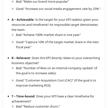
Bad:
“Make our brand more popular.”
Good:
“Increase our social media engagement rate by 25%.”
A – Achievable:
Is the target for your KPI realistic given your
resources and timeframe? An impossible target demotivates
the team.
Bad:
“Achieve 100% market share in one year.”
Good:
“Capture 10% of the target market share in the next
fiscal year.”
R – Relevant:
Does this KPI directly relate to your overarching
business objective?
Bad:
“Number of likes on an internal company update” (if
the goal is to increase sales).
Good:
“Customer Acquisition Cost (CAC)” (if the goal is to
improve marketing ROI).
T – Time-bound:
Does your KPI have a clear timeframe for
achievement?
Bad:
“Reduce customer churn.”