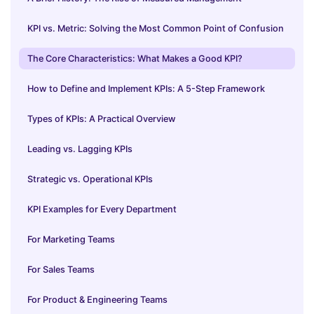
KPI vs. Metric: Solving the Most Common Point of Confusion
The Core Characteristics: What Makes a Good KPI?
How to Define and Implement KPIs: A 5-Step Framework
Types of KPIs: A Practical Overview
Leading vs. Lagging KPIs
Strategic vs. Operational KPIs
KPI Examples for Every Department
For Marketing Teams
For Sales Teams
For Product & Engineering Teams