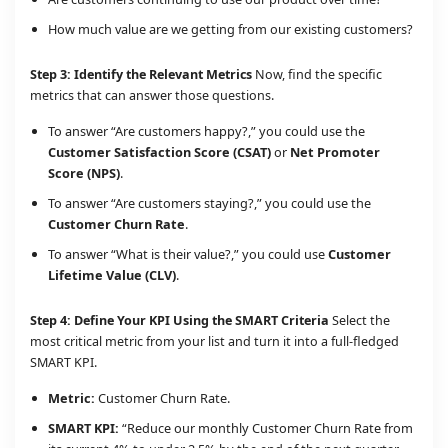
How much value are we getting from our existing customers?
Step 3: Identify the Relevant Metrics
Now, find the specific
metrics that can answer those questions.
To answer “Are customers happy?,” you could use the
Customer Satisfaction Score (CSAT)
or
Net Promoter
Score (NPS)
.
To answer “Are customers staying?,” you could use the
Customer Churn Rate
.
To answer “What is their value?,” you could use
Customer
Lifetime Value (CLV)
.
Step 4: Define Your KPI Using the SMART Criteria
Select the
most critical metric from your list and turn it into a full-fledged
SMART KPI.
Metric:
Customer Churn Rate.
SMART KPI:
“Reduce our monthly Customer Churn Rate from