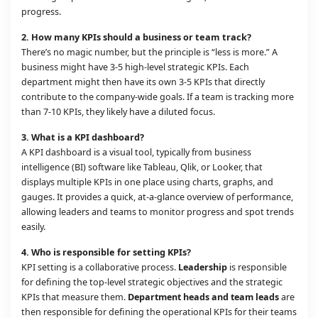
progress.
2. How many KPIs should a business or team track?
There’s no magic number, but the principle is “less is more.” A
business might have 3-5 high-level strategic KPIs. Each
department might then have its own 3-5 KPIs that directly
contribute to the company-wide goals. If a team is tracking more
than 7-10 KPIs, they likely have a diluted focus.
3. What is a KPI dashboard?
A KPI dashboard is a visual tool, typically from business
intelligence (BI) software like Tableau, Qlik, or Looker, that
displays multiple KPIs in one place using charts, graphs, and
gauges. It provides a quick, at-a-glance overview of performance,
allowing leaders and teams to monitor progress and spot trends
easily.
4. Who is responsible for setting KPIs?
KPI setting is a collaborative process.
Leadership
is responsible
for defining the top-level strategic objectives and the strategic
KPIs that measure them.
Department heads and team leads
are
then responsible for defining the operational KPIs for their teams