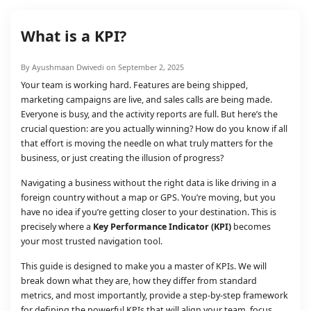
What is a KPI?
By Ayushmaan Dwivedi on September 2, 2025
Your team is working hard. Features are being shipped,
marketing campaigns are live, and sales calls are being made.
Everyone is busy, and the activity reports are full. But here’s the
crucial question: are you actually winning? How do you know if all
that effort is moving the needle on what truly matters for the
business, or just creating the illusion of progress?
Navigating a business without the right data is like driving in a
foreign country without a map or GPS. You’re moving, but you
have no idea if you’re getting closer to your destination. This is
precisely where a
Key Performance Indicator (KPI)
becomes
your most trusted navigation tool.
This guide is designed to make you a master of KPIs. We will
break down what they are, how they differ from standard
metrics, and most importantly, provide a step-by-step framework
for defining the powerful KPIs that will align your team, focus