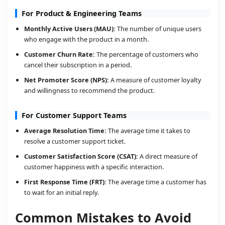
For Product & Engineering Teams
Monthly Active Users (MAU):
The number of unique users
who engage with the product in a month.
Customer Churn Rate:
The percentage of customers who
cancel their subscription in a period.
Net Promoter Score (NPS):
A measure of customer loyalty
and willingness to recommend the product.
For Customer Support Teams
Average Resolution Time:
The average time it takes to
resolve a customer support ticket.
Customer Satisfaction Score (CSAT):
A direct measure of
customer happiness with a specific interaction.
First Response Time (FRT):
The average time a customer has
to wait for an initial reply.
Common Mistakes to Avoid