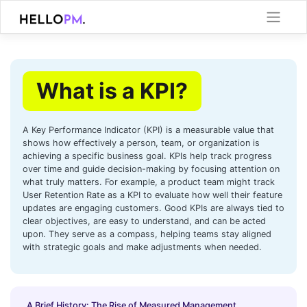
Skip
to
content
What is a KPI?
A Key Performance Indicator (KPI) is a measurable value that
shows how effectively a person, team, or organization is
achieving a specific business goal. KPIs help track progress
over time and guide decision-making by focusing attention on
what truly matters. For example, a product team might track
User Retention Rate as a KPI to evaluate how well their feature
updates are engaging customers. Good KPIs are always tied to
clear objectives, are easy to understand, and can be acted
upon. They serve as a compass, helping teams stay aligned
with strategic goals and make adjustments when needed.
A Brief History: The Rise of Measured Management