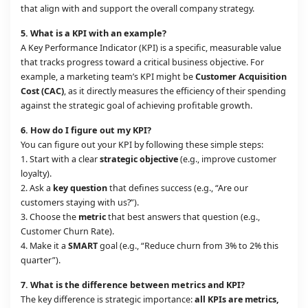
that align with and support the overall company strategy.
5.
What is a KPI with an example?
A Key Performance Indicator (KPI) is a specific, measurable value
that tracks progress toward a critical business objective. For
example, a marketing team’s KPI might be
Customer Acquisition
Cost (CAC)
, as it directly measures the efficiency of their spending
against the strategic goal of achieving profitable growth.
6.
How do I figure out my KPI?
You can figure out your KPI by following these simple steps:
1. Start with a clear
strategic objective
(e.g., improve customer
loyalty).
2. Ask a
key question
that defines success (e.g., “Are our
customers staying with us?”).
3. Choose the
metric
that best answers that question (e.g.,
Customer Churn Rate).
4. Make it a
SMART
goal (e.g., “Reduce churn from 3% to 2% this
quarter”).
7.
What is the difference between metrics and KPI?
The key difference is strategic importance:
all KPIs are metrics,