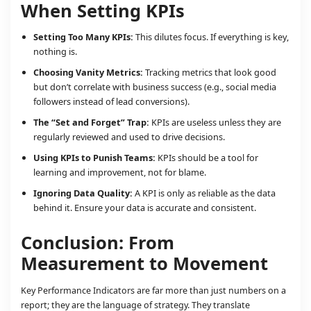
When Setting KPIs
Setting Too Many KPIs:
This dilutes focus. If everything is key,
nothing is.
Choosing Vanity Metrics:
Tracking metrics that look good
but don’t correlate with business success (e.g., social media
followers instead of lead conversions).
The “Set and Forget” Trap:
KPIs are useless unless they are
regularly reviewed and used to drive decisions.
Using KPIs to Punish Teams:
KPIs should be a tool for
learning and improvement, not for blame.
Ignoring Data Quality:
A KPI is only as reliable as the data
behind it. Ensure your data is accurate and consistent.
Conclusion: From
Measurement to Movement
Key Performance Indicators are far more than just numbers on a
report; they are the language of strategy. They translate