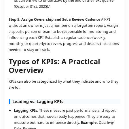
its current 4% to under 2.5% by the end of the next quarter
(October 31st, 2025).”
Step 5: Assign Ownership and Set a Review Cadence
A KPI
without an owner is just a number on a forgotten report. Assign
a specific person or team to be responsible for monitoring and
influencing each KPI. Establish a regular cadence (weekly,
monthly, or quarterly) to review progress and discuss the actions
needed to stay on track.
Types of KPIs: A Practical
Overview
KPIs can also be categorized by what they indicate and who they
are for.
Leading vs. Lagging KPIs
Lagging KPIs:
These measure past performance and report
on outcomes that have already happened. They are easy to
measure but hard to influence directly.
Example:
Quarterly
Sales Revenue.