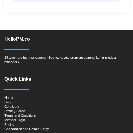
HelloPM.co
15 week product management bootcamp and premium community for product
managers.
Quick Links
Home
Blog
Certificate
Privacy Policy
Terms and Conditions
Member Login
Pricing
Cancellation and Refund Policy