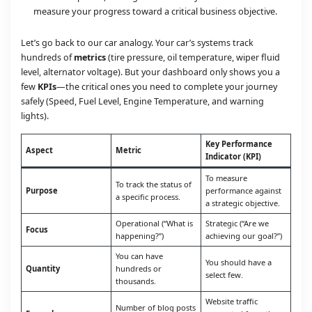
measure your progress toward a critical business objective.
Let’s go back to our car analogy. Your car’s systems track
hundreds of
metrics
(tire pressure, oil temperature, wiper fluid
level, alternator voltage). But your dashboard only shows you a
few
KPIs
—the critical ones you need to complete your journey
safely (Speed, Fuel Level, Engine Temperature, and warning
lights).
Key Performance
Aspect
Metric
Indicator (KPI)
To measure
To track the status of
Purpose
performance against
a specific process.
a strategic objective.
Operational (“What is
Strategic (“Are we
Focus
happening?”)
achieving our goal?”)
You can have
You should have a
Quantity
hundreds or
select few.
thousands.
Website traffic
Number of blog posts