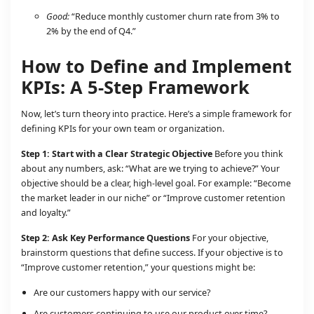
Good:
“Reduce monthly customer churn rate from 3% to
2% by the end of Q4.”
How to Define and Implement
KPIs: A 5-Step Framework
Now, let’s turn theory into practice. Here’s a simple framework for
defining KPIs for your own team or organization.
Step 1: Start with a Clear Strategic Objective
Before you think
about any numbers, ask: “What are we trying to achieve?” Your
objective should be a clear, high-level goal. For example: “Become
the market leader in our niche” or “Improve customer retention
and loyalty.”
Step 2: Ask Key Performance Questions
For your objective,
brainstorm questions that define success. If your objective is to
“Improve customer retention,” your questions might be:
Are our customers happy with our service?
Are customers continuing to use our product over time?