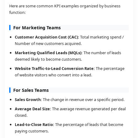
Here are some common KPI examples organized by business
function:
For Marketing Teams
Customer Acquisition Cost (CAC):
Total marketing spend /
Number of new customers acquired.
Marketing Qualified Leads (MQLs):
The number of leads
deemed likely to become customers.
Website Traffic-to-Lead Conversion Rate:
The percentage
of website visitors who convert into a lead.
For Sales Teams
Sales Growth:
The change in revenue over a specific period.
Average Deal Size:
The average revenue generated per deal
closed.
Lead-to-Close Ratio:
The percentage of leads that become
paying customers.