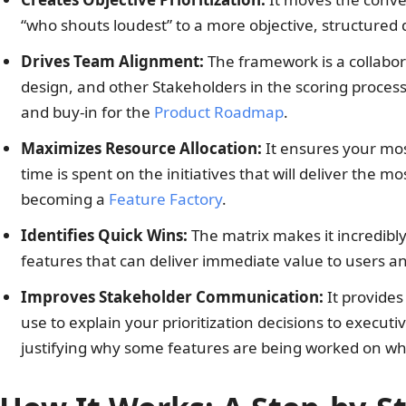
“who shouts loudest” to a more objective, structured 
Drives Team Alignment:
The framework is a collabora
design, and other Stakeholders in the scoring proces
and buy-in for the
Product Roadmap
.
Maximizes Resource Allocation:
It ensures your mos
time is spent on the initiatives that will deliver the 
becoming a
Feature Factory
.
Identifies Quick Wins:
The matrix makes it incredibly
features that can deliver immediate value to users
Improves Stakeholder Communication:
It provides 
use to explain your prioritization decisions to executi
justifying why some features are being worked on whi