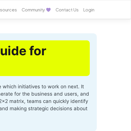
sources
Community
Contact Us
Login
uide for
hich initiatives to work on next. It
nerate for the business and users, and
2x2 matrix, teams can quickly identify
ns and making strategic decisions about