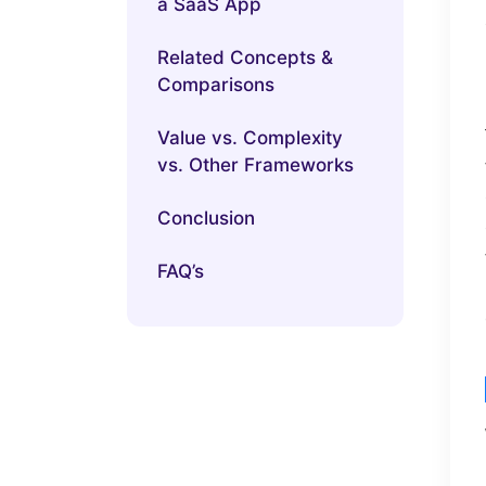
a SaaS App
Related Concepts &
Comparisons
Value vs. Complexity
vs. Other Frameworks
Conclusion
FAQ’s