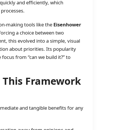
ickly and efficiently, which
 processes.
ion-making tools like the
Eisenhower
 forcing a choice between two
t, this evolved into a simple, visual
on about priorities. Its popularity
 focus from “can we build it?” to
y This Framework
ediate and tangible benefits for any
rsation away from opinions and