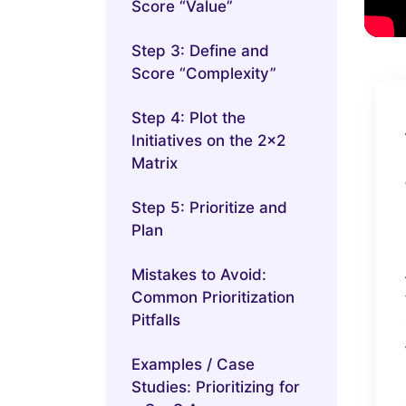
Score “Value”
Step 3: Define and
Score “Complexity”
Step 4: Plot the
Initiatives on the 2×2
Matrix
Step 5: Prioritize and
Plan
Mistakes to Avoid:
Common Prioritization
Pitfalls
Examples / Case
Studies: Prioritizing for