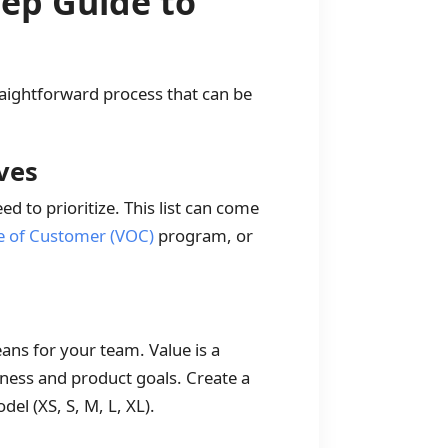
tep Guide to
aightforward process that can be
ives
ed to prioritize. This list can come
e of Customer (VOC)
program, or
means for your team. Value is a
iness and product goals. Create a
del (XS, S, M, L, XL).