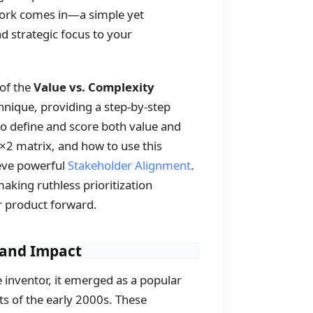
rk comes in—a simple yet
nd strategic focus to your
 of the
Value vs. Complexity
chnique, providing a step-by-step
to define and score both value and
2×2 matrix, and how to use this
ieve powerful
Stakeholder Alignment
.
making ruthless prioritization
r product forward.
y and Impact
le inventor, it emerged as a popular
of the early 2000s. These