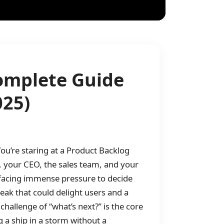
Complete Guide
025)
ou’re staring at a Product Backlog
rs, your CEO, the sales team, and your
 facing immense pressure to decide
ak that could delight users and a
hallenge of “what’s next?” is the core
g a ship in a storm without a