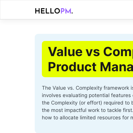
Skip
to
content
Value vs Comp
Product Mana
The Value vs. Complexity framework is 
involves evaluating potential feature
the Complexity (or effort) required to
the most impactful work to tackle first
how to allocate limited resources for