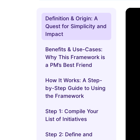
Definition & Origin: A
Quest for Simplicity and
Impact
Benefits & Use-Cases:
Why This Framework is
a PM’s Best Friend
How It Works: A Step-
by-Step Guide to Using
the Framework
Step 1: Compile Your
List of Initiatives
Step 2: Define and