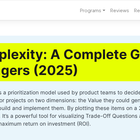
Programs
Reviews
Re
lexity: A Complete G
gers (2025)
a prioritization model used by product teams to decide w
s or projects on two dimensions: the Value they could ge
 build and implement them. By plotting these items on a 
. It’s a powerful tool for visualizing Trade-Off Questio
 maximum return on investment (ROI).