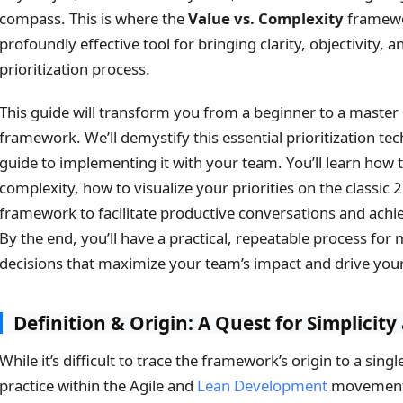
compass. This is where the
Value vs. Complexity
framewo
profoundly effective tool for bringing clarity, objectivity, a
prioritization process.
This guide will transform you from a beginner to a master
framework. We’ll demystify this essential prioritization te
guide to implementing it with your team. You’ll learn how 
complexity, how to visualize your priorities on the classic 
framework to facilitate productive conversations and ach
By the end, you’ll have a practical, repeatable process for 
decisions that maximize your team’s impact and drive you
Definition & Origin: A Quest for Simplicit
While it’s difficult to trace the framework’s origin to a sing
practice within the Agile and
Lean Development
movements 