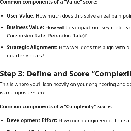
Common components of a “Value” score:
User Value:
How much does this solve a real pain poi
Business Value:
How will this impact our key metrics
Conversion Rate, Retention Rate)?
Strategic Alignment:
How well does this align with o
quarterly goals?
Step 3: Define and Score “Complexi
This is where you’ll lean heavily on your engineering and d
is a composite score.
Common components of a “Complexity” score:
Development Effort:
How much engineering time an