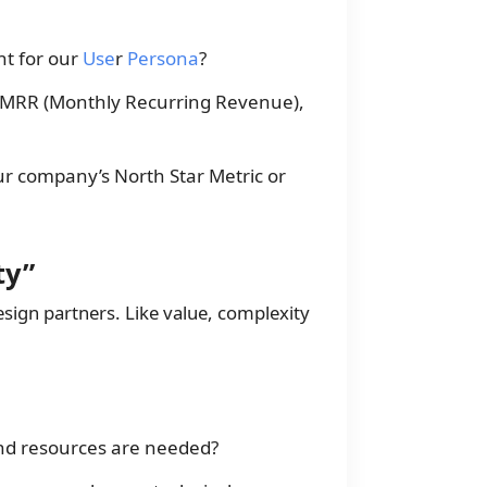
nt for our
Use
r
Persona
?
 (MRR (Monthly Recurring Revenue),
ur company’s North Star Metric or
ty”
esign partners. Like value, complexity
d resources are needed?