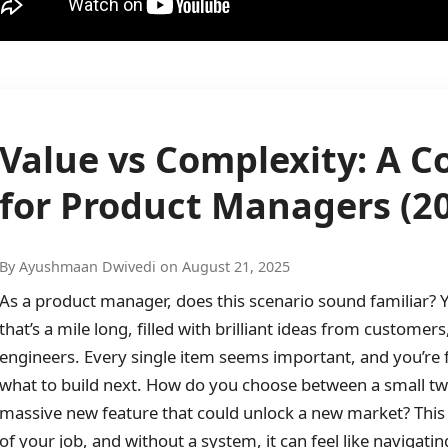
Value vs Complexity: A 
for Product Managers (2
By Ayushmaan Dwivedi on August 21, 2025
As a product manager, does this scenario sound familiar? Y
that’s a mile long, filled with brilliant ideas from custome
engineers. Every single item seems important, and you’re
what to build next. How do you choose between a small twe
massive new feature that could unlock a new market? This c
of your job, and without a system, it can feel like navigatin