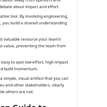
debate about impact and effort.
tive tool. By involving engineering,
s, you build a shared understanding
t valuable resource your team’s
most value, preventing the team from
 easy to spot low-effort, high-impact
 and build momentum.
a simple, visual artifact that you can
ves and other stakeholders, clearly
le others are not.