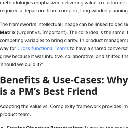
methodologies emphasized delivering value to customers qu
required a departure from complex, long-winded planning
The framework’s intellectual lineage can be linked to decis
Matrix
(Urgent vs. Important). The core idea is the same:
competing variables to bring clarity. In product managemen
way for
Cross-functional Teams
to have a shared conversati
grew because it was intuitive, collaborative, and shifted the
“should we build it?”
Benefits & Use-Cases: Wh
is a PM’s Best Friend
Adopting the Value vs. Complexity framework provides imm
product team.
Creates Objective Prioritization:
It moves the conve