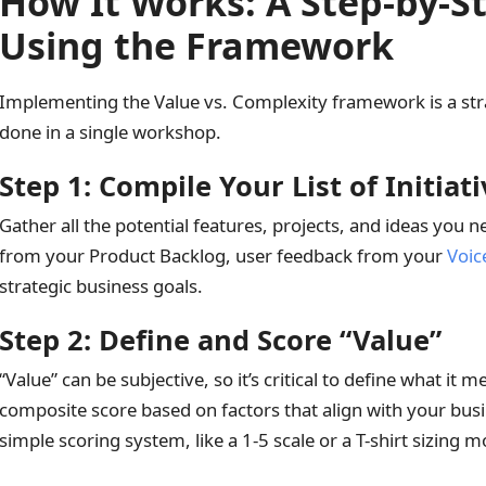
How It Works: A Step-by-S
Using the Framework
Implementing the Value vs. Complexity framework is a str
done in a single workshop.
Step 1: Compile Your List of Initiat
Gather all the potential features, projects, and ideas you ne
from your Product Backlog, user feedback from your
Voic
strategic business goals.
Step 2: Define and Score “Value”
“Value” can be subjective, so it’s critical to define what it 
composite score based on factors that align with your bus
simple scoring system, like a 1-5 scale or a T-shirt sizing mo