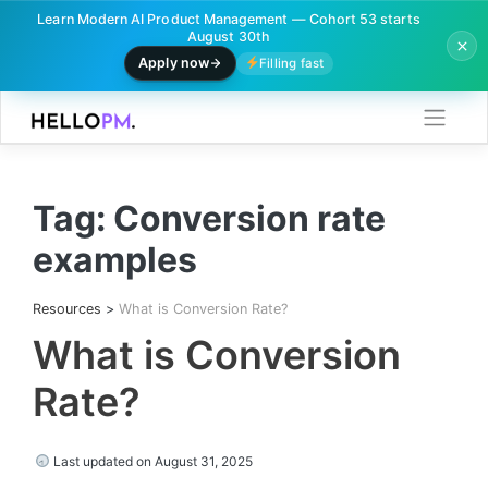
Learn Modern AI Product Management — Cohort 53 starts
August 30th
Apply now
Filling fast
Skip
to
content
Tag:
Conversion rate
examples
Resources
>
What is Conversion Rate?
What is Conversion
Rate?
Last updated on August 31, 2025