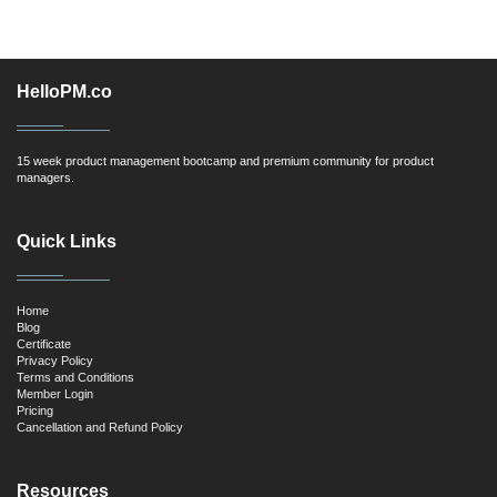
HelloPM.co
15 week product management bootcamp and premium community for product
managers.
Quick Links
Home
Blog
Certificate
Privacy Policy
Terms and Conditions
Member Login
Pricing
Cancellation and Refund Policy
Resources