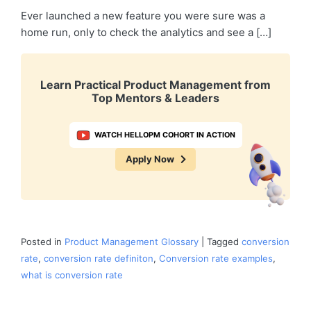
Ever launched a new feature you were sure was a
home run, only to check the analytics and see a […]
Learn Practical Product Management from
Top Mentors & Leaders
WATCH HELLOPM COHORT IN ACTION
Apply Now
Posted in
Product Management Glossary
|
Tagged
conversion
rate
,
conversion rate definiton
,
Conversion rate examples
,
what is conversion rate