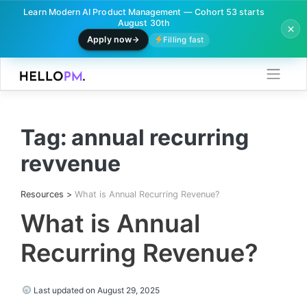
Learn Modern AI Product Management — Cohort 53 starts
August 30th
Apply now
Filling fast
Skip
to
content
Tag:
annual recurring
revvenue
Resources
>
What is Annual Recurring Revenue?
What is Annual
Recurring Revenue?
Last updated on August 29, 2025