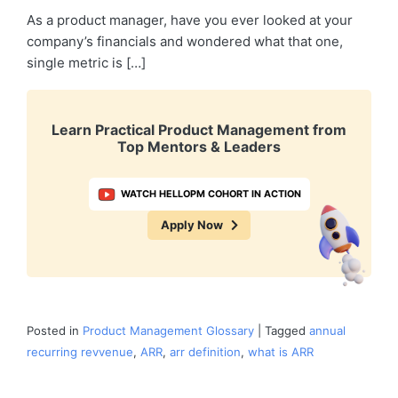
As a product manager, have you ever looked at your
company’s financials and wondered what that one,
single metric is […]
Learn Practical Product Management from
Top Mentors & Leaders
WATCH HELLOPM COHORT IN ACTION
Apply Now
Posted in
Product Management Glossary
|
Tagged
annual
recurring revvenue
,
ARR
,
arr definition
,
what is ARR