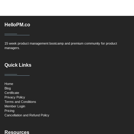
HelloPM.co
15 week product management bootcamp and premium community for product
managers.
Quick Links
Home
Blog
Certificate
Privacy Policy
Terms and Conditions
Member Login
Pricing
Cancellation and Refund Policy
Resources