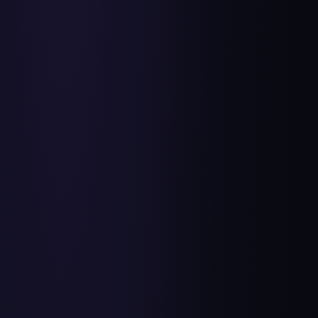
Day 2: