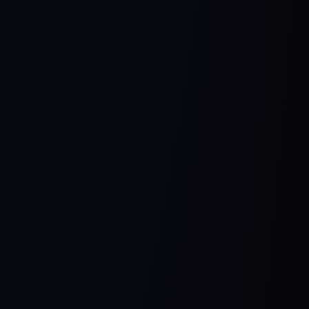
Manager
The most comprehensive end-to-end AI Product
Management program in the world.
Practical Insights
Real World Cases
Build Your Own Product
Explore Course
Schedule a Call