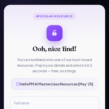
Skip
to
content
POPULAR RESOURCE
UNCATEGORIZED
•
1 MIN READ
HelloPM AI
Ooh, nice find!
Masterclass Resources
You've stumbled onto one of our most-loved
[May’25]
resources. Pop in your details and unlock it in 2
seconds — free, no strings.
Curated by
HelloPM
Scroll to read
HP
HelloPM AI Masterclass Resources [May’25]
Full name