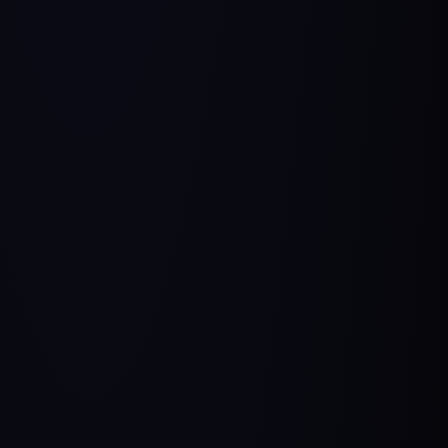
Stories of transition from different backgrounds
to Product Management [Youtube Playlist]:
From sales & marketing to PM:
Samar’s Story
,
Mayank’s Story
,
Vivek’s Story
,
Firoz’s Story,
Zubair’s Story