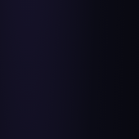
Slides