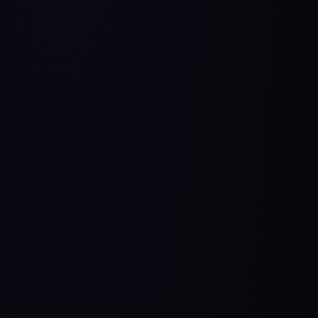
From service-based companies to PM:
Mohini’s
Story
,
Shweta’s Story
From engineering & development to PM:
Abhishek’s Story
,
Shreyansh’s Story
,
Chetan’s
Story
,
Arshadeep’s Story
Unconventional PM Transitions:
Arts to PM
,
Aerospace to PM
,
Mech Engineer to PM
Testimonials from HelloPM Alumni.
3,000+ Alumni
Become a Confident AI Product