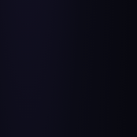
Free Product Management Resources from HelloPM for
you