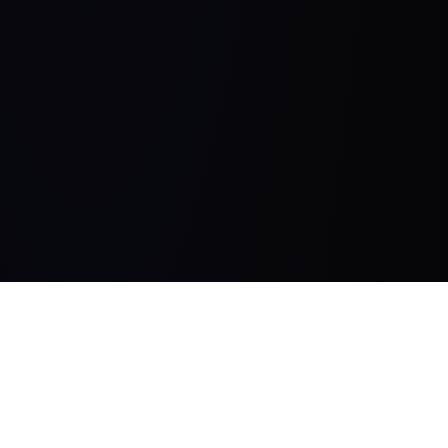
HelloPM.co
15 week product management bootcamp and premium community for product
managers.