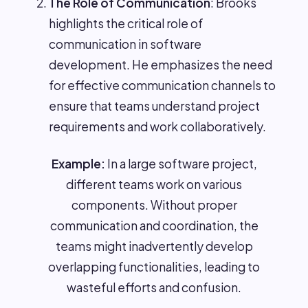
The Role of Communication
: Brooks
highlights the critical role of
communication in software
development. He emphasizes the need
for effective communication channels to
ensure that teams understand project
requirements and work collaboratively.
Example:
In a large software project,
different teams work on various
components. Without proper
communication and coordination, the
teams might inadvertently develop
overlapping functionalities, leading to
wasteful efforts and confusion.