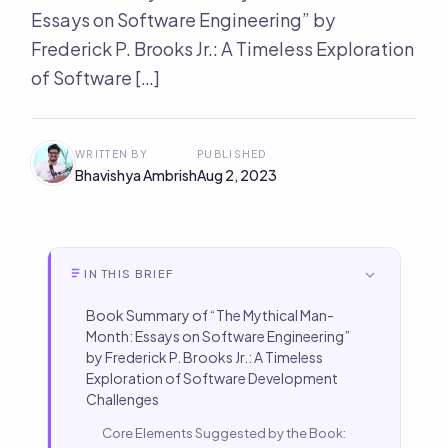
Essays on Software Engineering” by
Frederick P. Brooks Jr.: A Timeless Exploration
of Software […]
WRITTEN BY
PUBLISHED
Bhavishya Ambrish
Aug 2, 2023
IN THIS BRIEF
Book Summary of “The Mythical Man-
Month: Essays on Software Engineering”
by Frederick P. Brooks Jr.: A Timeless
Exploration of Software Development
Challenges
Core Elements Suggested by the Book: