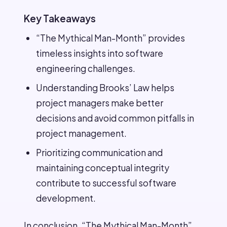
Key Takeaways
“The Mythical Man-Month” provides
timeless insights into software
engineering challenges.
Understanding Brooks’ Law helps
project managers make better
decisions and avoid common pitfalls in
project management.
Prioritizing communication and
maintaining conceptual integrity
contribute to successful software
development.
In conclusion, “The Mythical Man-Month”