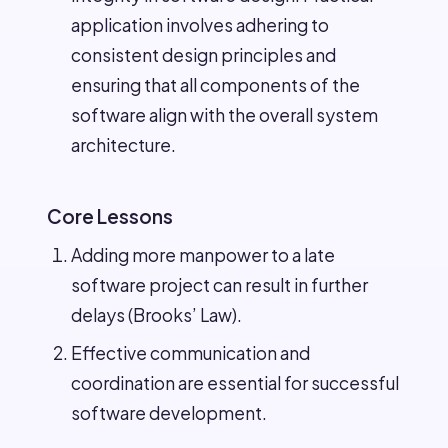
application involves adhering to
consistent design principles and
ensuring that all components of the
software align with the overall system
architecture.
Core Lessons
Adding more manpower to a late
software project can result in further
delays (Brooks’ Law).
Effective communication and
coordination are essential for successful
software development.