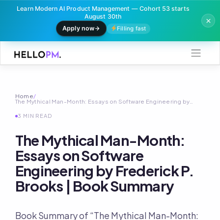
Learn Modern AI Product Management — Cohort 53 starts
August 30th
Apply now
Filling fast
Skip
to
content
Home
/
The Mythical Man-Month: Essays on Software Engineering by…
3 MIN READ
The Mythical Man-Month:
Essays on Software
Engineering by Frederick P.
Brooks | Book Summary
Book Summary of “The Mythical Man-Month: