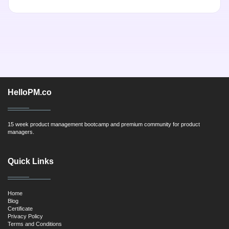
HelloPM.co
15 week product management bootcamp and premium community for product
managers.
Quick Links
Home
Blog
Certificate
Privacy Policy
Terms and Conditions