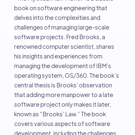
book on software engineering that
delves into the complexities and
challenges of managing large-scale
software projects. Fred Brooks, a
renowned computer scientist, shares
his insights and experiences from
managing the development of IBM’s
operating system, OS/360. The book’s
central thesis is Brooks’ observation
that adding more manpower to a late
software project only makes it later,
known as “Brooks’ Law.” The book
covers various aspects of software
development, including the challenges