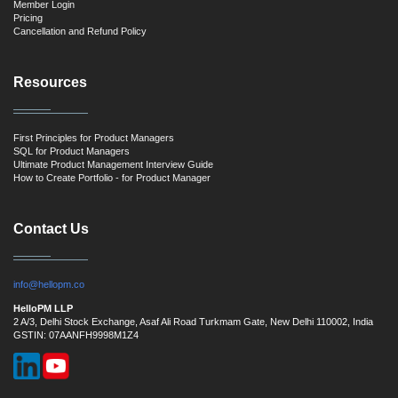
Member Login
Pricing
Cancellation and Refund Policy
Resources
First Principles for Product Managers
SQL for Product Managers
Ultimate Product Management Interview Guide
How to Create Portfolio - for Product Manager
Contact Us
info@hellopm.co
HelloPM LLP
2 A/3, Delhi Stock Exchange, Asaf Ali Road Turkmam Gate, New Delhi 110002, India
GSTIN: 07AANFH9998M1Z4