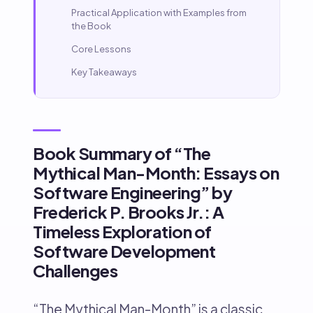
Practical Application with Examples from
the Book
Core Lessons
Key Takeaways
Book Summary of “The
Mythical Man-Month: Essays on
Software Engineering” by
Frederick P. Brooks Jr.: A
Timeless Exploration of
Software Development
Challenges
“The Mythical Man-Month” is a classic