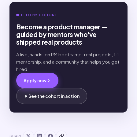
HELLOPM COHORT
Become a product manager —
guided by mentors who've
shipped real products
A live, hands-on PM bootcamp: real projects, 1:1
mentorship, and a community that helps you get
hired.
Apply now
See the cohort in action
SHARE