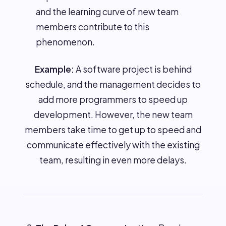
and the learning curve of new team
members contribute to this
phenomenon.
Example:
A software project is behind
schedule, and the management decides to
add more programmers to speed up
development. However, the new team
members take time to get up to speed and
communicate effectively with the existing
team, resulting in even more delays.