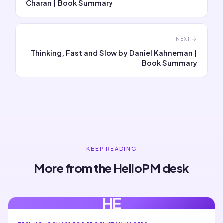
Charan | Book Summary
NEXT →
Thinking, Fast and Slow by Daniel Kahneman |
Book Summary
KEEP READING
More from the HelloPM desk
HE