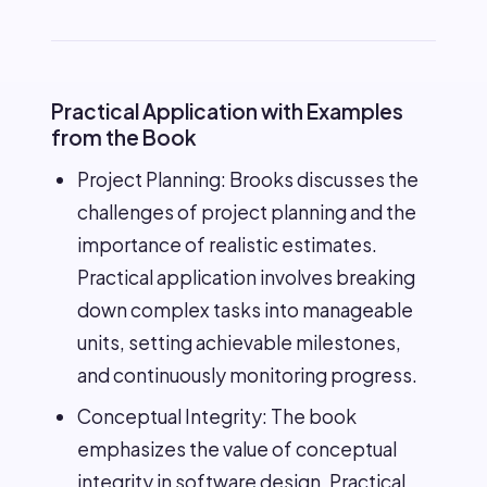
Practical Application with Examples
from the Book
Project Planning: Brooks discusses the
challenges of project planning and the
importance of realistic estimates.
Practical application involves breaking
down complex tasks into manageable
units, setting achievable milestones,
and continuously monitoring progress.
Conceptual Integrity: The book
emphasizes the value of conceptual
integrity in software design. Practical