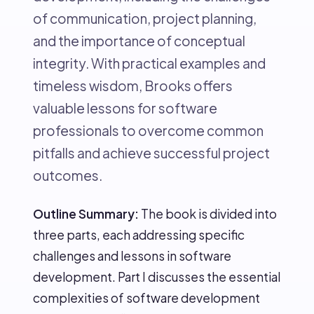
of communication, project planning,
and the importance of conceptual
integrity. With practical examples and
timeless wisdom, Brooks offers
valuable lessons for software
professionals to overcome common
pitfalls and achieve successful project
outcomes.
Outline Summary:
The book is divided into
three parts, each addressing specific
challenges and lessons in software
development. Part I discusses the essential
complexities of software development