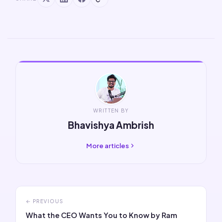
WRITTEN BY
Bhavishya Ambrish
More articles
← PREVIOUS
What the CEO Wants You to Know by Ram