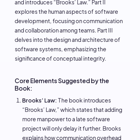
and introduces “Brooks’ Law.” Part II
explores the human aspects of software
development, focusing on communication
and collaboration among teams. Part III
delves into the design and architecture of
software systems, emphasizing the
significance of conceptual integrity.
Core Elements Suggested by the
Book:
Brooks’ Law:
The book introduces
“Brooks’ Law,” which states that adding
more manpower to a late software
project will only delay it further. Brooks
explains how communication overhead