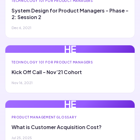
TECHNOLOGY 101 FOR PRODUCT MANAGERS
System Design for Product Managers – Phase –
2: Session 2
Dec 6, 2021
HE
TECHNOLOGY 101 FOR PRODUCT MANAGERS
Kick Off Call – Nov’21 Cohort
Nov 16, 2021
HE
PRODUCT MANAGEMENT GLOSSARY
What is Customer Acquisition Cost?
Jul 25, 2025