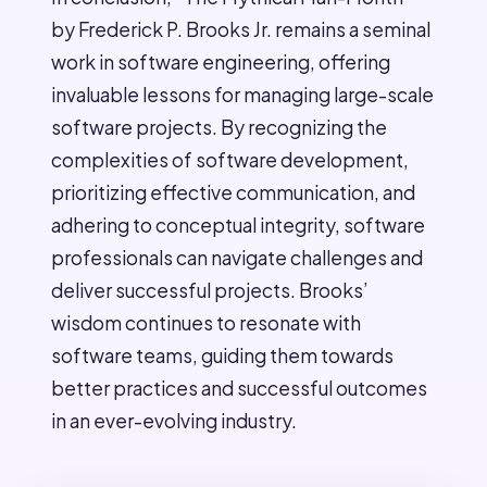
by Frederick P. Brooks Jr. remains a seminal
work in software engineering, offering
invaluable lessons for managing large-scale
software projects. By recognizing the
complexities of software development,
prioritizing effective communication, and
adhering to conceptual integrity, software
professionals can navigate challenges and
deliver successful projects. Brooks’
wisdom continues to resonate with
software teams, guiding them towards
better practices and successful outcomes
in an ever-evolving industry.