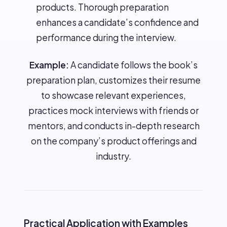
products. Thorough preparation
enhances a candidate’s confidence and
performance during the interview.
Example:
A candidate follows the book’s
preparation plan, customizes their resume
to showcase relevant experiences,
practices mock interviews with friends or
mentors, and conducts in-depth research
on the company’s product offerings and
industry.
Practical Application with Examples