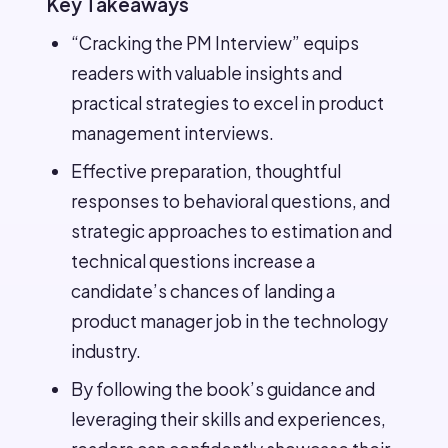
Key Takeaways
“Cracking the PM Interview” equips
readers with valuable insights and
practical strategies to excel in product
management interviews.
Effective preparation, thoughtful
responses to behavioral questions, and
strategic approaches to estimation and
technical questions increase a
candidate’s chances of landing a
product manager job in the technology
industry.
By following the book’s guidance and
leveraging their skills and experiences,