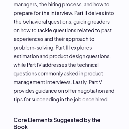
managers, the hiring process, and how to
prepare for the interview. Part II delves into
the behavioral questions, guiding readers
on how to tackle questions related to past
experiences and their approach to
problem-solving. Part III explores
estimation and product design questions,
while Part IV addresses the technical
questions commonly asked in product
management interviews. Lastly, Part V
provides guidance on offer negotiation and
tips for succeeding in the job once hired.
Core Elements Suggested by the
Book