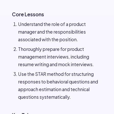
Core Lessons
Understand the role of a product
manager and the responsibilities
associated with the position.
Thoroughly prepare for product
management interviews, including
resume writing and mock interviews.
Use the STAR method for structuring
responses to behavioral questions and
approach estimation and technical
questions systematically.