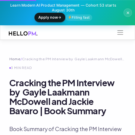
Learn Modern AI Product Management — Cohort 53 starts
August 30th
Apply now
Filling fast
Skip
to
content
Home
/
Cracking the PM Interview by Gayle Laakmann McDowell…
3 MIN READ
Cracking the PM Interview
by Gayle Laakmann
McDowell and Jackie
Bavaro | Book Summary
Book Summary of Cracking the PM Interview