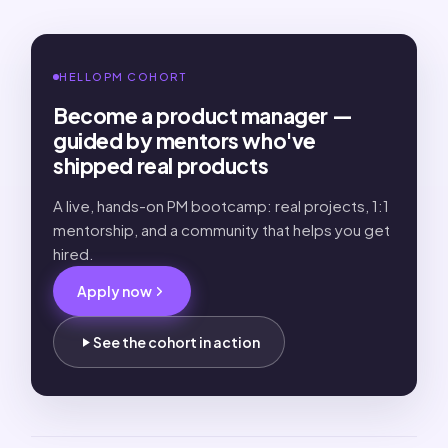
HELLOPM COHORT
Become a product manager —
guided by mentors who've
shipped real products
A live, hands-on PM bootcamp: real projects, 1:1
mentorship, and a community that helps you get
hired.
Apply now
See the cohort in action