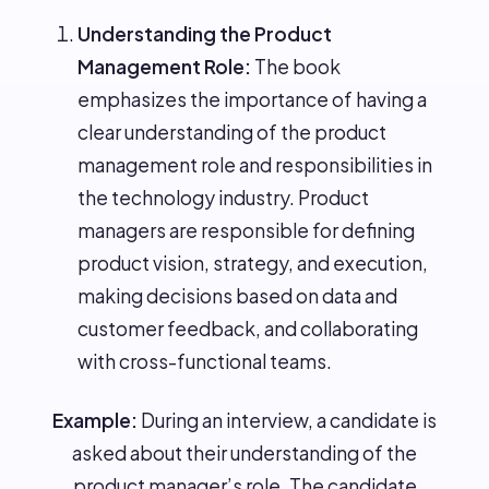
Understanding the Product
Management Role:
The book
emphasizes the importance of having a
clear understanding of the product
management role and responsibilities in
the technology industry. Product
managers are responsible for defining
product vision, strategy, and execution,
making decisions based on data and
customer feedback, and collaborating
with cross-functional teams.
Example:
During an interview, a candidate is
asked about their understanding of the
product manager’s role. The candidate