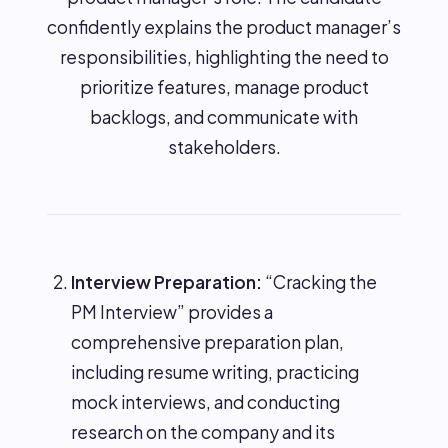
confidently explains the product manager’s
responsibilities, highlighting the need to
prioritize features, manage product
backlogs, and communicate with
stakeholders.
Interview Preparation:
“Cracking the
PM Interview” provides a
comprehensive preparation plan,
including resume writing, practicing
mock interviews, and conducting
research on the company and its