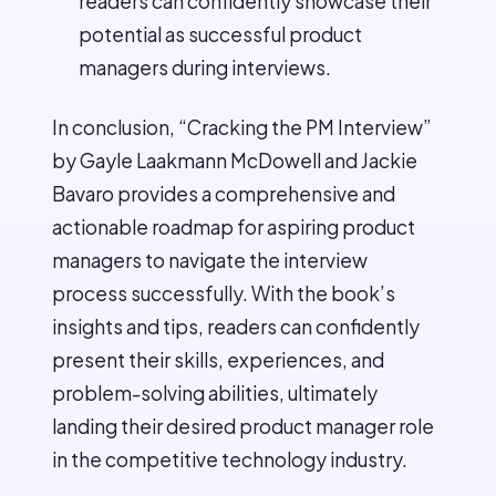
readers can confidently showcase their
potential as successful product
managers during interviews.
In conclusion, “Cracking the PM Interview”
by Gayle Laakmann McDowell and Jackie
Bavaro provides a comprehensive and
actionable roadmap for aspiring product
managers to navigate the interview
process successfully. With the book’s
insights and tips, readers can confidently
present their skills, experiences, and
problem-solving abilities, ultimately
landing their desired product manager role
in the competitive technology industry.