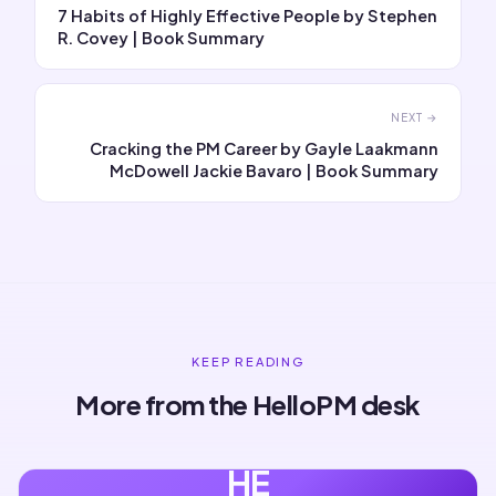
7 Habits of Highly Effective People by Stephen
R. Covey | Book Summary
NEXT →
Cracking the PM Career by Gayle Laakmann
McDowell Jackie Bavaro | Book Summary
KEEP READING
More from the HelloPM desk
HE