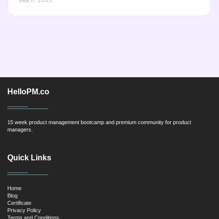
HelloPM.co
15 week product management bootcamp and premium community for product
managers.
Quick Links
Home
Blog
Certificate
Privacy Policy
Terms and Conditions