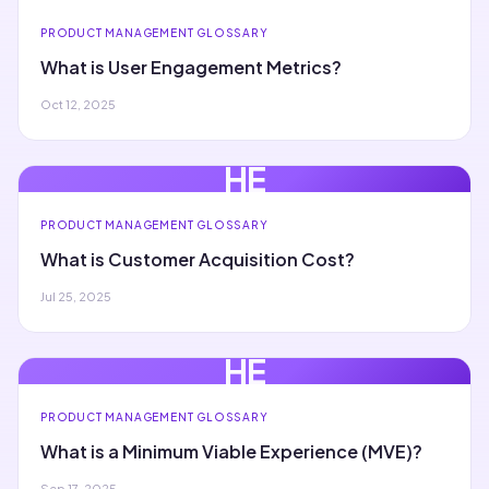
PRODUCT MANAGEMENT GLOSSARY
What is User Engagement Metrics?
Oct 12, 2025
HE
PRODUCT MANAGEMENT GLOSSARY
What is Customer Acquisition Cost?
Jul 25, 2025
HE
PRODUCT MANAGEMENT GLOSSARY
What is a Minimum Viable Experience (MVE)?
Sep 17, 2025