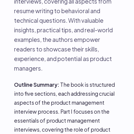
interviews, covering all aspects from
resume writing to behavioral and
technical questions. With valuable
insights, practical tips, and real-world
examples, the authors empower
readers to showcase their skills,
experience, and potential as product
managers.
Outline Summary:
The book is structured
into five sections, each addressing crucial
aspects of the product management
interview process. Part I focuses on the
essentials of product management
interviews, covering the role of product