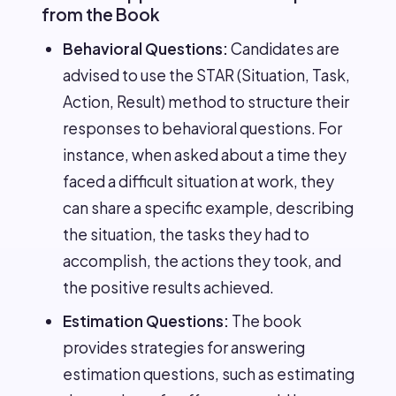
from the Book
Behavioral Questions:
Candidates are
advised to use the STAR (Situation, Task,
Action, Result) method to structure their
responses to behavioral questions. For
instance, when asked about a time they
faced a difficult situation at work, they
can share a specific example, describing
the situation, the tasks they had to
accomplish, the actions they took, and
the positive results achieved.
Estimation Questions:
The book
provides strategies for answering
estimation questions, such as estimating