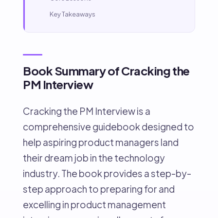
Key Takeaways
Book Summary of Cracking the
PM Interview
Cracking the PM Interview is a
comprehensive guidebook designed to
help aspiring product managers land
their dream job in the technology
industry. The book provides a step-by-
step approach to preparing for and
excelling in product management