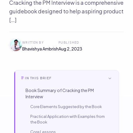
Cracking the PM Interview is a comprehensive
guidebook designed to help aspiring product
[…]
WRITTEN BY
PUBLISHED
Bhavishya Ambrish
Aug 2, 2023
IN THIS BRIEF
Book Summary of Cracking the PM
Interview
Core Elements Suggested by the Book
Practical Application with Examples from
the Book
Core Lessons