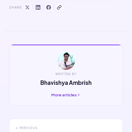
SHARE
WRITTEN BY
Bhavishya Ambrish
More articles
← PREVIOUS