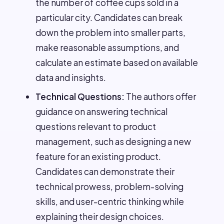
the number of coffee cups sold in a
particular city. Candidates can break
down the problem into smaller parts,
make reasonable assumptions, and
calculate an estimate based on available
data and insights.
Technical Questions:
The authors offer
guidance on answering technical
questions relevant to product
management, such as designing a new
feature for an existing product.
Candidates can demonstrate their
technical prowess, problem-solving
skills, and user-centric thinking while
explaining their design choices.