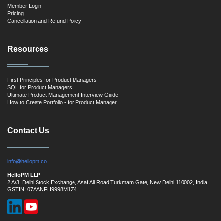
Member Login
Pricing
Cancellation and Refund Policy
Resources
First Principles for Product Managers
SQL for Product Managers
Ultimate Product Management Interview Guide
How to Create Portfolio - for Product Manager
Contact Us
info@hellopm.co
HelloPM LLP
2 A/3, Delhi Stock Exchange, Asaf Ali Road Turkmam Gate, New Delhi 110002, India
GSTIN: 07AANFH9998M1Z4