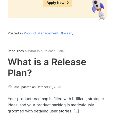
Apply Now
Posted in
Product Management Glossary
Resources
>
What is a Release Plan?
What is a Release
Plan?
Last updated on October 12, 2025
Your product roadmap is filled with brilliant, strategic
ideas, and your product backlog is meticulously
groomed with detailed user stories. […]