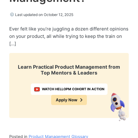
Last updated on October 12, 2025
Ever felt like you’re juggling a dozen different opinions
on your product, all while trying to keep the train on
[…]
Learn Practical Product Management from
Top Mentors & Leaders
WATCH HELLOPM COHORT IN ACTION
Apply Now
Posted in
Product Management Glossary