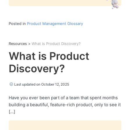
Posted in
Product Management Glossary
Resources
>
What is Product Discovery?
What is Product
Discovery?
Last updated on October 12, 2025
Have you ever been part of a team that spent months
building a beautiful, feature-rich product, only to see it
[…]