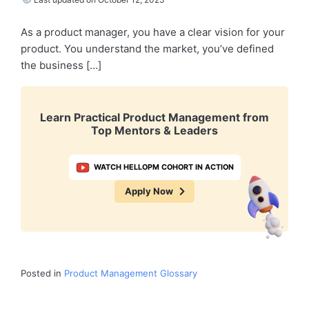
As a product manager, you have a clear vision for your
product. You understand the market, you’ve defined
the business […]
Learn Practical Product Management from
Top Mentors & Leaders
WATCH HELLOPM COHORT IN ACTION
Apply Now
Posted in
Product Management Glossary