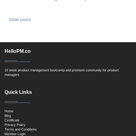
Posts
Older posts
navigation
HelloPM.co
15 week product management bootcamp and premium community for product
managers.
Quick Links
Home
Blog
Certificate
Privacy Policy
Terms and Conditions
Member Login