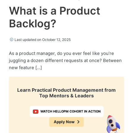
What is a Product
Backlog?
Last updated on October 12, 2025
As a product manager, do you ever feel like you’re
juggling a dozen different requests at once? Between
new feature […]
Learn Practical Product Management from
Top Mentors & Leaders
WATCH HELLOPM COHORT IN ACTION
Apply Now