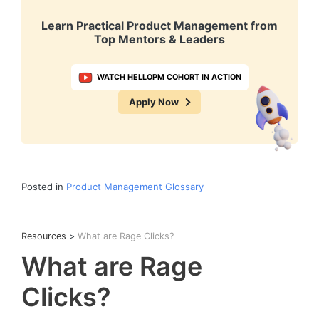
Learn Practical Product Management from
Top Mentors & Leaders
WATCH HELLOPM COHORT IN ACTION
Apply Now
Posted in
Product Management Glossary
Resources
>
What are Rage Clicks?
What are Rage
Clicks?