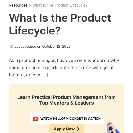
Resources
>
What Is the Product Lifecycle?
What Is the Product
Lifecycle?
Last updated on October 12, 2025
As a product manager, have you ever wondered why
some products explode onto the scene with great
fanfare, only to […]
Learn Practical Product Management from
Top Mentors & Leaders
WATCH HELLOPM COHORT IN ACTION
Apply Now