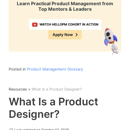
Learn Practical Product Management from
Top Mentors & Leaders
WATCH HELLOPM COHORT IN ACTION
Apply Now
Posted in
Product Management Glossary
Resources
>
What Is a Product Designer?
What Is a Product
Designer?
Last updated on October 12, 2025