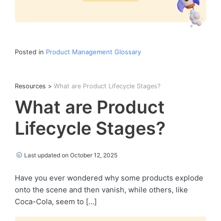
Posted in
Product Management Glossary
Resources
>
What are Product Lifecycle Stages?
What are Product
Lifecycle Stages?
Last updated on October 12, 2025
Have you ever wondered why some products explode
onto the scene and then vanish, while others, like
Coca-Cola, seem to […]