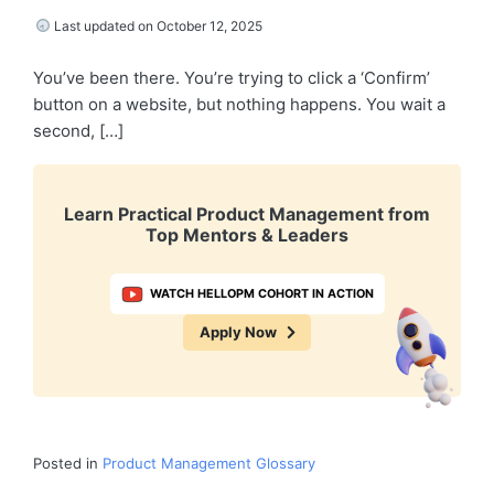
Last updated on October 12, 2025
You’ve been there. You’re trying to click a ‘Confirm’
button on a website, but nothing happens. You wait a
second, […]
Learn Practical Product Management from
Top Mentors & Leaders
WATCH HELLOPM COHORT IN ACTION
Apply Now
Posted in
Product Management Glossary