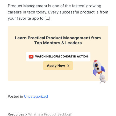
Product Management is one of the fastest-growing
careers in tech today. Every successful product is from
your favorite app to […]
Learn Practical Product Management from
Top Mentors & Leaders
WATCH HELLOPM COHORT IN ACTION
Apply Now
Posted in
Uncategorized
Resources
>
What is a Product Backlog?