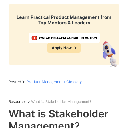
Learn Practical Product Management from
Top Mentors & Leaders
WATCH HELLOPM COHORT IN ACTION
Apply Now
Posted in
Product Management Glossary
Resources
>
What is Stakeholder Management?
What is Stakeholder
Management?