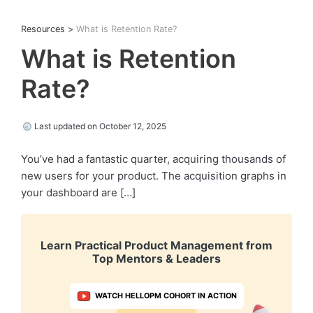
Resources
>
What is Retention Rate?
What is Retention
Rate?
Last updated on October 12, 2025
You’ve had a fantastic quarter, acquiring thousands of
new users for your product. The acquisition graphs in
your dashboard are […]
Learn Practical Product Management from
Top Mentors & Leaders
WATCH HELLOPM COHORT IN ACTION