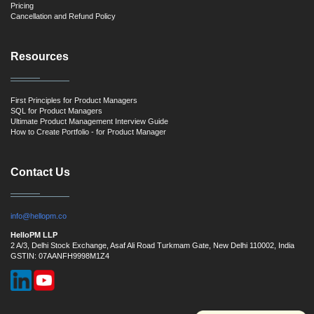
Pricing
Cancellation and Refund Policy
Resources
First Principles for Product Managers
SQL for Product Managers
Ultimate Product Management Interview Guide
How to Create Portfolio - for Product Manager
Contact Us
info@hellopm.co
HelloPM LLP
2 A/3, Delhi Stock Exchange, Asaf Ali Road Turkmam Gate, New Delhi 110002, India
GSTIN: 07AANFH9998M1Z4