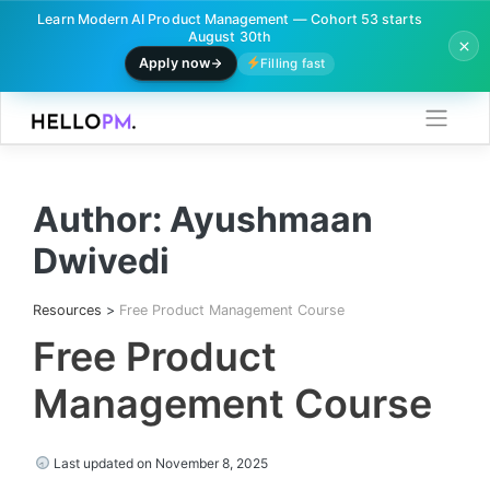
Learn Modern AI Product Management — Cohort 53 starts
August 30th
Apply now
Filling fast
Skip
to
content
Author:
Ayushmaan
Dwivedi
Resources
>
Free Product Management Course
Free Product
Management Course
Last updated on November 8, 2025