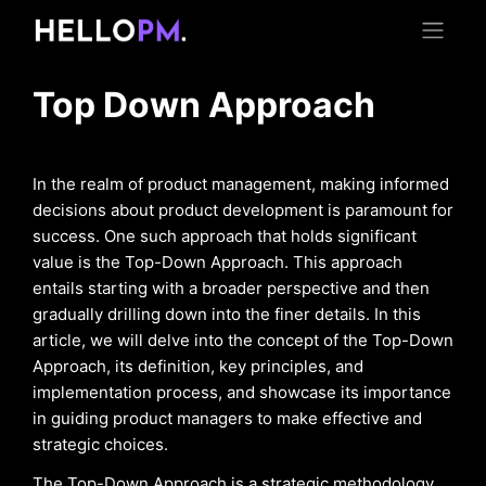
Top Down Approach
In the realm of product management, making informed
decisions about product development is paramount for
success. One such approach that holds significant
value is the Top-Down Approach. This approach
entails starting with a broader perspective and then
gradually drilling down into the finer details. In this
article, we will delve into the concept of the Top-Down
Approach, its definition, key principles, and
implementation process, and showcase its importance
in guiding product managers to make effective and
strategic choices.
The Top-Down Approach is a strategic methodology