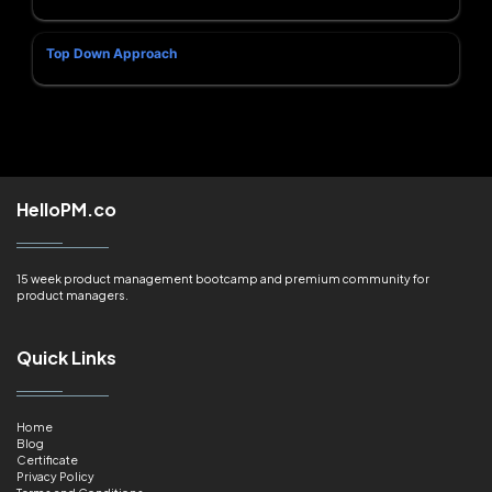
Top Down Approach
HelloPM.co
15 week product management bootcamp and premium community for
product managers.
Quick Links
Home
Blog
Certificate
Privacy Policy