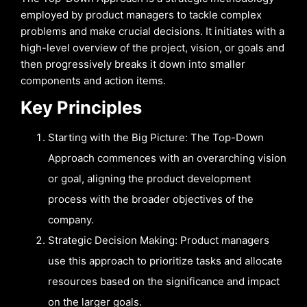
employed by product managers to tackle complex
problems and make crucial decisions. It initiates with a
high-level overview of the project, vision, or goals and
then progressively breaks it down into smaller
components and action items.
Key Principles
Starting with the Big Picture: The Top-Down
Approach commences with an overarching vision
or goal, aligning the product development
process with the broader objectives of the
company.
Strategic Decision Making: Product managers
use this approach to prioritize tasks and allocate
resources based on the significance and impact
on the larger goals.