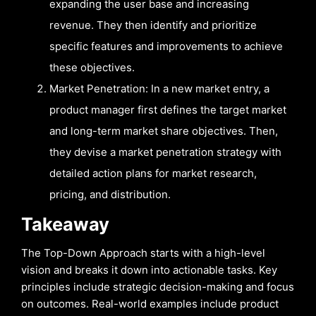
expanding the user base and increasing
revenue. They then identify and prioritize
specific features and improvements to achieve
these objectives.
Market Penetration: In a new market entry, a
product manager first defines the target market
and long-term market share objectives. Then,
they devise a market penetration strategy with
detailed action plans for market research,
pricing, and distribution.
Takeaway
The Top-Down Approach starts with a high-level
vision and breaks it down into actionable tasks. Key
principles include strategic decision-making and focus
on outcomes. Real-world examples include product