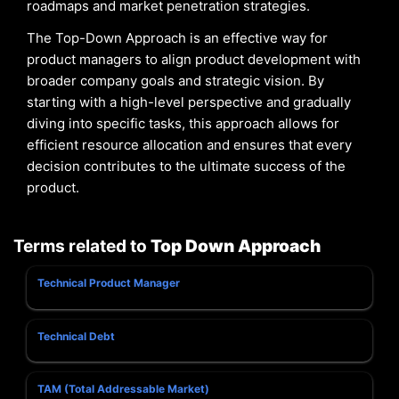
roadmaps and market penetration strategies.
The Top-Down Approach is an effective way for
product managers to align product development with
broader company goals and strategic vision. By
starting with a high-level perspective and gradually
diving into specific tasks, this approach allows for
efficient resource allocation and ensures that every
decision contributes to the ultimate success of the
product.
Terms related to
Top Down Approach
Technical Product Manager
Technical Debt
TAM (Total Addressable Market)