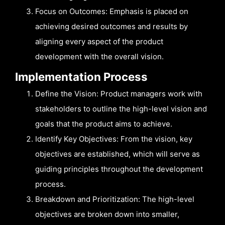
Focus on Outcomes: Emphasis is placed on
achieving desired outcomes and results by
aligning every aspect of the product
development with the overall vision.
Implementation Process
Define the Vision: Product managers work with
stakeholders to outline the high-level vision and
goals that the product aims to achieve.
Identify Key Objectives: From the vision, key
objectives are established, which will serve as
guiding principles throughout the development
process.
Breakdown and Prioritization: The high-level
objectives are broken down into smaller,