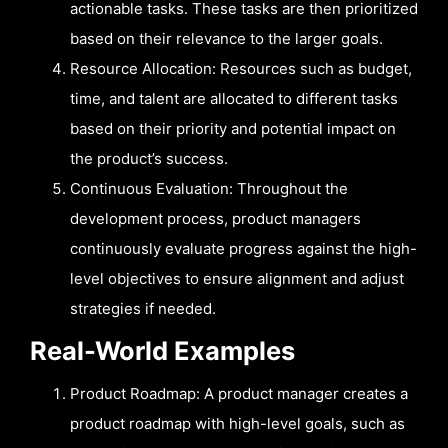
actionable tasks. These tasks are then prioritized
based on their relevance to the larger goals.
Resource Allocation: Resources such as budget,
time, and talent are allocated to different tasks
based on their priority and potential impact on
the product’s success.
Continuous Evaluation: Throughout the
development process, product managers
continuously evaluate progress against the high-
level objectives to ensure alignment and adjust
strategies if needed.
Real-World Examples
Product Roadmap: A product manager creates a
product roadmap with high-level goals, such as