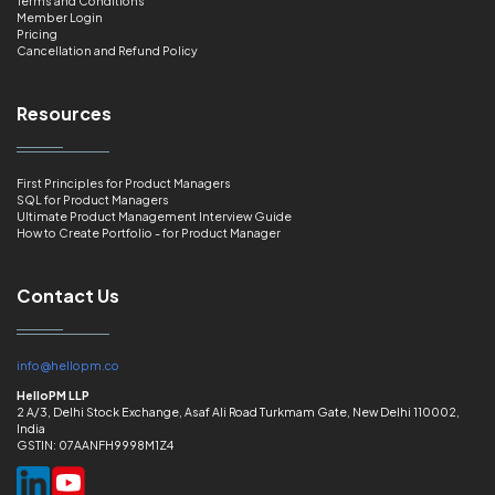
Terms and Conditions
Member Login
Pricing
Cancellation and Refund Policy
Resources
First Principles for Product Managers
SQL for Product Managers
Ultimate Product Management Interview Guide
How to Create Portfolio - for Product Manager
Contact Us
info@hellopm.co
HelloPM LLP
2 A/3, Delhi Stock Exchange, Asaf Ali Road Turkmam Gate, New Delhi 110002,
India
GSTIN: 07AANFH9998M1Z4