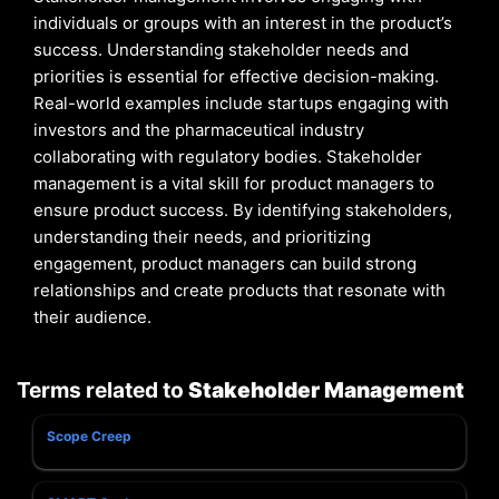
individuals or groups with an interest in the product’s
success. Understanding stakeholder needs and
priorities is essential for effective decision-making.
Real-world examples include startups engaging with
investors and the pharmaceutical industry
collaborating with regulatory bodies. Stakeholder
management is a vital skill for product managers to
ensure product success. By identifying stakeholders,
understanding their needs, and prioritizing
engagement, product managers can build strong
relationships and create products that resonate with
their audience.
Terms related to
Stakeholder Management
Scope Creep