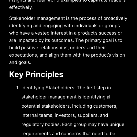
effectively.
Stakeholder management is the process of proactively
identifying and engaging with individuals or groups
who have a vested interest in a product’s success or
are impacted by its outcomes. The primary goal is to
build positive relationships, understand their
expectations, and align them with the product’s vision
and goals.
Key Principles
Identifying Stakeholders: The first step in
stakeholder management is identifying all
potential stakeholders, including customers,
internal teams, investors, suppliers, and
regulatory bodies. Each group may have unique
requirements and concerns that need to be