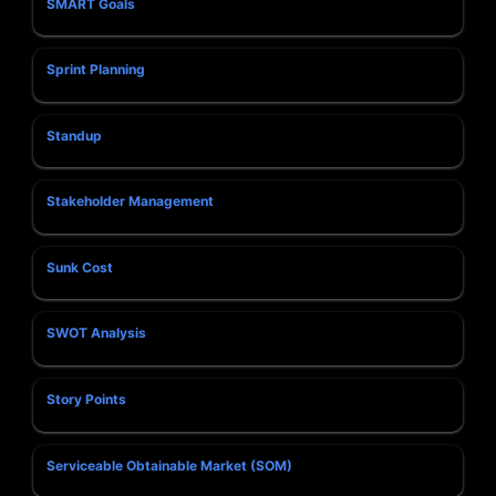
SMART Goals
Sprint Planning
Standup
Stakeholder Management
Sunk Cost
SWOT Analysis
Story Points
Serviceable Obtainable Market (SOM)