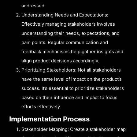
addressed.
Understanding Needs and Expectations:
Effectively managing stakeholders involves
understanding their needs, expectations, and
pain points. Regular communication and
feedback mechanisms help gather insights and
align product decisions accordingly.
Prioritizing Stakeholders: Not all stakeholders
have the same level of impact on the product’s
success. It’s essential to prioritize stakeholders
based on their influence and impact to focus
efforts effectively.
Implementation Process
Stakeholder Mapping: Create a stakeholder map