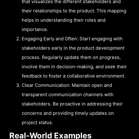
that visualizes the different stakeholders and
their relationships to the product. This mapping
helps in understanding their roles and
importance.
Engaging Early and Often: Start engaging with
stakeholders early in the product development
process. Regularly update them on progress,
involve them in decision-making, and seek their
feedback to foster a collaborative environment.
Clear Communication: Maintain open and
transparent communication channels with
stakeholders. Be proactive in addressing their
concerns and providing timely updates on
project status.
Real-World Examples