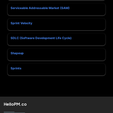
Serviceable Addressable Market (SAM)
Sprint Velocity
SDLC (Software Development Life Cycle)
Shapeup
Sprints
HelloPM.co