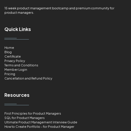
15 week product management bootcamp and premium community for
product managers.
Quick Links
Home
Blog
Certificate
Privacy Policy
Terms and Conditions
Member Login
Pricing
Cancellation and Refund Policy
Resources
First Principles for Product Managers
SQL for Product Managers
Ultimate Product Management Interview Guide
How to Create Portfolio - for Product Manager