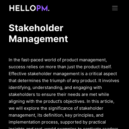
Stakeholder
Management
In the fast-paced world of product management,
success relies on more than just the product itself.
Effective stakeholder management is a critical aspect
that determines the triumph of any product. It involves
identifying, understanding, and engaging with
stakeholders to ensure their needs are met while
aligning with the product’s objectives. In this article,
we will explore the significance of stakeholder
management, its definition, key principles, and
implementation process, supported by practical
insights and real-world examples to captivate readers