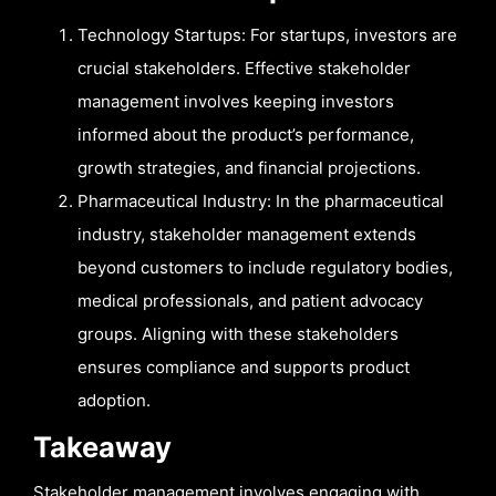
Technology Startups: For startups, investors are
crucial stakeholders. Effective stakeholder
management involves keeping investors
informed about the product’s performance,
growth strategies, and financial projections.
Pharmaceutical Industry: In the pharmaceutical
industry, stakeholder management extends
beyond customers to include regulatory bodies,
medical professionals, and patient advocacy
groups. Aligning with these stakeholders
ensures compliance and supports product
adoption.
Takeaway
Stakeholder management involves engaging with