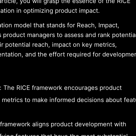
rticle, you will grasp the essence of the RICE
cation in optimizing product impact.
ation model that stands for Reach, Impact,
es product managers to assess and rank potentia
ir potential reach, impact on key metrics,
ntation, and the effort required for developmen
g: The RICE framework encourages product
 metrics to make informed decisions about feat
e framework aligns product development with