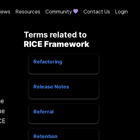
iews
Resources
Community
Contact Us
Login
Terms related to
RICE Framework
Refactoring
Release Notes
te
ue
Referral
CE
Retention