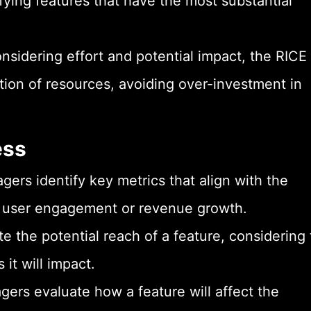
fying features that have the most substantial
nsidering effort and potential impact, the RICE
tion of resources, avoiding over-investment in
ess
ers identify key metrics that align with the
as user engagement or revenue growth.
e the potential reach of a feature, considering
it will impact.
ers evaluate how a feature will affect the