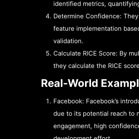
identified metrics, quantifyin
Determine Confidence: They a
feature implementation based 
validation.
Calculate RICE Score: By mul
they calculate the RICE score 
Real-World Examp
Facebook: Facebook’s introdu
due to its potential reach to 
engagement, high confidence 
development effort.