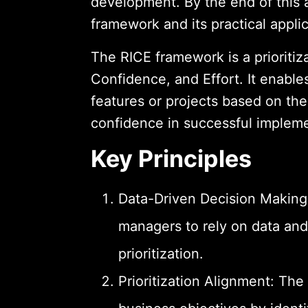
development. By the end of this a
framework and its practical appli
The RICE framework is a prioritiz
Confidence, and Effort. It enabl
features or projects based on the
confidence in successful impleme
Key Principles
Data-Driven Decision Makin
managers to rely on data and
prioritization.
Prioritization Alignment: Th