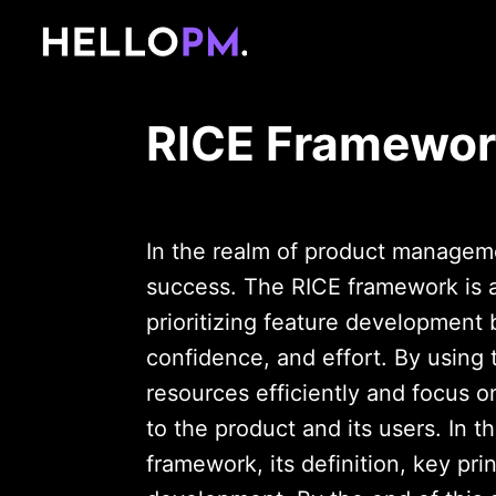
RICE Framewo
In the realm of product managemen
success. The RICE framework is a
prioritizing feature development 
confidence, and effort. By using
resources efficiently and focus on
to the product and its users. In t
framework, its definition, key pri