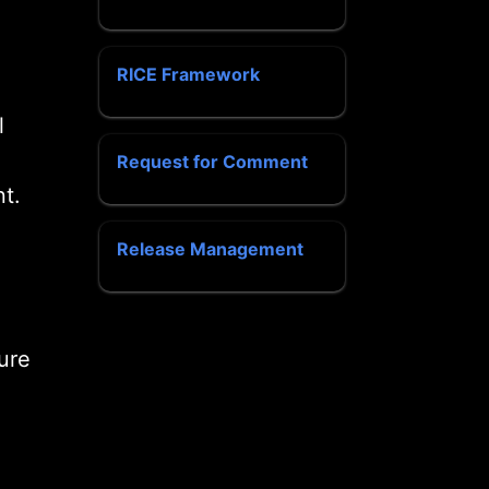
RICE Framework
l
Request for Comment
t.
Release Management
ure