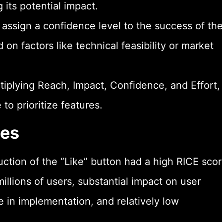
g its potential impact.
ssign a confidence level to the success of th
on factors like technical feasibility or market
tiplying Reach, Impact, Confidence, and Effort,
to prioritize features.
les
ction of the “Like” button had a high RICE sco
millions of users, substantial impact on user
in implementation, and relatively low