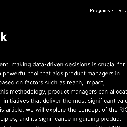
Programs
Rev
rk
t, making data-driven decisions is crucial for
 powerful tool that aids product managers in
based on factors such as reach, impact,
 this methodology, product managers can alloca
 initiatives that deliver the most significant val
his article, we will explore the concept of the RI
nciples, and its significance in guiding product