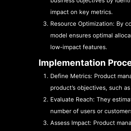
business objectives by identi
impact on key metrics.
Resource Optimization: By co
model ensures optimal alloca
low-impact features.
Implementation Proc
Define Metrics: Product manag
product’s objectives, such 
Evaluate Reach: They estimat
number of users or customers 
Assess Impact: Product manag