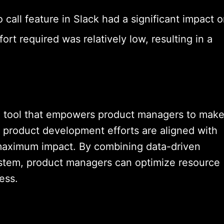
 call feature in Slack had a significant impact 
rt required was relatively low, resulting in a
e tool that empowers product managers to mak
t product development efforts are aligned with
 maximum impact. By combining data-driven
ystem, product managers can optimize resource
ess.