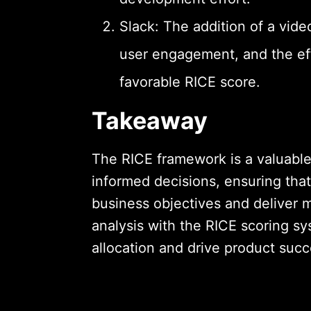
Slack: The addition of a video
user engagement, and the effo
favorable RICE score.
Takeaway
The RICE framework is a valuabl
informed decisions, ensuring tha
business objectives and deliver
analysis with the RICE scoring s
allocation and drive product succ