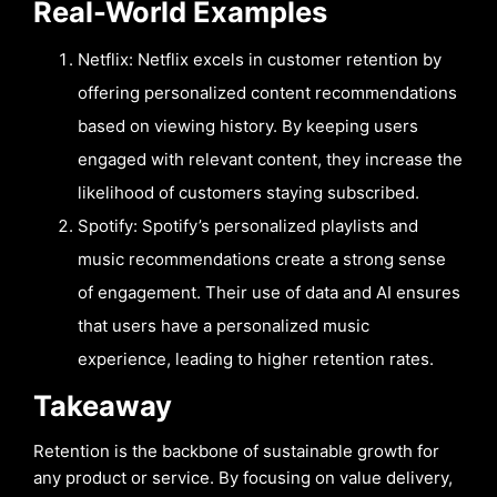
Real-World Examples
Netflix: Netflix excels in customer retention by
offering personalized content recommendations
based on viewing history. By keeping users
engaged with relevant content, they increase the
likelihood of customers staying subscribed.
Spotify: Spotify’s personalized playlists and
music recommendations create a strong sense
of engagement. Their use of data and AI ensures
that users have a personalized music
experience, leading to higher retention rates.
Takeaway
Retention is the backbone of sustainable growth for
any product or service. By focusing on value delivery,