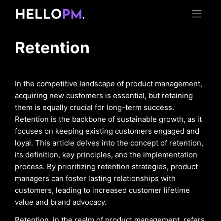
Retention
In the competitive landscape of product management,
acquiring new customers is essential, but retaining
them is equally crucial for long-term success.
Retention is the backbone of sustainable growth, as it
focuses on keeping existing customers engaged and
loyal. This article delves into the concept of retention,
its definition, key principles, and the implementation
process. By prioritizing retention strategies, product
managers can foster lasting relationships with
customers, leading to increased customer lifetime
value and brand advocacy.
Retention, in the realm of product management, refers