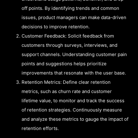
off points. By identifying trends and common
issues, product managers can make data-driven
decisions to improve retention.
Customer Feedback: Solicit feedback from
customers through surveys, interviews, and
support channels. Understanding customer pain
points and suggestions helps prioritize
improvements that resonate with the user base.
Retention Metrics: Define clear retention
metrics, such as churn rate and customer
lifetime value, to monitor and track the success
of retention strategies. Continuously measure
and analyze these metrics to gauge the impact of
retention efforts.