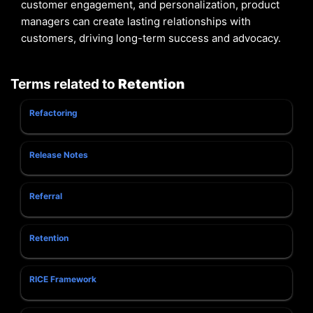
customer engagement, and personalization, product
managers can create lasting relationships with
customers, driving long-term success and advocacy.
Terms related to
Retention
Refactoring
Release Notes
Referral
Retention
RICE Framework