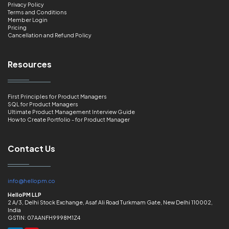
Privacy Policy
Terms and Conditions
Member Login
Pricing
Cancellation and Refund Policy
Resources
First Principles for Product Managers
SQL for Product Managers
Ultimate Product Management Interview Guide
How to Create Portfolio - for Product Manager
Contact Us
info@hellopm.co
HelloPM LLP
2 A/3, Delhi Stock Exchange, Asaf Ali Road Turkmam Gate, New Delhi 110002,
India
GSTIN: 07AANFH9998M1Z4