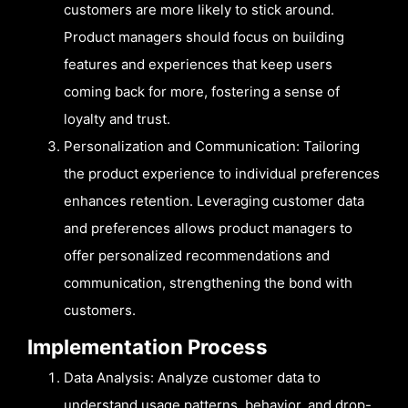
customers are more likely to stick around.
Product managers should focus on building
features and experiences that keep users
coming back for more, fostering a sense of
loyalty and trust.
Personalization and Communication: Tailoring
the product experience to individual preferences
enhances retention. Leveraging customer data
and preferences allows product managers to
offer personalized recommendations and
communication, strengthening the bond with
customers.
Implementation Process
Data Analysis: Analyze customer data to
understand usage patterns, behavior, and drop-