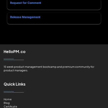
Request for Comment
Release Management
HelloPM.co
15 week product management bootcamp and premium community for
product managers.
Quick Links
Home
Blog
Certificate