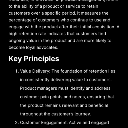
to the ability of a product or service to retain
customers over a specific period. It measures the
percentage of customers who continue to use and
engage with the product after their initial acquisition. A
high retention rate indicates that customers find
ongoing value in the product and are more likely to
become loyal advocates.
Key Principles
Value Delivery: The foundation of retention lies
in consistently delivering value to customers.
Product managers must identify and address
customer pain points and needs, ensuring that
the product remains relevant and beneficial
throughout the customer’s journey.
Customer Engagement: Active and engaged