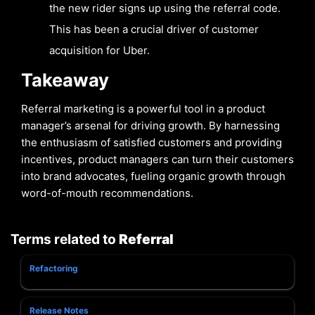
the new rider signs up using the referral code.
This has been a crucial driver of customer
acquisition for Uber.
Takeaway
Referral marketing is a powerful tool in a product
manager’s arsenal for driving growth. By harnessing
the enthusiasm of satisfied customers and providing
incentives, product managers can turn their customers
into brand advocates, fueling organic growth through
word-of-mouth recommendations.
Terms related to
Referral
Refactoring
Release Notes