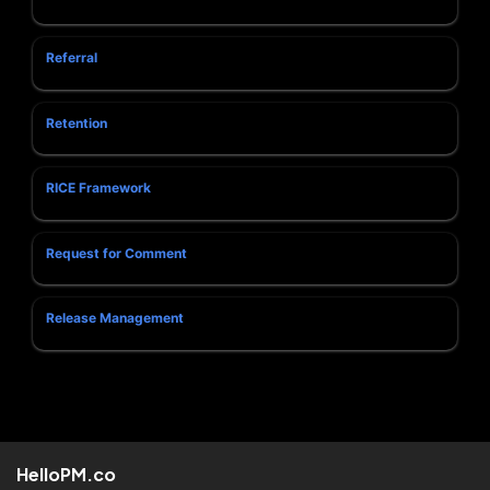
Referral
Retention
RICE Framework
Request for Comment
Release Management
HelloPM.co