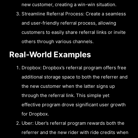
new customer, creating a win-win situation.
Streamline Referral Process: Create a seamless
and user-friendly referral process, allowing
customers to easily share referral links or invite
others through various channels.
Real-World Examples
Dropbox: Dropbox’s referral program offers free
additional storage space to both the referrer and
the new customer when the latter signs up
through the referral link. This simple yet
effective program drove significant user growth
for Dropbox.
Uber: Uber’s referral program rewards both the
referrer and the new rider with ride credits when