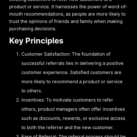
product or service. It harnesses the power of word-of-
mouth recommendations, as people are more likely to
trust the opinions of friends and family when making
purchasing decisions.
Key Principles
Customer Satisfaction: The foundation of
successful referrals lies in delivering a positive
customer experience. Satisfied customers are
more likely to recommend a product or service
to others.
Incentives: To motivate customers to refer
others, product managers often offer incentives
such as discounts, rewards, or exclusive access
to both the referrer and the new customer.
Ease of Referral: The referral process should be