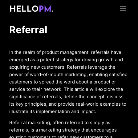
Referral
In the realm of product management, referrals have
emerged as a potent strategy for driving growth and
acquiring new customers. Referrals leverage the
power of word-of-mouth marketing, enabling satisfied
customers to spread the word about a product or
service to their network. This article will explore the
significance of referrals, define the concept, discuss
its key principles, and provide real-world examples to
illustrate its implementation and impact.
Referral marketing, often referred to simply as
referrals, is a marketing strategy that encourages
existing customers to refer new customers to a