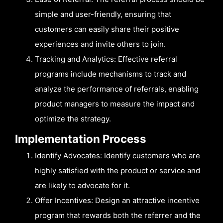
simple and user-friendly, ensuring that
customers can easily share their positive
experiences and invite others to join.
Tracking and Analytics: Effective referral
programs include mechanisms to track and
analyze the performance of referrals, enabling
product managers to measure the impact and
optimize the strategy.
Implementation Process
Identify Advocates: Identify customers who are
highly satisfied with the product or service and
are likely to advocate for it.
Offer Incentives: Design an attractive incentive
program that rewards both the referrer and the