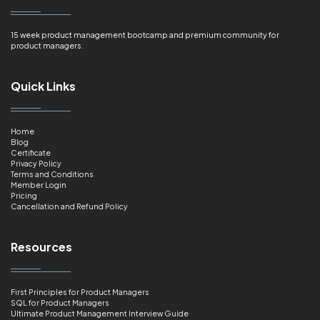
15 week product management bootcamp and premium community for
product managers.
Quick Links
Home
Blog
Certificate
Privacy Policy
Terms and Conditions
Member Login
Pricing
Cancellation and Refund Policy
Resources
First Principles for Product Managers
SQL for Product Managers
Ultimate Product Management Interview Guide