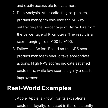
and easily accessible to customers.
Data Analysis: After collecting responses,
product managers calculate the NPS by
subtracting the percentage of Detractors from
the percentage of Promoters. The result is a
score ranging from -100 to +100.
Follow-Up Action: Based on the NPS score,
product managers should take appropriate
actions. High NPS scores indicate satisfied
customers, while low scores signify areas for
improvement.
Real-World Examples
Apple: Apple is known for its exceptional
customer loyalty, reflected in its consistently