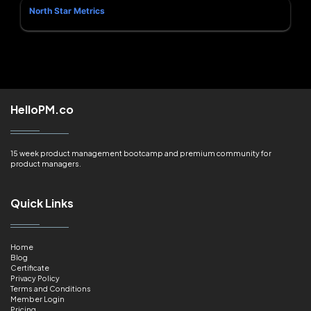
North Star Metrics
HelloPM.co
15 week product management bootcamp and premium community for
product managers.
Quick Links
Home
Blog
Certificate
Privacy Policy
Terms and Conditions
Member Login
Pricing