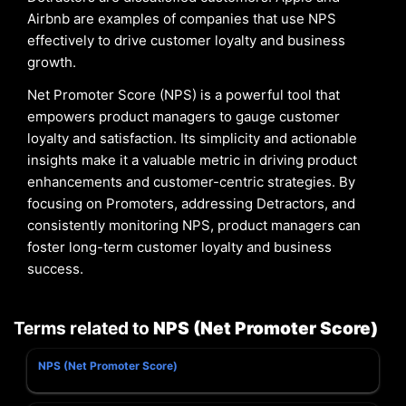
Airbnb are examples of companies that use NPS
effectively to drive customer loyalty and business
growth.
Net Promoter Score (NPS) is a powerful tool that
empowers product managers to gauge customer
loyalty and satisfaction. Its simplicity and actionable
insights make it a valuable metric in driving product
enhancements and customer-centric strategies. By
focusing on Promoters, addressing Detractors, and
consistently monitoring NPS, product managers can
foster long-term customer loyalty and business
success.
Terms related to
NPS (Net Promoter Score)
NPS (Net Promoter Score)