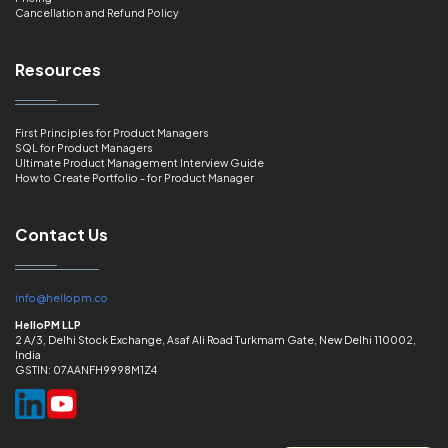
Cancellation and Refund Policy
Resources
First Principles for Product Managers
SQL for Product Managers
Ultimate Product Management Interview Guide
How to Create Portfolio - for Product Manager
Contact Us
info@hellopm.co
HelloPM LLP
2 A/3, Delhi Stock Exchange, Asaf Ali Road Turkmam Gate, New Delhi 110002,
India
GSTIN: 07AANFH9998M1Z4