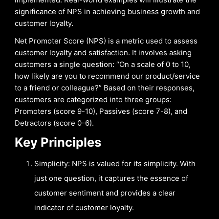
significance of NPS in achieving business growth and
customer loyalty.
Net Promoter Score (NPS) is a metric used to assess
customer loyalty and satisfaction. It involves asking
customers a single question: “On a scale of 0 to 10,
how likely are you to recommend our product/service
to a friend or colleague?” Based on their responses,
customers are categorized into three groups:
Promoters (score 9-10), Passives (score 7-8), and
Detractors (score 0-6).
Key Principles
Simplicity: NPS is valued for its simplicity. With
just one question, it captures the essence of
customer sentiment and provides a clear
indicator of customer loyalty.