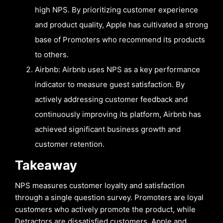
high NPS. By prioritizing customer experience
and product quality, Apple has cultivated a strong
base of Promoters who recommend its products
to others.
Airbnb: Airbnb uses NPS as a key performance
indicator to measure guest satisfaction. By
actively addressing customer feedback and
continuously improving its platform, Airbnb has
achieved significant business growth and
customer retention.
Takeaway
NPS measures customer loyalty and satisfaction
through a single question survey. Promoters are loyal
customers who actively promote the product, while
Detractors are dissatisfied customers. Apple and