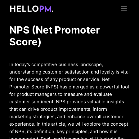
NPS (Net Promoter
Score)
In today’s competitive business landscape,
understanding customer satisfaction and loyalty is vital
for the success of any product or service. Net
Promoter Score (NPS) has emerged as a powerful tool
for product managers to measure and evaluate
customer sentiment. NPS provides valuable insights
that can drive product improvements, inform
marketing strategies, and enhance overall customer
experience. In this article, we will explore the concept
of NPS, its definition, key principles, and how it is
implemented. Real-world examples will illustrate the