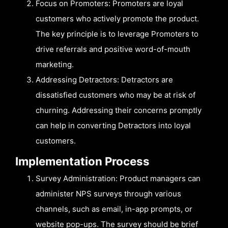
Focus on Promoters: Promoters are loyal
customers who actively promote the product.
The key principle is to leverage Promoters to
drive referrals and positive word-of-mouth
marketing.
Addressing Detractors: Detractors are
dissatisfied customers who may be at risk of
churning. Addressing their concerns promptly
can help in converting Detractors into loyal
customers.
Implementation Process
Survey Administration: Product managers can
administer NPS surveys through various
channels, such as email, in-app prompts, or
website pop-ups. The survey should be brief