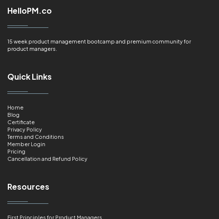
HelloPM.co
15 week product management bootcamp and premium community for
product managers.
Quick Links
Home
Blog
Certificate
Privacy Policy
Terms and Conditions
Member Login
Pricing
Cancellation and Refund Policy
Resources
First Principles for Product Managers