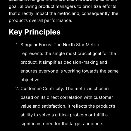
goal, allowing product managers to prioritize efforts
that directly impact the metric and, consequently, the
product’s overall performance.
Key Principles
Singular Focus: The North Star Metric
represents the single most crucial goal for the
product. It simplifies decision-making and
ensures everyone is working towards the same
objective.
Customer-Centricity: The metric is chosen
based on its direct correlation with customer
value and satisfaction. It reflects the product’s
ability to solve a critical problem or fulfill a
significant need for the target audience.