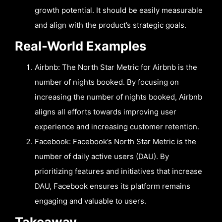
growth potential. It should be easily measurable
and align with the product’s strategic goals.
Real-World Examples
Airbnb: The North Star Metric for Airbnb is the
number of nights booked. By focusing on
increasing the number of nights booked, Airbnb
aligns all efforts towards improving user
experience and increasing customer retention.
Facebook: Facebook’s North Star Metric is the
number of daily active users (DAU). By
prioritizing features and initiatives that increase
DAU, Facebook ensures its platform remains
engaging and valuable to users.
Takeaway