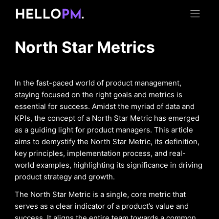
North Star Metrics
In the fast-paced world of product management,
staying focused on the right goals and metrics is
essential for success. Amidst the myriad of data and
KPIs, the concept of a North Star Metric has emerged
as a guiding light for product managers. This article
aims to demystify the North Star Metric, its definition,
key principles, implementation process, and real-
world examples, highlighting its significance in driving
product strategy and growth.
The North Star Metric is a single, core metric that
serves as a clear indicator of a product’s value and
success. It aligns the entire team towards a common