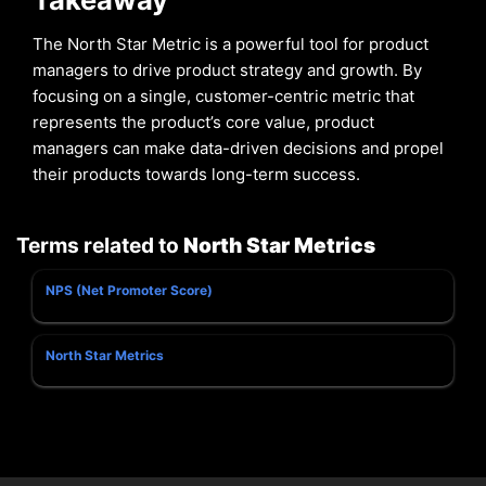
The North Star Metric is a powerful tool for product
managers to drive product strategy and growth. By
focusing on a single, customer-centric metric that
represents the product’s core value, product
managers can make data-driven decisions and propel
their products towards long-term success.
Terms related to
North Star Metrics
NPS (Net Promoter Score)
North Star Metrics