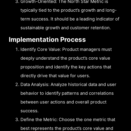
Growth-Oriented: The North Star Metric is
typically tied to the product’s growth and long-
term success. It should be a leading indicator of
sustainable growth and customer retention.
Implementation Process
Identify Core Value: Product managers must
deeply understand the product’s core value
proposition and identify the key actions that
directly drive that value for users.
Data Analysis: Analyze historical data and user
behavior to identify patterns and correlations
between user actions and overall product
success.
Define the Metric: Choose the one metric that
best represents the product’s core value and