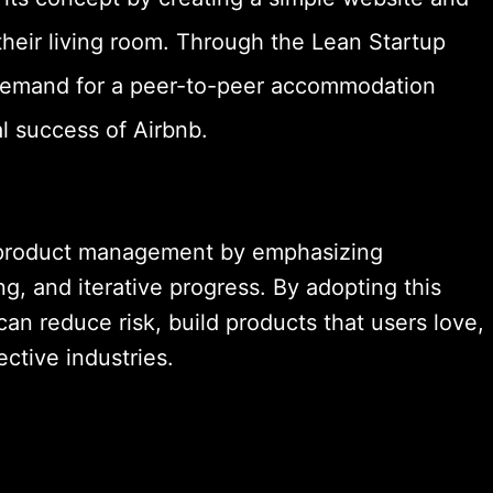
 their living room. Through the Lean Startup
 demand for a peer-to-peer accommodation
al success of Airbnb.
d product management by emphasizing
ng, and iterative progress. By adopting this
n reduce risk, build products that users love,
ective industries.