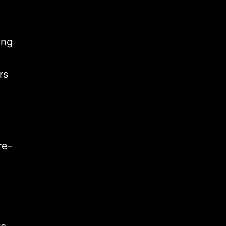
ing
rs
re-