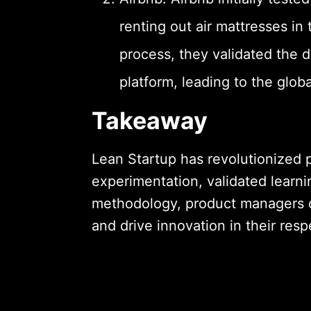
renting out air mattresses in
process, they validated the
platform, leading to the glob
Takeaway
Lean Startup has revolutionize
experimentation, validated learni
methodology, product managers ca
and drive innovation in their resp