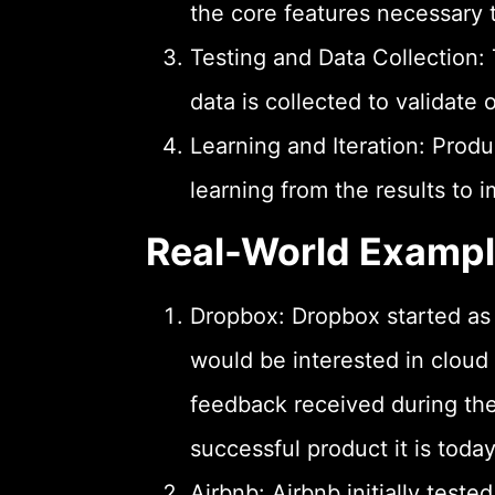
the core features necessary 
Testing and Data Collection:
data is collected to validate 
Learning and Iteration: Prod
learning from the results to 
Real-World Examp
Dropbox: Dropbox started as 
would be interested in cloud 
feedback received during th
successful product it is today
Airbnb: Airbnb initially test