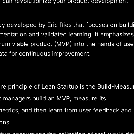
p can revolutionize your product development
y developed by Eric Ries that focuses on build
mentation and validated learning. It emphasizes
mum viable product (MVP) into the hands of use
ata for continuous improvement.
e principle of Lean Startup is the Build-Measu
t managers build an MVP, measure its
etrics, and then learn from user feedback and
ons.