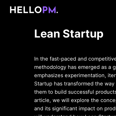
Lean Startup
In the fast-paced and competitiv
methodology has emerged as a g
emphasizes experimentation, itera
Startup has transformed the way 
them to build successful products
article, we will explore the concep
and its significant impact on pro