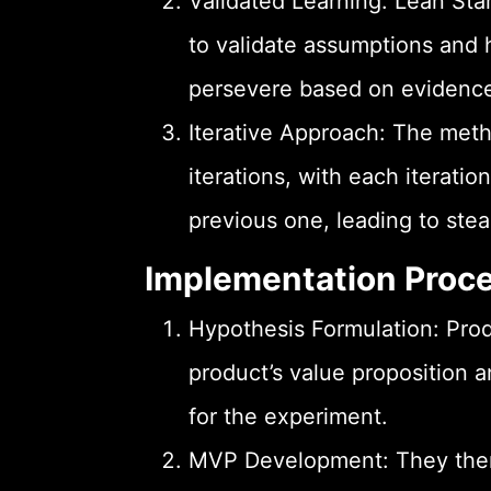
Validated Learning: Lean Sta
to validate assumptions and 
persevere based on evidence
Iterative Approach: The meth
iterations, with each iterati
previous one, leading to st
Implementation Proc
Hypothesis Formulation: Pro
product’s value proposition 
for the experiment.
MVP Development: They then 