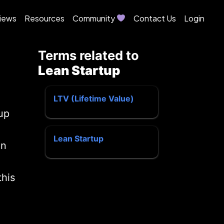
iews
Resources
Community
Contact Us
Login
Terms related to
Lean Startup
LTV (Lifetime Value)
up
Lean Startup
an
this
u