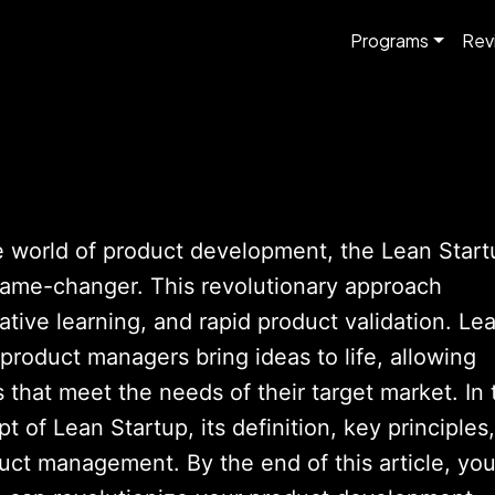
Programs
Rev
e world of product development, the Lean Start
ame-changer. This revolutionary approach
tive learning, and rapid product validation. Le
product managers bring ideas to life, allowing
 that meet the needs of their target market. In 
t of Lean Startup, its definition, key principles,
duct management. By the end of this article, yo