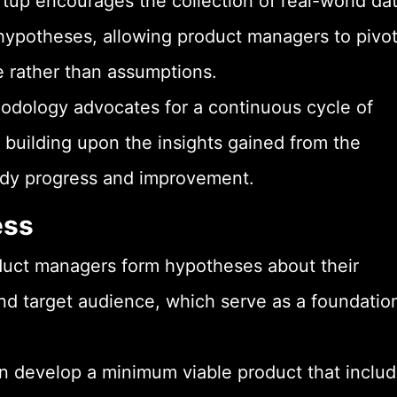
rtup encourages the collection of real-world da
hypotheses, allowing product managers to pivot
 rather than assumptions.
odology advocates for a continuous cycle of
on building upon the insights gained from the
eady progress and improvement.
ess
duct managers form hypotheses about their
and target audience, which serve as a foundatio
develop a minimum viable product that inclu