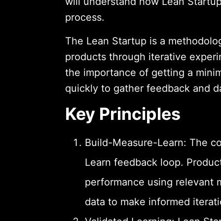
will understand how Lean Startu
process.
The Lean Startup is a methodolog
products through iterative experi
the importance of getting a mini
quickly to gather feedback and d
Key Principles
Build-Measure-Learn: The cor
Learn feedback loop. Produc
performance using relevant m
data to make informed iterati