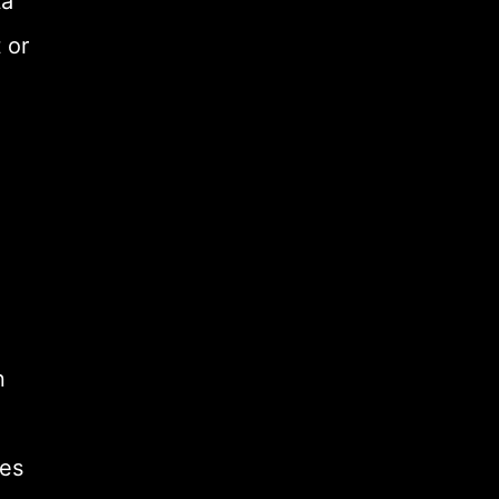
ta
 or
n
des