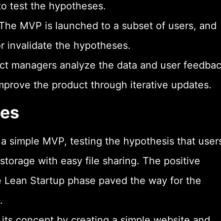
to test the hypotheses.
 The MVP is launched to a subset of users, and
or invalidate the hypotheses.
uct managers analyze the data and user feedbac
improve the product through iterative updates.
les
a simple MVP, testing the hypothesis that user
storage with easy file sharing. The positive
e Lean Startup phase paved the way for the
.
ed its concept by creating a simple website and