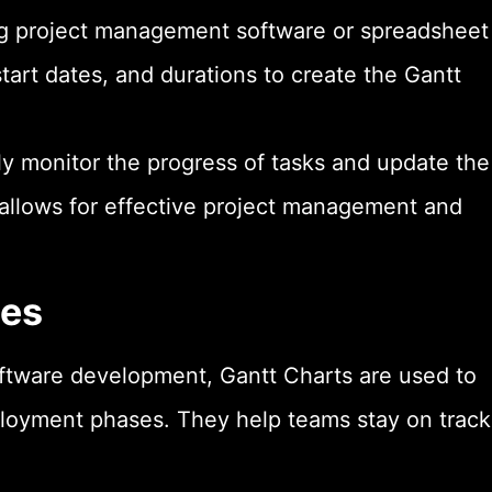
ng project management software or spreadsheet
start dates, and durations to create the Gantt
y monitor the progress of tasks and update the
allows for effective project management and
les
ftware development, Gantt Charts are used to
ployment phases. They help teams stay on track