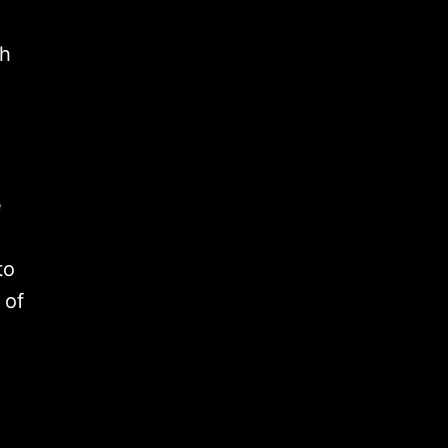
th
e
to
 of