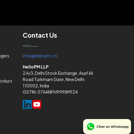
Contact Us
agers
info@hellopm.co
HelloPM LLP
2 A/3, Delhi Stock Exchange, Asaf Ali
Road Turkmam Gate, New Delhi
Product
110002, India
GSTIN: 07AANFH9998M1Z4