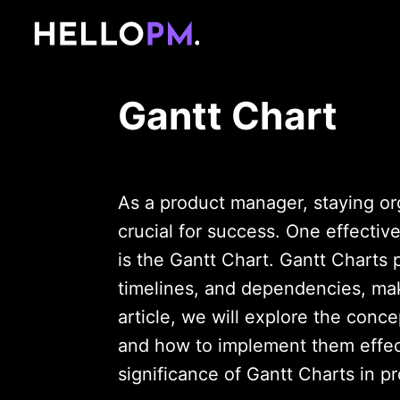
Gantt Chart
As a product manager, staying or
crucial for success. One effectiv
is the Gantt Chart. Gantt Charts p
timelines, and dependencies, maki
article, we will explore the concep
and how to implement them effect
significance of Gantt Charts in