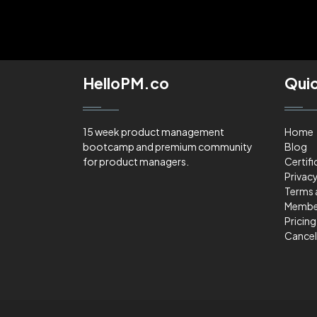
HelloPM.co
Quic
15 week product management
Home
bootcamp and premium community
Blog
for product managers.
Certifi
Privacy
Terms 
Membe
Pricing
Cancel