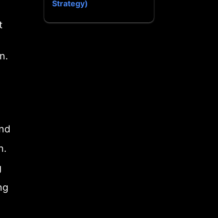
Strategy)
t
n.
and
n.
g
ng