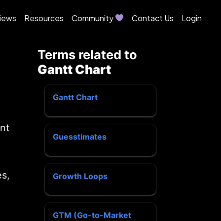
iews
Resources
Community
Contact Us
Login
Terms related to
Gantt Chart
Gantt Chart
nt
Guesstimates
es,
Growth Loops
GTM (Go-to-Market