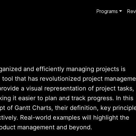
Programs
Rev
ganized and efficiently managing projects is
e tool that has revolutionized project manageme
rovide a visual representation of project tasks,
ng it easier to plan and track progress. In this
t of Gantt Charts, their definition, key principl
ively. Real-world examples will highlight the
 product management and beyond.