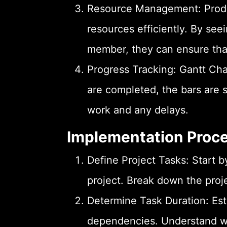
Resource Management: Produc
resources efficiently. By see
member, they can ensure that 
Progress Tracking: Gantt Cha
are completed, the bars are s
work and any delays.
Implementation Proc
Define Project Tasks: Start by
project. Break down the proj
Determine Task Duration: Est
dependencies. Understand whi