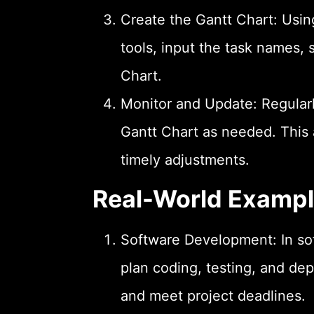
Create the Gantt Chart: Usi
tools, input the task names, 
Chart.
Monitor and Update: Regularl
Gantt Chart as needed. This 
timely adjustments.
Real-World Examp
Software Development: In so
plan coding, testing, and de
and meet project deadlines.