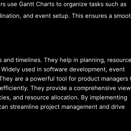
rs use Gantt Charts to organize tasks such as
ination, and event setup. This ensures a smoo
ks and timelines. They help in planning, resourc
g. Widely used in software development, event
 They are a powerful tool for product managers 
 efficiently. They provide a comprehensive view
cies, and resource allocation. By implementing
can streamline project management and drive