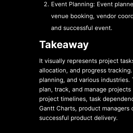
Event Planning: Event planne
venue booking, vendor coord
and successful event.
Takeaway
It visually represents project tas
allocation, and progress trackin
planning, and various industries.
plan, track, and manage projects
project timelines, task dependen
Gantt Charts, product managers 
successful product delivery.