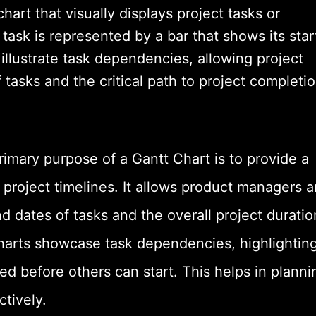
hart that visually displays project tasks or
h task is represented by a bar that shows its star
illustrate task dependencies, allowing project
asks and the critical path to project completio
rimary purpose of a Gantt Chart is to provide a
f project timelines. It allows product managers 
d dates of tasks and the overall project duratio
arts showcase task dependencies, highlightin
d before others can start. This helps in planni
ctively.