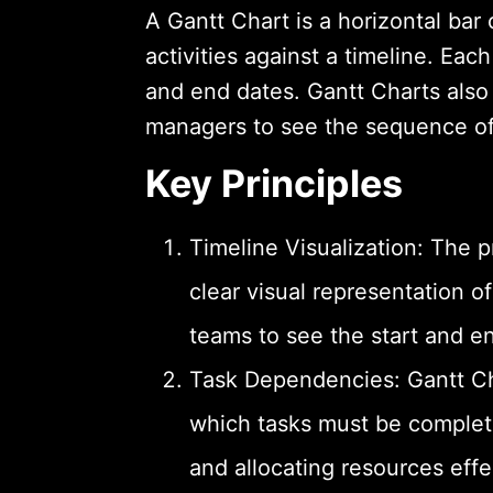
A Gantt Chart is a horizontal bar c
activities against a timeline. Eac
and end dates. Gantt Charts also 
managers to see the sequence of t
Key Principles
Timeline Visualization: The p
clear visual representation o
teams to see the start and en
Task Dependencies: Gantt Ch
which tasks must be complete
and allocating resources effe