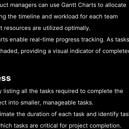
t managers can use Gantt Charts to allocate
ing the timeline and workload for each team
resources are utilized optimally.
rts enable real-time progress tracking. As task
haded, providing a visual indicator of complete
ess
 listing all the tasks required to complete the
ect into smaller, manageable tasks.
imate the duration of each task and identify tas
ch tasks are critical for project completion.