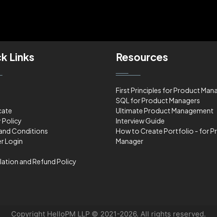
k Links
Resources
First Principles for Product Man
SQL for Product Managers
cate
Ultimate Product Management
 Policy
Interview Guide
and Conditions
How to Create Portfolio - for 
r Login
Manager
lation and Refund Policy
Copyright HelloPM LLP © 2021-2026. All rights reserved.