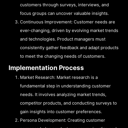
customers through surveys, interviews, and
focus groups can uncover valuable insights.
Continuous Improvement: Customer needs are
ever-changing, driven by evolving market trends
and technologies. Product managers must
consistently gather feedback and adapt products
to meet the changing needs of customers.
Implementation Process
Market Research: Market research is a
fundamental step in understanding customer
needs. It involves analyzing market trends,
competitor products, and conducting surveys to
gain insights into customer preferences.
Persona Development: Creating customer