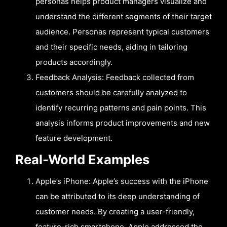
personas helps product managers visualize and
understand the different segments of their target
audience. Personas represent typical customers
and their specific needs, aiding in tailoring
products accordingly.
Feedback Analysis: Feedback collected from
customers should be carefully analyzed to
identify recurring patterns and pain points. This
analysis informs product improvements and new
feature development.
Real-World Examples
Apple’s iPhone: Apple’s success with the iPhone
can be attributed to its deep understanding of
customer needs. By creating a user-friendly,
feature-rich smartphone, Apple addressed the