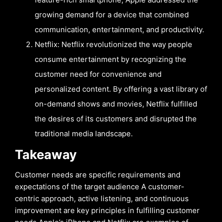
growing demand for a device that combined
communication, entertainment, and productivity.
Netflix: Netflix revolutionized the way people
consume entertainment by recognizing the
customer need for convenience and
personalized content. By offering a vast library of
on-demand shows and movies, Netflix fulfilled
the desires of its customers and disrupted the
traditional media landscape.
Takeaway
Customer needs are specific requirements and
expectations of the target audience A customer-
centric approach, active listening, and continuous
improvement are key principles in fulfilling customer