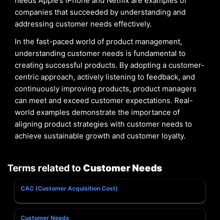
needs Apple’s iPhone and Netflix are examples of
companies that succeeded by understanding and
addressing customer needs effectively.
In the fast-paced world of product management,
understanding customer needs is fundamental to
creating successful products. By adopting a customer-
centric approach, actively listening to feedback, and
continuously improving products, product managers
can meet and exceed customer expectations. Real-
world examples demonstrate the importance of
aligning product strategies with customer needs to
achieve sustainable growth and customer loyalty.
Terms related to
Customer Needs
CAC (Customer Acquisition Cost)
Customer Needs