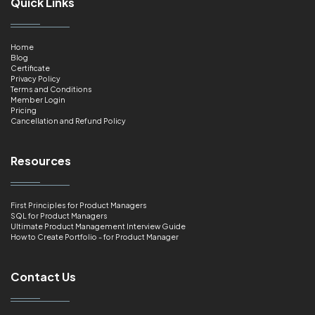
Quick Links
Home
Blog
Certificate
Privacy Policy
Terms and Conditions
Member Login
Pricing
Cancellation and Refund Policy
Resources
First Principles for Product Managers
SQL for Product Managers
Ultimate Product Management Interview Guide
How to Create Portfolio - for Product Manager
Contact Us