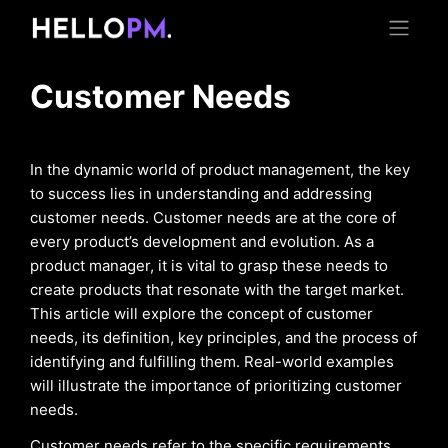
Customer Needs
In the dynamic world of product management, the key
to success lies in understanding and addressing
customer needs. Customer needs are at the core of
every product’s development and evolution. As a
product manager, it is vital to grasp these needs to
create products that resonate with the target market.
This article will explore the concept of customer
needs, its definition, key principles, and the process of
identifying and fulfilling them. Real-world examples
will illustrate the importance of prioritizing customer
needs.
Customer needs refer to the specific requirements,