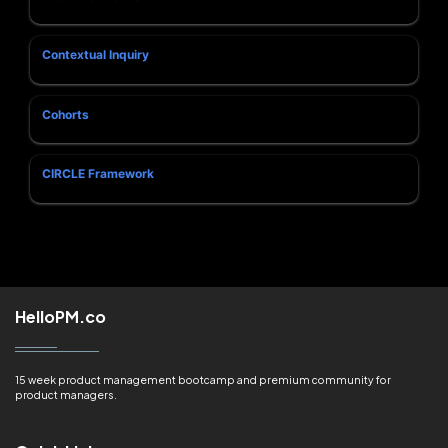
Contextual Inquiry
Cohorts
CIRCLE Framework
HelloPM.co
15 week product management bootcamp and premium community for
product managers.