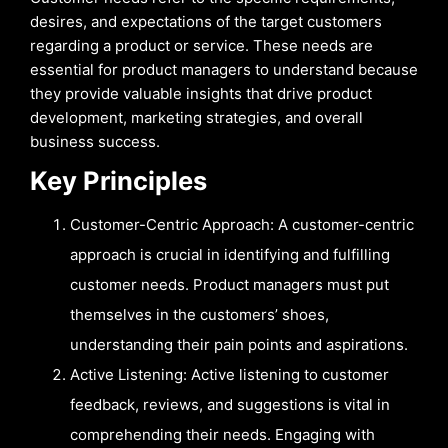
desires, and expectations of the target customers
regarding a product or service. These needs are
essential for product managers to understand because
they provide valuable insights that drive product
development, marketing strategies, and overall
business success.
Key Principles
Customer-Centric Approach: A customer-centric
approach is crucial in identifying and fulfilling
customer needs. Product managers must put
themselves in the customers’ shoes,
understanding their pain points and aspirations.
Active Listening: Active listening to customer
feedback, reviews, and suggestions is vital in
comprehending their needs. Engaging with