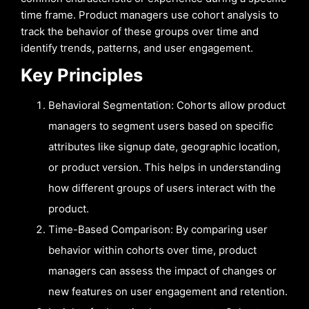
time frame. Product managers use cohort analysis to
track the behavior of these groups over time and
identify trends, patterns, and user engagement.
Key Principles
Behavioral Segmentation: Cohorts allow product
managers to segment users based on specific
attributes like signup date, geographic location,
or product version. This helps in understanding
how different groups of users interact with the
product.
Time-Based Comparison: By comparing user
behavior within cohorts over time, product
managers can assess the impact of changes or
new features on user engagement and retention.