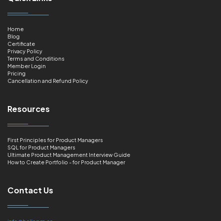
Home
Blog
Certificate
Privacy Policy
Terms and Conditions
Member Login
Pricing
Cancellation and Refund Policy
Resources
First Principles for Product Managers
SQL for Product Managers
Ultimate Product Management Interview Guide
How to Create Portfolio - for Product Manager
Contact Us