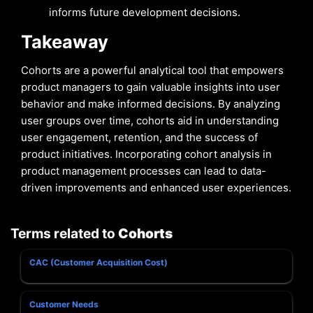
informs future development decisions.
Takeaway
Cohorts are a powerful analytical tool that empowers
product managers to gain valuable insights into user
behavior and make informed decisions. By analyzing
user groups over time, cohorts aid in understanding
user engagement, retention, and the success of
product initiatives. Incorporating cohort analysis in
product management processes can lead to data-
driven improvements and enhanced user experiences.
Terms related to
Cohorts
CAC (Customer Acquisition Cost)
Customer Needs