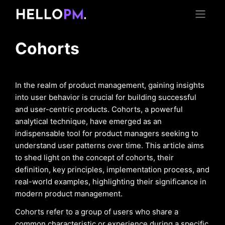
Cohorts
In the realm of product management, gaining insights
into user behavior is crucial for building successful
and user-centric products. Cohorts, a powerful
analytical technique, have emerged as an
indispensable tool for product managers seeking to
understand user patterns over time. This article aims
to shed light on the concept of cohorts, their
definition, key principles, implementation process, and
real-world examples, highlighting their significance in
modern product management.
Cohorts refer to a group of users who share a
common characteristic or experience during a specific