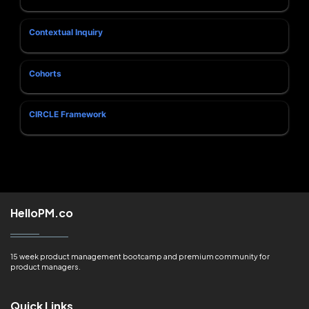
Contextual Inquiry
Cohorts
CIRCLE Framework
HelloPM.co
15 week product management bootcamp and premium community for
product managers.
Quick Links