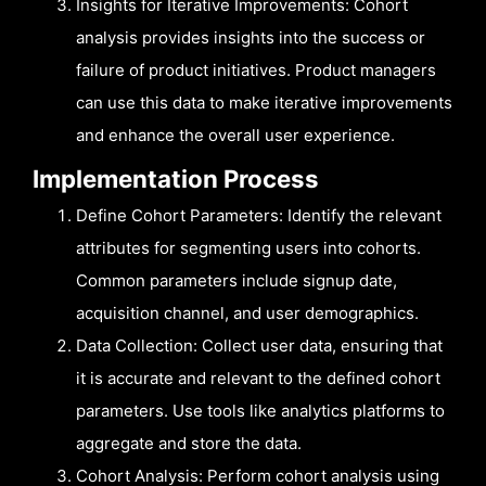
Insights for Iterative Improvements: Cohort
analysis provides insights into the success or
failure of product initiatives. Product managers
can use this data to make iterative improvements
and enhance the overall user experience.
Implementation Process
Define Cohort Parameters: Identify the relevant
attributes for segmenting users into cohorts.
Common parameters include signup date,
acquisition channel, and user demographics.
Data Collection: Collect user data, ensuring that
it is accurate and relevant to the defined cohort
parameters. Use tools like analytics platforms to
aggregate and store the data.
Cohort Analysis: Perform cohort analysis using