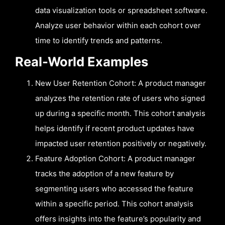
data visualization tools or spreadsheet software.
Analyze user behavior within each cohort over
time to identify trends and patterns.
Real-World Examples
New User Retention Cohort: A product manager
analyzes the retention rate of users who signed
up during a specific month. This cohort analysis
helps identify if recent product updates have
impacted user retention positively or negatively.
Feature Adoption Cohort: A product manager
tracks the adoption of a new feature by
segmenting users who accessed the feature
within a specific period. This cohort analysis
offers insights into the feature’s popularity and