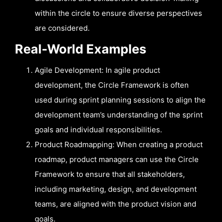
within the circle to ensure diverse perspectives
are considered.
Real-World Examples
Agile Development: In agile product
development, the Circle Framework is often
used during sprint planning sessions to align the
development team’s understanding of the sprint
goals and individual responsibilities.
Product Roadmapping: When creating a product
roadmap, product managers can use the Circle
Framework to ensure that all stakeholders,
including marketing, design, and development
teams, are aligned with the product vision and
goals.