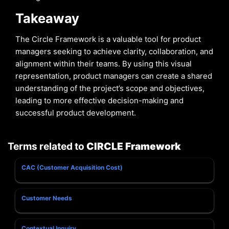
Takeaway
The Circle Framework is a valuable tool for product
managers seeking to achieve clarity, collaboration, and
alignment within their teams. By using this visual
representation, product managers can create a shared
understanding of the project’s scope and objectives,
leading to more effective decision-making and
successful product development.
Terms related to
CIRCLE Framework
CAC (Customer Acquisition Cost)
Customer Needs
Contextual Inquiry