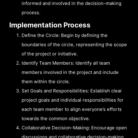
informed and involved in the decision-making
process.
Implementation Process
Define the Circle: Begin by defining the
boundaries of the circle, representing the scope
of the project or initiative.
Identify Team Members: Identify all team
members involved in the project and include
them within the circle.
Set Goals and Responsibilities: Establish clear
project goals and individual responsibilities for
each team member to align everyone’s efforts
towards the common objective.
Collaborative Decision-Making: Encourage open
discussions and collaborative decision-making