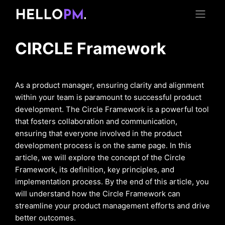
CIRCLE Framework
As a product manager, ensuring clarity and alignment
within your team is paramount to successful product
development. The Circle Framework is a powerful tool
that fosters collaboration and communication,
ensuring that everyone involved in the product
development process is on the same page. In this
article, we will explore the concept of the Circle
Framework, its definition, key principles, and
implementation process. By the end of this article, you
will understand how the Circle Framework can
streamline your product management efforts and drive
better outcomes.