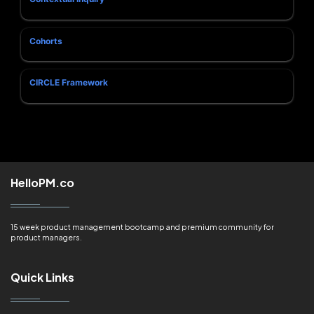
Cohorts
CIRCLE Framework
HelloPM.co
15 week product management bootcamp and premium community for
product managers.
Quick Links