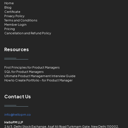
Home
Blog
Certificate
Privacy Policy
Terms and Conditions
Member Login
Pricing
Cancellation and Refund Policy
Resources
First Principles for Product Managers
SQL for Product Managers
Ultimate Product Management Interview Guide
How to Create Portfolio - for Product Manager
Contact Us
info@hellopm.co
HelloPM LLP
2 A/3, Delhi Stock Exchange, Asaf Ali Road Turkmam Gate, New Delhi 110002,