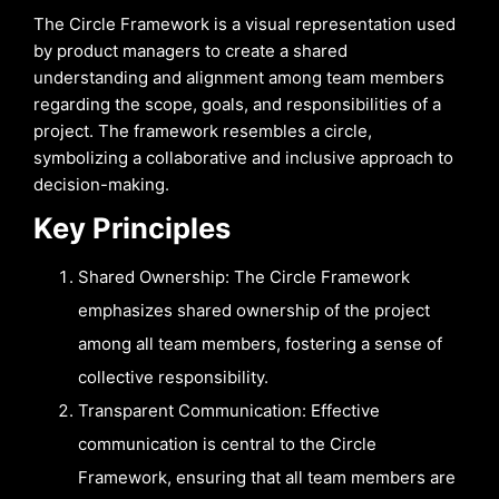
The Circle Framework is a visual representation used
by product managers to create a shared
understanding and alignment among team members
regarding the scope, goals, and responsibilities of a
project. The framework resembles a circle,
symbolizing a collaborative and inclusive approach to
decision-making.
Key Principles
Shared Ownership: The Circle Framework
emphasizes shared ownership of the project
among all team members, fostering a sense of
collective responsibility.
Transparent Communication: Effective
communication is central to the Circle
Framework, ensuring that all team members are