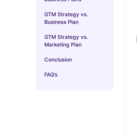
GTM Strategy vs.
Business Plan
GTM Strategy vs.
Marketing Plan
Conclusion
FAQ’s