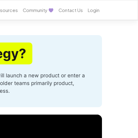
sources
Community
Contact Us
Login
egy?
ll launch a new product or enter a
holder teams primarily product,
ess.