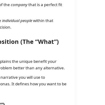
of the
company
that is a perfect fit
he
individual people
within that
ision.
osition (The “What”)
xplains the unique benefit your
roblem better than any alternative.
narrative you will use to
onas. It defines how you want to be
”)