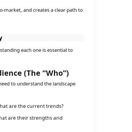
o-market, and creates a clear path to
y
standing each one is essential to
dience (The “Who”)
 need to understand the landscape
hat are the current trends?
at are their strengths and