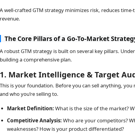
A well-crafted GTM strategy minimizes risk, reduces time-t
revenue.
The Core Pillars of a Go-To-Market Strateg
A robust GTM strategy is built on several key pillars. Under
building a comprehensive plan.
1. Market Intelligence & Target Au
This is your foundation. Before you can sell anything, you
and who you’re selling to.
Market Definition:
What is the size of the market? W
Competitive Analysis:
Who are your competitors? Wh
weaknesses? How is your product differentiated?