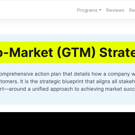
Programs
Reviews
Re
o-Market (GTM) Strat
omprehensive action plan that details how a company wi
mers. It is the strategic blueprint that aligns all stake
rt—around a unified approach to achieving market succ