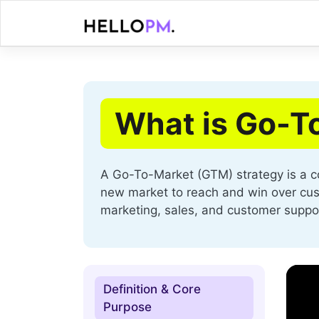
Skip
to
content
What is Go-T
A Go-To-Market (GTM) strategy is a c
new market to reach and win over custo
marketing, sales, and customer suppo
Definition & Core
Purpose