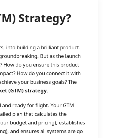
TM) Strategy?
into building a brilliant product.
e groundbreaking. But as the launch
? How do you ensure this product
 impact? How do you connect it with
achieve your business goals? The
ket (GTM) strategy
.
 and ready for flight. Your GTM
ailed plan that calculates the
your budget and pricing), establishes
), and ensures all systems are go