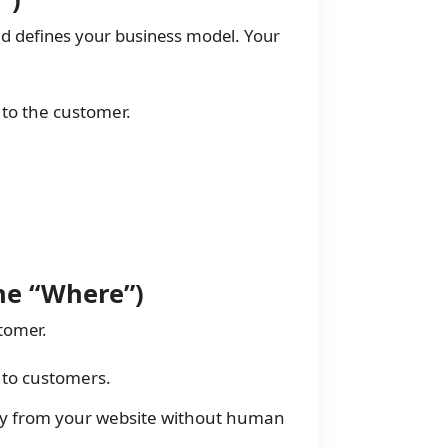
nd defines your business model. Your
 to the customer.
The “Where”)
tomer.
y to customers.
y from your website without human