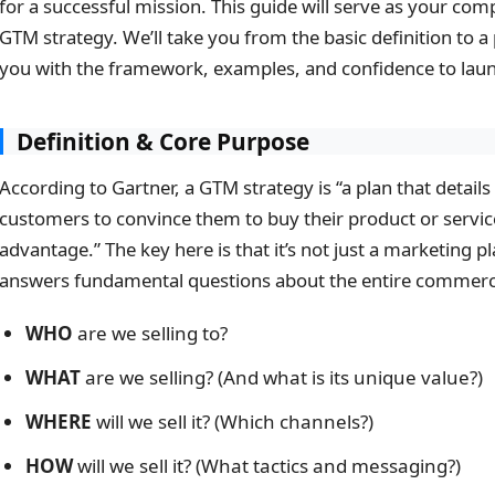
for a successful mission. This guide will serve as your com
GTM strategy. We’ll take you from the basic definition to 
you with the framework, examples, and confidence to laun
Definition & Core Purpose
According to Gartner, a GTM strategy is “a plan that detai
customers to convince them to buy their product or servic
advantage.” The key here is that it’s not just a marketing plan
answers fundamental questions about the entire commerci
WHO
are we selling to?
WHAT
are we selling? (And what is its unique value?)
WHERE
will we sell it? (Which channels?)
HOW
will we sell it? (What tactics and messaging?)