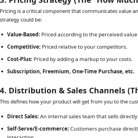
Pricing is a critical component that communicates value a
strategy could be:
Value-Based:
Priced according to the perceived value
Competitive:
Priced relative to your competitors.
Cost-Plus:
Priced by adding a markup to your costs.
Subscription, Freemium, One-Time Purchase, etc.
4. Distribution & Sales Channels (
This defines how your product will get from you to the cus
Direct Sales:
An internal sales team that sells directl
Self-Serve/E-commerce:
Customers purchase directl
interaction.