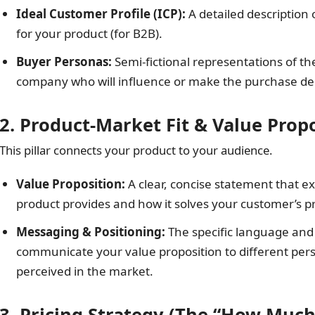
Ideal Customer Profile (ICP):
A detailed description 
for your product (for B2B).
Buyer Personas:
Semi-fictional representations of t
company who will influence or make the purchase dec
2. Product-Market Fit & Value Prop
This pillar connects your product to your audience.
Value Proposition:
A clear, concise statement that e
product provides and how it solves your customer’s p
Messaging & Positioning:
The specific language and 
communicate your value proposition to different pers
perceived in the market.
3. Pricing Strategy (The “How Much