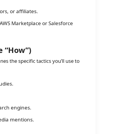
rs, or affiliates.
e AWS Marketplace or Salesforce
e “How”)
nes the specific tactics you’ll use to
udies.
arch engines.
edia mentions.