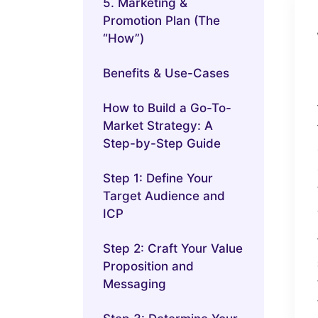
5. Marketing &
Promotion Plan (The
“How”)
Benefits & Use-Cases
How to Build a Go-To-
Market Strategy: A
Step-by-Step Guide
Step 1: Define Your
Target Audience and
ICP
Step 2: Craft Your Value
Proposition and
Messaging