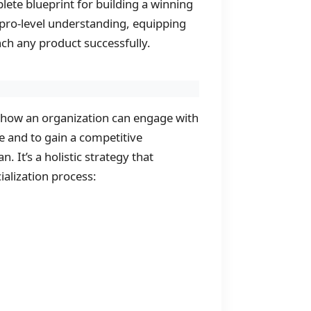
plete blueprint for building a winning
a pro-level understanding, equipping
ch any product successfully.
ls how an organization can engage with
e and to gain a competitive
. It’s a holistic strategy that
alization process: