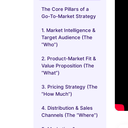
The Core Pillars of a
Go-To-Market Strategy
1. Market Intelligence &
Target Audience (The
“Who”)
2. Product-Market Fit &
Value Proposition (The
“What”)
3. Pricing Strategy (The
“How Much”)
4. Distribution & Sales
Channels (The “Where”)