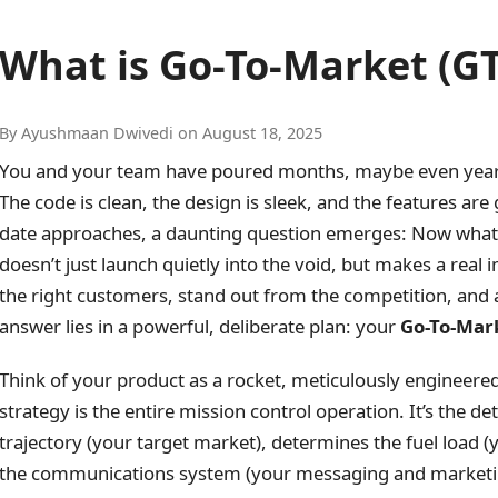
What is Go-To-Market (G
By Ayushmaan Dwivedi on August 18, 2025
You and your team have poured months, maybe even years, 
The code is clean, the design is sleek, and the features ar
date approaches, a daunting question emerges: Now what
doesn’t just launch quietly into the void, but makes a real
the right customers, stand out from the competition, and 
answer lies in a powerful, deliberate plan: your
Go-To-Mar
Think of your product as a rocket, meticulously engineered
strategy is the entire mission control operation. It’s the det
trajectory (your target market), determines the fuel load (
the communications system (your messaging and marketing