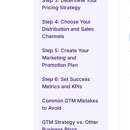
Step 3: Determine Your
Pricing Strategy
Step 4: Choose Your
Distribution and Sales
Channels
Step 5: Create Your
Marketing and
Promotion Plan
Step 6: Set Success
Metrics and KPIs
Common GTM Mistakes
to Avoid
GTM Strategy vs. Other
Business Plans