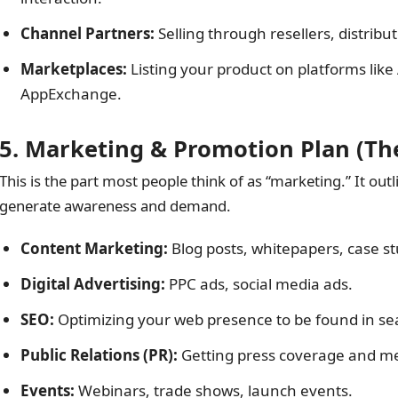
Channel Partners:
Selling through resellers, distributo
Marketplaces:
Listing your product on platforms lik
AppExchange.
5. Marketing & Promotion Plan (Th
This is the part most people think of as “marketing.” It outli
generate awareness and demand.
Content Marketing:
Blog posts, whitepapers, case st
Digital Advertising:
PPC ads, social media ads.
SEO:
Optimizing your web presence to be found in se
Public Relations (PR):
Getting press coverage and m
Events:
Webinars, trade shows, launch events.