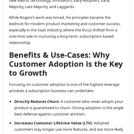
new idea or technology: Innovators, Early Adopters, Early
Majority, Late Majority, and Laggards.
While Rogers’s work was broad, his principles became the
bedrock for modern product marketing and customer success,
especially in the SaaS industry, where the focus shifted from a
one-time sale to nurturing a long-term, subscription-based
relationship.
Benefits & Use-Cases: Why
Customer Adoption is the Key
to Growth
Focusing on customer adoption is one of the highest-leverage
activities a subscription business can undertake.
Directly Reduces Churn:
A customer who never adopts your
product is guaranteed to churn. Strong adoption is the single
best defense against customer attrition.
Increases Customer Lifetime Value (LTV):
Adopted
customers stay longer, use more features, and are more likely