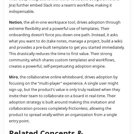
Jira) further embed Slack into a team’s workflow, making it
indispensable.
Notion
, the all-in-one workspace tool, drives adoption through
extreme flexibility and a powerful use of templates. Their
onboarding doesn’t force you down one path. Instead, it asks
what you want to do (take notes, manage a project, build a wiki)
and provides a pre-built template to get you started immediately.
This drastically reduces the time to first value. Their strong
community, which shares custom templates and workflows,
creates a powerful, self-perpetuating adoption engine.
Miro
, the collaborative online whiteboard, drives adoption by
focusing on the “multi-player” experience. A single user might
sign up, but the product’s value is only truly realized when they
invite their team to collaborate on a board in real-time. Their
adoption strategy is built around making this invitation and
collaboration process completely frictionless, allowing the
product to spread virally within an organization from a single
entry point.
Related Concepts &