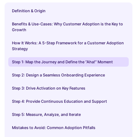
Definition & Origin
Benefits & Use-Cases: Why Customer Adoption is the Key to
Growth
How It Works: A 5-Step Framework for a Customer Adoption
Strategy
Step 1: Map the Journey and Define the “Aha!” Moment
Step 2: Design a Seamless Onboarding Experience
Step 3: Drive Activation on Key Features
Step 4: Provide Continuous Education and Support
Step 5: Measure, Analyze, and Iterate
Mistakes to Avoid: Common Adoption Pitfalls