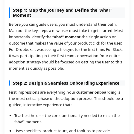
Step 1: Map the Journey and Define the “Aha!”
Moment
Before you can guide users, you must understand their path.
Map out the key steps a new user must take to get started. Most
importantly, identify the
“aha!” moment
-the single action or
outcome that makes the value of your product click for the user.
For Dropbox, it was seeing a file sync for the first time. For Slack,
it was participating in their first team conversation. Your entire
adoption strategy should be focused on getting the user to this
moment as quickly as possible.
Step 2: Design a Seamless Onboarding Experience
First impressions are everything. Your
customer onboarding
is
the most critical phase of the adoption process. This should be a
guided, interactive experience that:
Teaches the user the core functionality needed to reach the
“aha!” moment.
Uses checklists, product tours, and tooltips to provide