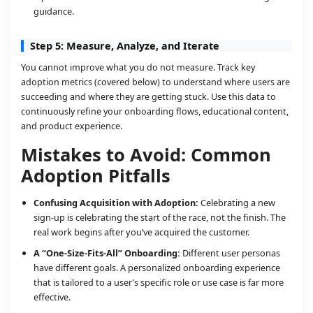
guidance.
Step 5: Measure, Analyze, and Iterate
You cannot improve what you do not measure. Track key
adoption metrics (covered below) to understand where users are
succeeding and where they are getting stuck. Use this data to
continuously refine your onboarding flows, educational content,
and product experience.
Mistakes to Avoid: Common
Adoption Pitfalls
Confusing Acquisition with Adoption:
Celebrating a new
sign-up is celebrating the start of the race, not the finish. The
real work begins after you’ve acquired the customer.
A “One-Size-Fits-All” Onboarding:
Different user personas
have different goals. A personalized onboarding experience
that is tailored to a user’s specific role or use case is far more
effective.