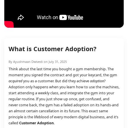
What is Customer Adoption?
By Ayushmaan Dwivedi on July 31, 2025
Think about the last time you bought a gym membership. The
moment you signed the contract and got your keycard, the gym
acquired
you as a customer. But did they achieve
adoption
?
Adoption only happens when you learn how to use the machines,
start attending a weekly class, and integrate the gym into your
regular routine. If you just show up once, get confused, and
never come back, the gym has a failed adoption on its hands-and
an almost certain cancellation in its future. This exact same
principle is the lifeblood of every modern digital business, and it’s
called
Customer Adoption
.