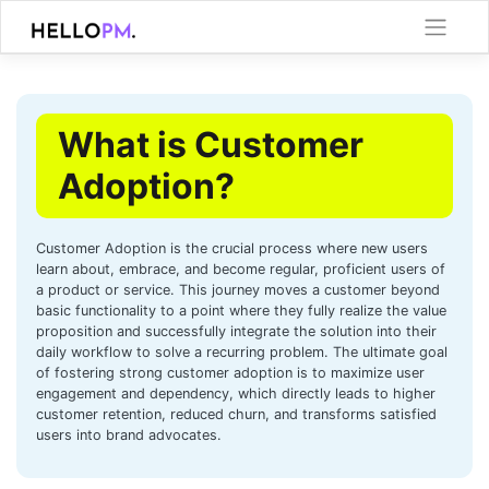
Skip
to
content
What is Customer
Adoption?
Customer Adoption is the crucial process where new users
learn about, embrace, and become regular, proficient users of
a product or service. This journey moves a customer beyond
basic functionality to a point where they fully realize the value
proposition and successfully integrate the solution into their
daily workflow to solve a recurring problem. The ultimate goal
of fostering strong customer adoption is to maximize user
engagement and dependency, which directly leads to higher
customer retention, reduced churn, and transforms satisfied
users into brand advocates.