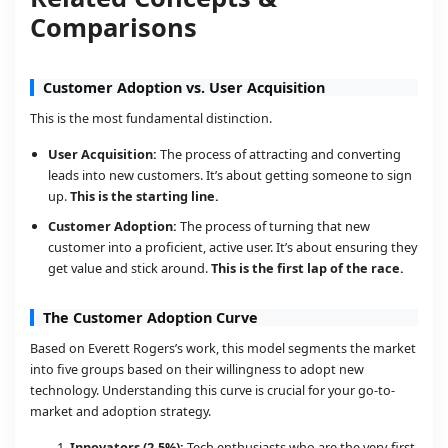
Comparisons
Customer Adoption vs. User Acquisition
This is the most fundamental distinction.
User Acquisition:
The process of attracting and converting
leads into new customers. It’s about getting someone to sign
up.
This is the starting line.
Customer Adoption:
The process of turning that new
customer into a proficient, active user. It’s about ensuring they
get value and stick around.
This is the first lap of the race.
The Customer Adoption Curve
Based on Everett Rogers’s work, this model segments the market
into five groups based on their willingness to adopt new
technology. Understanding this curve is crucial for your go-to-
market and adoption strategy.
Innovators (2.5%):
Tech enthusiasts who are the very first