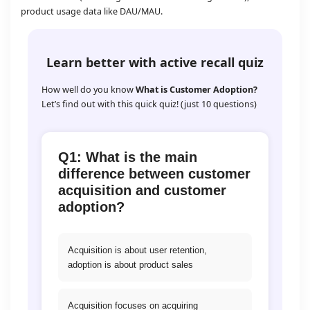
product usage data like DAU/MAU.
Learn better with active recall quiz
How well do you know
What is Customer Adoption?
Let’s find out with this quick quiz! (just 10 questions)
Q1: What is the main
difference between customer
acquisition and customer
adoption?
Acquisition is about user retention,
adoption is about product sales
Acquisition focuses on acquiring