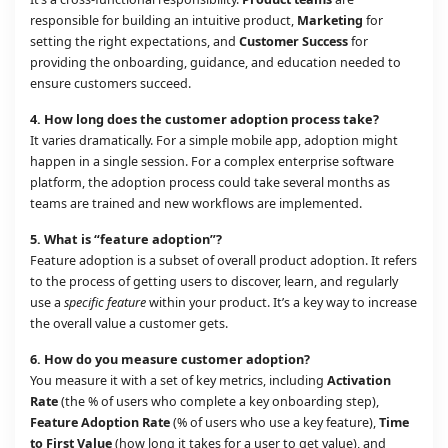
responsible for building an intuitive product,
Marketing
for
setting the right expectations, and
Customer Success
for
providing the onboarding, guidance, and education needed to
ensure customers succeed.
4.
How long does the customer adoption process take?
It varies dramatically. For a simple mobile app, adoption might
happen in a single session. For a complex enterprise software
platform, the adoption process could take several months as
teams are trained and new workflows are implemented.
5.
What is “feature adoption”?
Feature adoption is a subset of overall product adoption. It refers
to the process of getting users to discover, learn, and regularly
use a
specific feature
within your product. It’s a key way to increase
the overall value a customer gets.
6.
How do you measure customer adoption?
You measure it with a set of key metrics, including
Activation
Rate
(the % of users who complete a key onboarding step),
Feature Adoption Rate
(% of users who use a key feature),
Time
to First Value
(how long it takes for a user to get value), and