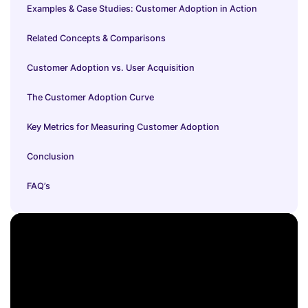
Examples & Case Studies: Customer Adoption in Action
Related Concepts & Comparisons
Customer Adoption vs. User Acquisition
The Customer Adoption Curve
Key Metrics for Measuring Customer Adoption
Conclusion
FAQ’s