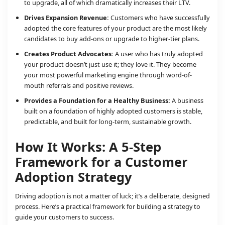
to upgrade, all of which dramatically increases their LTV.
Drives Expansion Revenue:
Customers who have successfully
adopted the core features of your product are the most likely
candidates to buy add-ons or upgrade to higher-tier plans.
Creates Product Advocates:
A user who has truly adopted
your product doesn’t just use it; they love it. They become
your most powerful marketing engine through word-of-
mouth referrals and positive reviews.
Provides a Foundation for a Healthy Business:
A business
built on a foundation of highly adopted customers is stable,
predictable, and built for long-term, sustainable growth.
How It Works: A 5-Step
Framework for a Customer
Adoption Strategy
Driving adoption is not a matter of luck; it’s a deliberate, designed
process. Here’s a practical framework for building a strategy to
guide your customers to success.