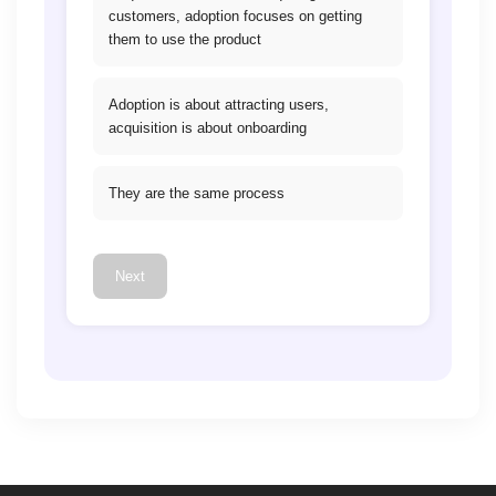
customers, adoption focuses on getting
them to use the product
Adoption is about attracting users,
acquisition is about onboarding
They are the same process
Next