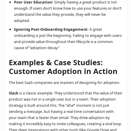
Poor User Education:
Simply having a great product is not
enough. If users don’t know how to use your features or don’t
understand the value they provide, they will never be
adopted.
Ignoring Post-Onboarding Engagement:
A great
onboarding is just the beginning. Failing to engage with users
and provide value throughout their lifecycle is a common
cause of “adoption decay.”
Examples & Case Studies:
Customer Adoption in Action
The best SaaS companies are masters of designing for adoption.
Slack
is a classic example. They understood that the value of their
product was not in a single user, but in a team. Their adoption
strategy is built around this. The “aha!” moment is not just
sending a message, but having a real-time conversation with
your team that is faster than email. They drive adoption by
making it incredibly easy to invite colleagues, creating a viral loop.
Their deep integrations with other tools (like Google Drive and