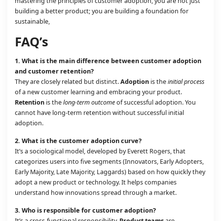
mastering the principles of customer adoption, you are not just
building a better product; you are building a foundation for
sustainable,
FAQ’s
1.
What is the main difference between customer adoption
and customer retention?
They are closely related but distinct.
Adoption
is the
initial process
of a new customer learning and embracing your product.
Retention
is the
long-term outcome
of successful adoption. You
cannot have long-term retention without successful initial
adoption.
2.
What is the customer adoption curve?
It’s a sociological model, developed by Everett Rogers, that
categorizes users into five segments (Innovators, Early Adopters,
Early Majority, Late Majority, Laggards) based on how quickly they
adopt a new product or technology. It helps companies
understand how innovations spread through a market.
3.
Who is responsible for customer adoption?
It’s a cross-functional responsibility.
Product teams
are