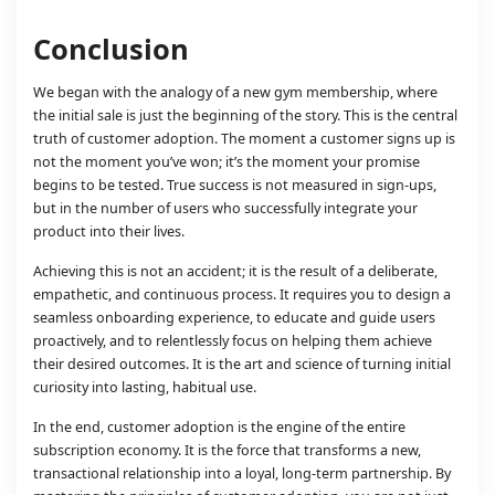
Conclusion
We began with the analogy of a new gym membership, where
the initial sale is just the beginning of the story. This is the central
truth of customer adoption. The moment a customer signs up is
not the moment you’ve won; it’s the moment your promise
begins to be tested. True success is not measured in sign-ups,
but in the number of users who successfully integrate your
product into their lives.
Achieving this is not an accident; it is the result of a deliberate,
empathetic, and continuous process. It requires you to design a
seamless onboarding experience, to educate and guide users
proactively, and to relentlessly focus on helping them achieve
their desired outcomes. It is the art and science of turning initial
curiosity into lasting, habitual use.
In the end, customer adoption is the engine of the entire
subscription economy. It is the force that transforms a new,
transactional relationship into a loyal, long-term partnership. By