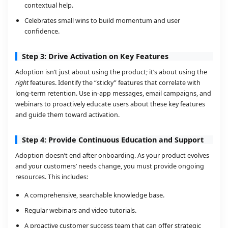
contextual help.
Celebrates small wins to build momentum and user
confidence.
Step 3: Drive Activation on Key Features
Adoption isn’t just about using the product; it’s about using the
right
features. Identify the “sticky” features that correlate with
long-term retention. Use in-app messages, email campaigns, and
webinars to proactively educate users about these key features
and guide them toward activation.
Step 4: Provide Continuous Education and Support
Adoption doesn’t end after onboarding. As your product evolves
and your customers’ needs change, you must provide ongoing
resources. This includes:
A comprehensive, searchable knowledge base.
Regular webinars and video tutorials.
A proactive customer success team that can offer strategic