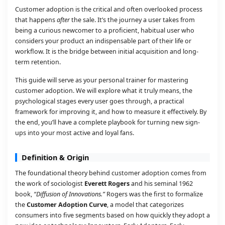
Customer adoption is the critical and often overlooked process
that happens
after
the sale. It’s the journey a user takes from
being a curious newcomer to a proficient, habitual user who
considers your product an indispensable part of their life or
workflow. It is the bridge between initial acquisition and long-
term retention.
This guide will serve as your personal trainer for mastering
customer adoption. We will explore what it truly means, the
psychological stages every user goes through, a practical
framework for improving it, and how to measure it effectively. By
the end, you’ll have a complete playbook for turning new sign-
ups into your most active and loyal fans.
Definition & Origin
The foundational theory behind customer adoption comes from
the work of sociologist
Everett Rogers
and his seminal 1962
book,
“Diffusion of Innovations.”
Rogers was the first to formalize
the
Customer Adoption Curve
, a model that categorizes
consumers into five segments based on how quickly they adopt a