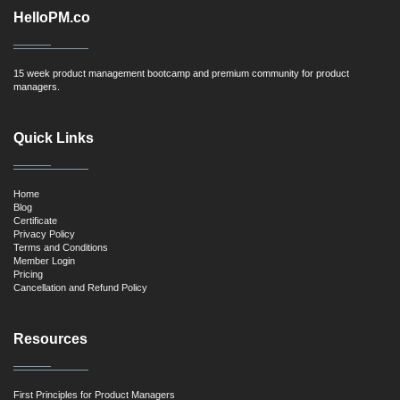
HelloPM.co
15 week product management bootcamp and premium community for product
managers.
Quick Links
Home
Blog
Certificate
Privacy Policy
Terms and Conditions
Member Login
Pricing
Cancellation and Refund Policy
Resources
First Principles for Product Managers