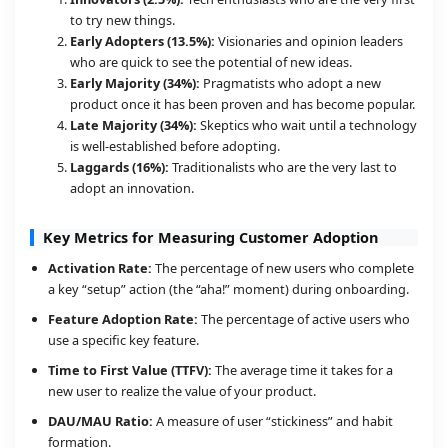
to try new things.
Early Adopters (13.5%):
Visionaries and opinion leaders
who are quick to see the potential of new ideas.
Early Majority (34%):
Pragmatists who adopt a new
product once it has been proven and has become popular.
Late Majority (34%):
Skeptics who wait until a technology
is well-established before adopting.
Laggards (16%):
Traditionalists who are the very last to
adopt an innovation.
Key Metrics for Measuring Customer Adoption
Activation Rate:
The percentage of new users who complete
a key “setup” action (the “aha!” moment) during onboarding.
Feature Adoption Rate:
The percentage of active users who
use a specific key feature.
Time to First Value (TTFV):
The average time it takes for a
new user to realize the value of your product.
DAU/MAU Ratio:
A measure of user “stickiness” and habit
formation.