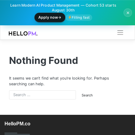
Learn Modern AI Product Management — Cohort 53 starts
August 30th
Apply now
Filling fast
Skip
to
content
Nothing Found
It seems we can’t find what you’re looking for. Perhaps
searching can help.
HelloPM.co