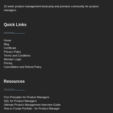
15 week product management bootcamp and premium community for product
managers.
Quick Links
Home
Blog
Certificate
Privacy Policy
Terms and Conditions
Member Login
Pricing
Cancellation and Refund Policy
Resources
First Principles for Product Managers
SQL for Product Managers
Ultimate Product Management Interview Guide
How to Create Portfolio - for Product Manager