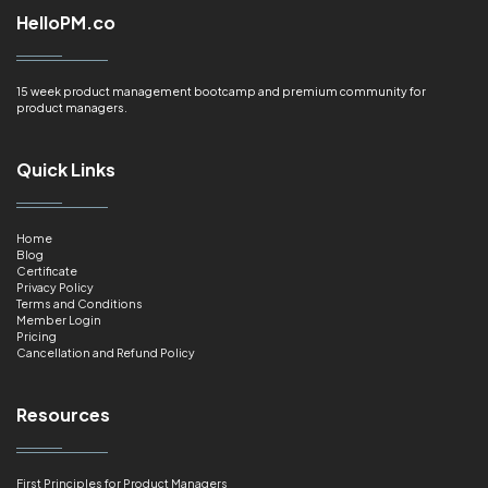
HelloPM.co
15 week product management bootcamp and premium community for
product managers.
Quick Links
Home
Blog
Certificate
Privacy Policy
Terms and Conditions
Member Login
Pricing
Cancellation and Refund Policy
Resources
First Principles for Product Managers