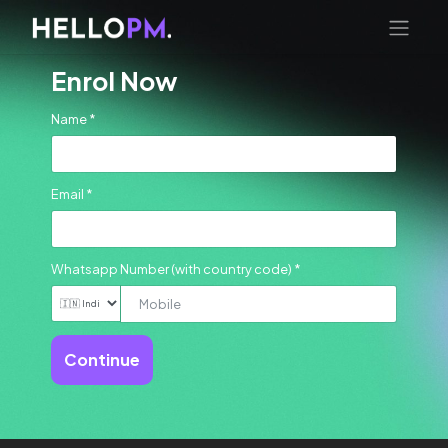
Enrol Now
Name *
Email *
Whatsapp Number (with country code) *
Continue