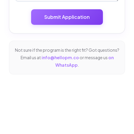
Submit Application
Not sure if the program is the right fit? Got questions?
Email us at
info@hellopm.co
or message us
on
WhatsApp
.