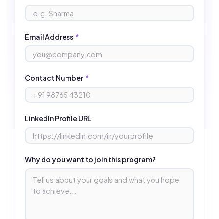
Email Address
*
Contact Number
*
LinkedIn Profile URL
Why do you want to join this program?