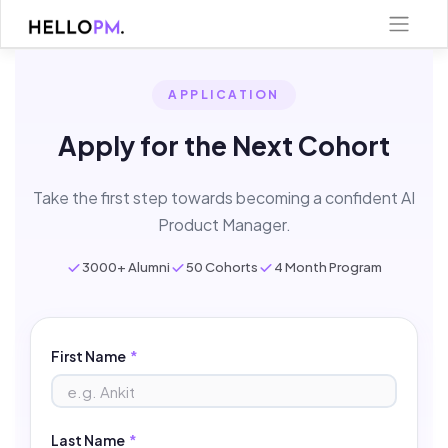
Skip
to
content
APPLICATION
Apply for the Next Cohort
Take the first step towards becoming a confident AI
Product Manager.
3000+ Alumni
50 Cohorts
4 Month Program
First Name
*
Last Name
*