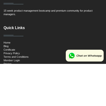
15 week product management bootcamp and premium community for product
managers.
Quick Links
Home
Blog
Certificate
Privacy Policy
Terms and Conditions
Member Login
Pricing
Cancellation and Refund Policy
Resources
First Principles for Product Managers
SQL for Product Managers
Ultimate Product Management Interview Guide