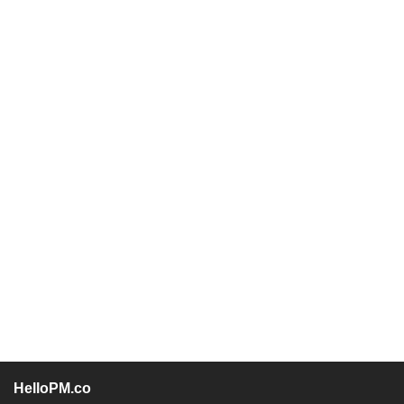
HelloPM.co