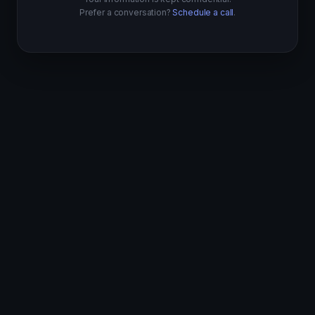
Prefer a conversation?
Schedule a call
.