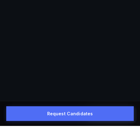
Request Candidates