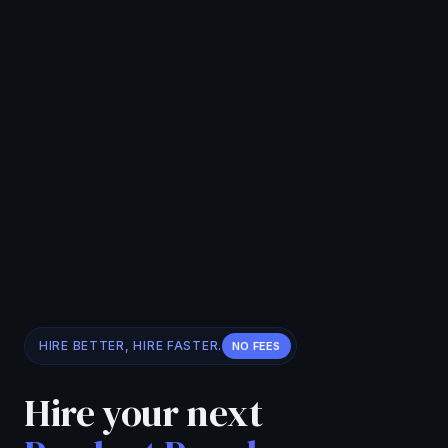
HIRE BETTER, HIRE FASTER.
NO FEES
Hire your next