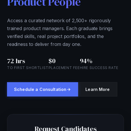
Product People
Access a curated network of 2,500+ rigorously
trained product managers. Each graduate brings
verified skills, real project portfolios, and the
readiness to deliver from day one.
72 hrs
$0
94%
TO FIRST SHORTLIST
PLACEMENT FEE
HIRE SUCCESS RATE
Schedule a Consultation
Learn More
Request Candidates