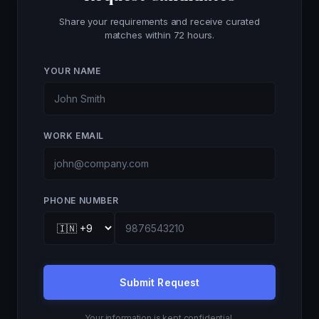
Share your requirements and receive curated
matches within 72 hours.
YOUR NAME
WORK EMAIL
PHONE NUMBER
Submit Request
Your information is kept confidential.