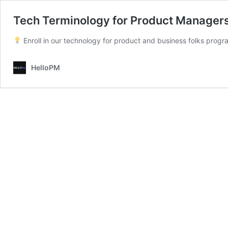
Tech Terminology for Product Manager
Enroll in our technology for product and business folks pro
HelloPM